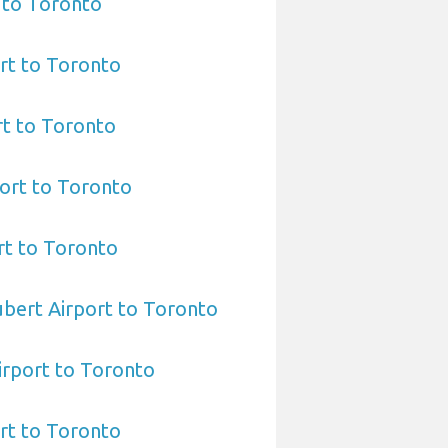
 to Toronto
rt to Toronto
rt to Toronto
ort to Toronto
rt to Toronto
bert Airport to Toronto
irport to Toronto
rt to Toronto