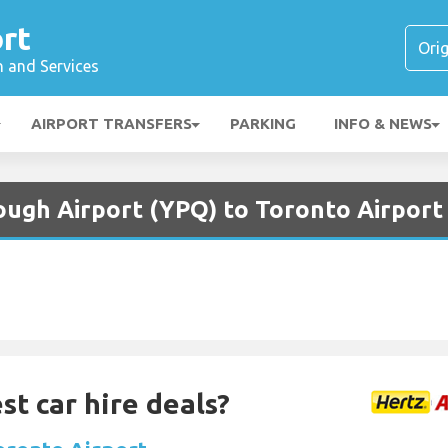
rt
n and Services
AIRPORT TRANSFERS
PARKING
INFO & NEWS
ough Airport (YPQ) to Toronto Airport
st car hire deals?