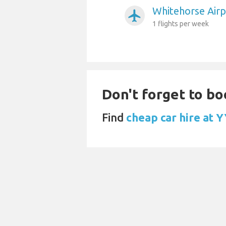
Whitehorse Airp
airplanemode_active
1 flights per week
Don't forget to bo
Find
cheap car hire at 