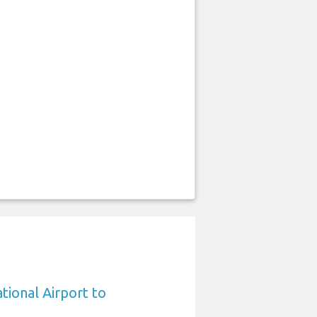
tional Airport to