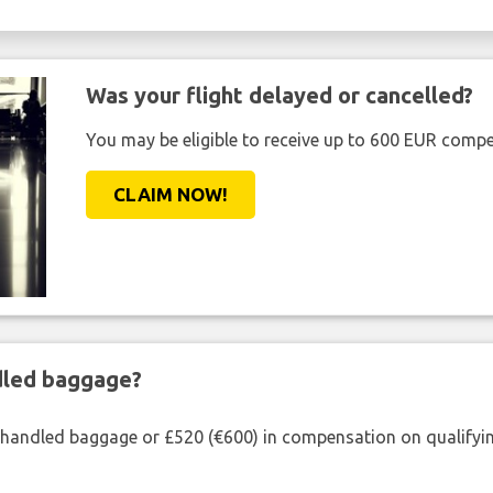
Was your flight delayed or cancelled?
You may be eligible to receive up to 600 EUR compe
CLAIM NOW!
ndled baggage?
shandled baggage or £520 (€600) in compensation on qualifying