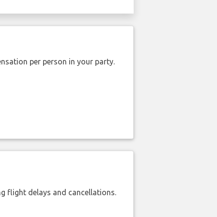
nsation per person in your party.
 flight delays and cancellations.