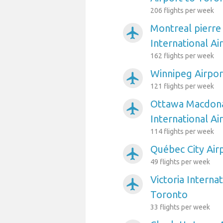
206 flights per week
Montreal pierre
airplanemode_active
International Ai
162 flights per week
Winnipeg Airpor
airplanemode_active
121 flights per week
Ottawa Macdona
airplanemode_active
International Ai
114 flights per week
Québec City Air
airplanemode_active
49 flights per week
Victoria Interna
airplanemode_active
Toronto
33 flights per week