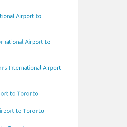
tional Airport to
national Airport to
hns International Airport
port to Toronto
irport to Toronto