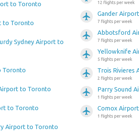
12 flights per week
port to Toronto
Gander Airpor
airplanemode_active
7 flights per week
t to Toronto
Abbotsford Ai
airplanemode_active
7 flights per week
urdy Sydney Airport to
Yellowknife Ai
airplanemode_active
5 flights per week
to Toronto
Trois Rivieres
airplanemode_active
2 flights per week
irport to Toronto
Parry Sound Ai
airplanemode_active
1 flights per week
rt to Toronto
Comox Airport
airplanemode_active
1 flights per week
y Airport to Toronto