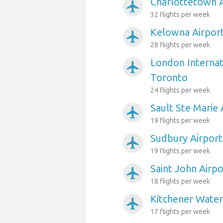
Charlottetown A
airplanemode_active
32 flights per week
Kelowna Airpor
airplanemode_active
28 flights per week
London Internat
airplanemode_active
Toronto
24 flights per week
Sault Ste Marie
airplanemode_active
19 flights per week
Sudbury Airport
airplanemode_active
19 flights per week
Saint John Airp
airplanemode_active
18 flights per week
Kitchener Water
airplanemode_active
17 flights per week