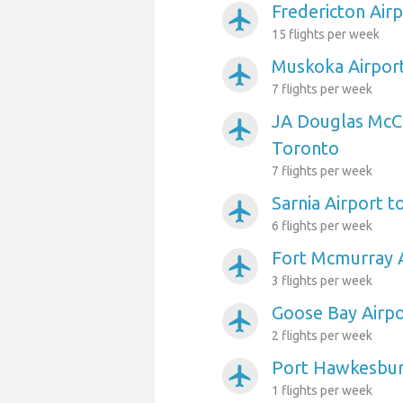
Fredericton Air
airplanemode_active
15 flights per week
Muskoka Airpor
airplanemode_active
7 flights per week
JA Douglas McC
airplanemode_active
Toronto
7 flights per week
Sarnia Airport 
airplanemode_active
6 flights per week
Fort Mcmurray A
airplanemode_active
3 flights per week
Goose Bay Airpo
airplanemode_active
2 flights per week
Port Hawkesbur
airplanemode_active
1 flights per week