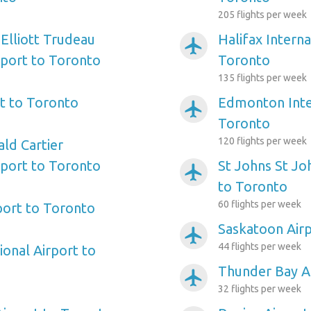
205 flights per week
 Elliott Trudeau
Halifax Interna
airplanemode_active
rport to Toronto
Toronto
135 flights per week
t to Toronto
Edmonton Inter
airplanemode_active
Toronto
120 flights per week
ld Cartier
rport to Toronto
St Johns St Jo
airplanemode_active
to Toronto
60 flights per week
port to Toronto
Saskatoon Air
airplanemode_active
44 flights per week
tional Airport to
Thunder Bay A
airplanemode_active
32 flights per week