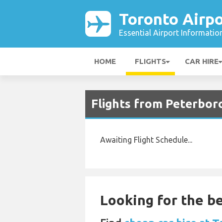
Toronto Airpo
Essential Airport Informatio
HOME
FLIGHTS
CAR HIRE
Flights from Peterbor
Awaiting Flight Schedule...
Looking for the be