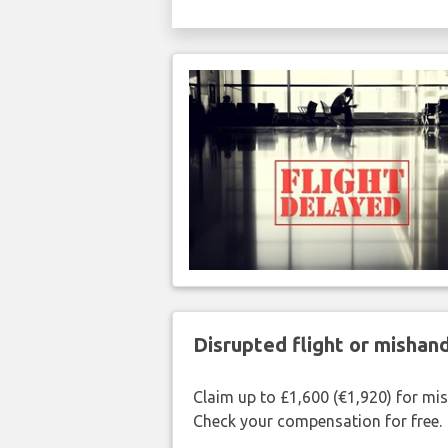
Disrupted flight or misha
Claim up to £1,600 (€1,920) for mi
Check your compensation for free.