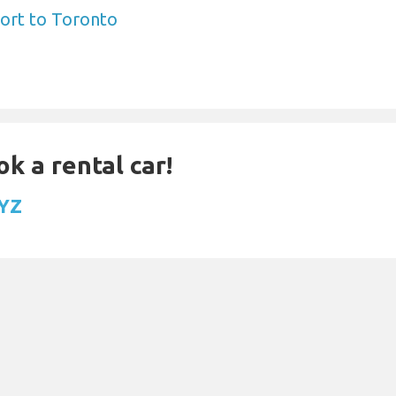
ort to Toronto
ok a rental car!
YYZ