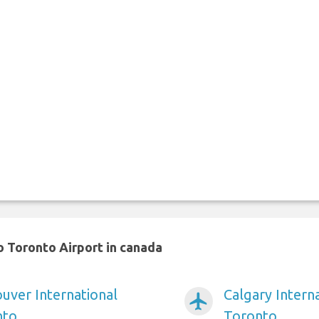
 Toronto Airport in canada
ver International
Calgary Interna
airplanemode_active
nto
Toronto