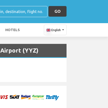
GO
HOTELS
English
 Airport (YYZ)