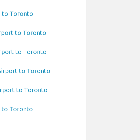
t to Toronto
rport to Toronto
rport to Toronto
 Airport to Toronto
rport to Toronto
 to Toronto