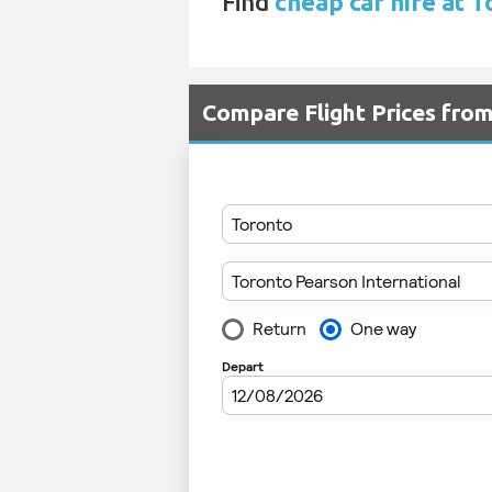
Find
cheap car hire at 
Compare Flight Prices fro