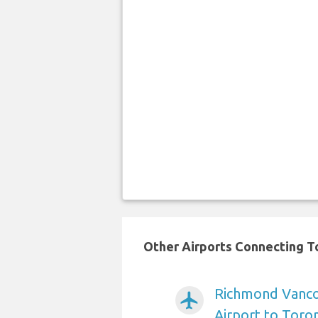
Other Airports Connecting To
Richmond Vancou
airplanemode_active
Airport to Toro