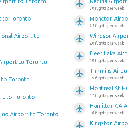
irport to Toronto
Regina Airport
airplanemode_active
30 flights per week
t to Toronto
Moncton Airpo
airplanemode_active
25 flights per week
ional Airport to
Windsor Airpo
airplanemode_active
20 flights per week
Deer Lake Airp
airplanemode_active
19 flights per week
 Airport to Toronto
Timmins Airpo
airplanemode_active
19 flights per week
 to Toronto
Montreal St Hu
airplanemode_active
17 flights per week
ort to Toronto
Hamilton CA A
airplanemode_active
16 flights per week
loo Airport to Toronto
Kingston Airpo
airplanemode_active