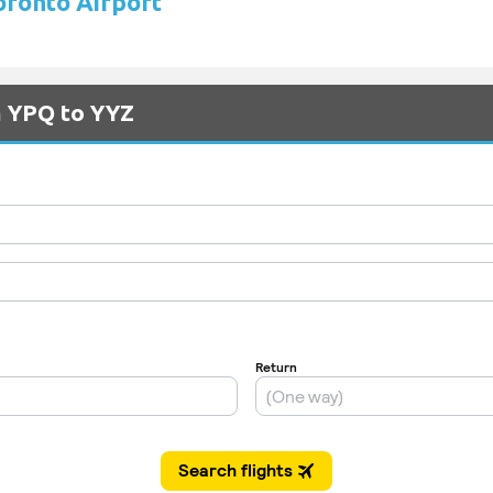
Toronto Airport
m YPQ to YYZ