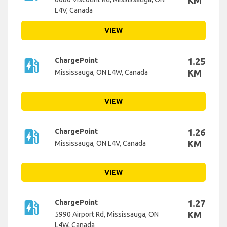
KM
L4V, Canada
VIEW
ev_station
ChargePoint
1.25
KM
Mississauga, ON L4W, Canada
VIEW
ev_station
ChargePoint
1.26
KM
Mississauga, ON L4V, Canada
VIEW
ev_station
ChargePoint
1.27
KM
5990 Airport Rd, Mississauga, ON
L4W, Canada