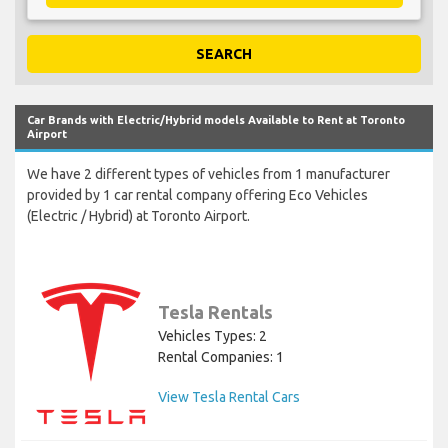
SEARCH
Car Brands with Electric/Hybrid models Available to Rent at Toronto
Airport
We have 2 different types of vehicles from 1 manufacturer
provided by 1 car rental company offering Eco Vehicles
(Electric / Hybrid) at Toronto Airport.
Tesla Rentals
Vehicles Types: 2
Rental Companies: 1
View Tesla Rental Cars