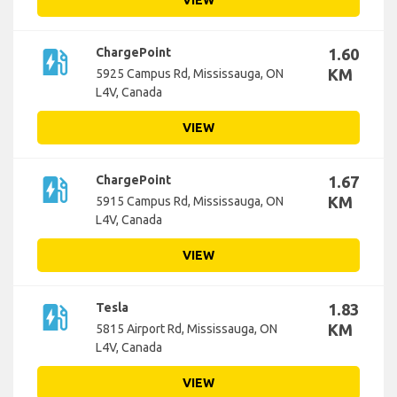
VIEW
ev_station
ChargePoint
1.60
KM
5925 Campus Rd, Mississauga, ON
L4V, Canada
VIEW
ev_station
ChargePoint
1.67
KM
5915 Campus Rd, Mississauga, ON
L4V, Canada
VIEW
ev_station
Tesla
1.83
KM
5815 Airport Rd, Mississauga, ON
L4V, Canada
VIEW