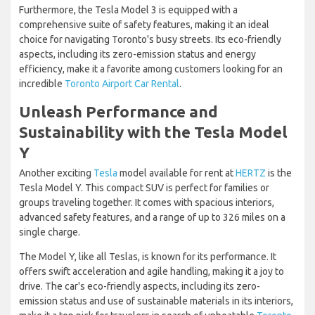
Furthermore, the Tesla Model 3 is equipped with a
comprehensive suite of safety features, making it an ideal
choice for navigating Toronto's busy streets. Its eco-friendly
aspects, including its zero-emission status and energy
efficiency, make it a favorite among customers looking for an
incredible
Toronto Airport Car Rental
.
Unleash Performance and
Sustainability with the Tesla Model
Y
Another exciting
Tesla
model available for rent at
HERTZ
is the
Tesla Model Y. This compact SUV is perfect for families or
groups traveling together. It comes with spacious interiors,
advanced safety features, and a range of up to 326 miles on a
single charge.
The Model Y, like all Teslas, is known for its performance. It
offers swift acceleration and agile handling, making it a joy to
drive. The car's eco-friendly aspects, including its zero-
emission status and use of sustainable materials in its interiors,