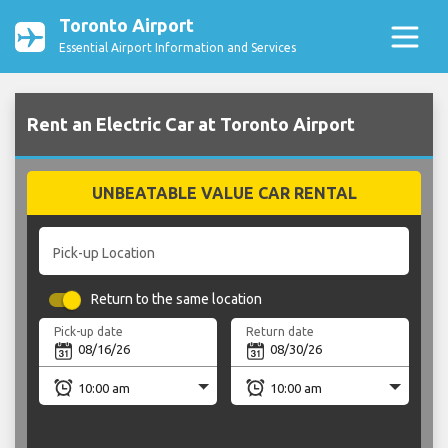
Toronto Airport
Essential Airport Information and Services
Rent an Electric Car at Toronto Airport
UNBEATABLE VALUE CAR RENTAL
Pick-up Location
Return to the same location
Pick-up date
Return date