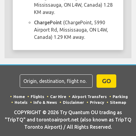
Mississauga, ON L4W, Canada) 1.28
KM away.
ChargePoint
(ChargePoint, 5990
Airport Rd, Mississauga, ON L4W,
Canada) 1.29 KM away.
GO
Home
Flights
Car Hire
Airport Transfers
Parking
Hotels
Info & News
Disclaimer
Privacy
Sitemap
COPYRIGHT © 2026 Try Quantum OU trading as
"TripTQ" and torontoairport.net (also known as TripTQ
Toronto Airport) / All Rights Reserved.