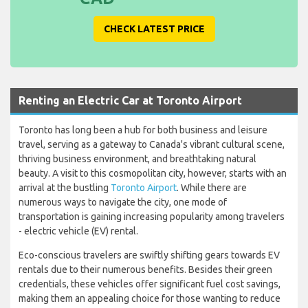
CHECK LATEST PRICE
Renting an Electric Car at Toronto Airport
Toronto has long been a hub for both business and leisure
travel, serving as a gateway to Canada's vibrant cultural scene,
thriving business environment, and breathtaking natural
beauty. A visit to this cosmopolitan city, however, starts with an
arrival at the bustling
Toronto Airport
. While there are
numerous ways to navigate the city, one mode of
transportation is gaining increasing popularity among travelers
- electric vehicle (EV) rental.
Eco-conscious travelers are swiftly shifting gears towards EV
rentals due to their numerous benefits. Besides their green
credentials, these vehicles offer significant fuel cost savings,
making them an appealing choice for those wanting to reduce