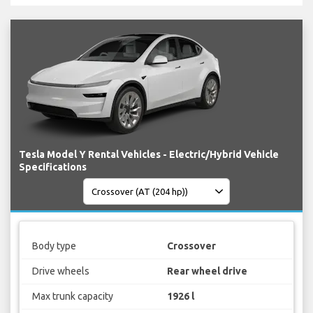
Tesla Model Y Rental Vehicles - Electric/Hybrid Vehicle
Specifications
Body type
Crossover
Drive wheels
Rear wheel drive
Max trunk capacity
1926 l