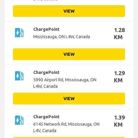
VIEW
ev_station
ChargePoint
1.28
KM
Mississauga, ON L4W, Canada
VIEW
ev_station
ChargePoint
1.29
KM
5990 Airport Rd, Mississauga, ON
L4W, Canada
VIEW
ev_station
ChargePoint
1.39
KM
6145 Network Rd, Mississauga, ON
L4V, Canada