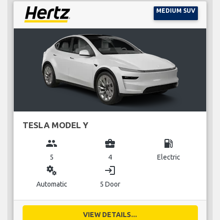
MEDIUM SUV
TESLA MODEL Y
group
business_center
local_gas_station
5
4
Electric
miscellaneous_services
login
Automatic
5 Door
VIEW DETAILS...