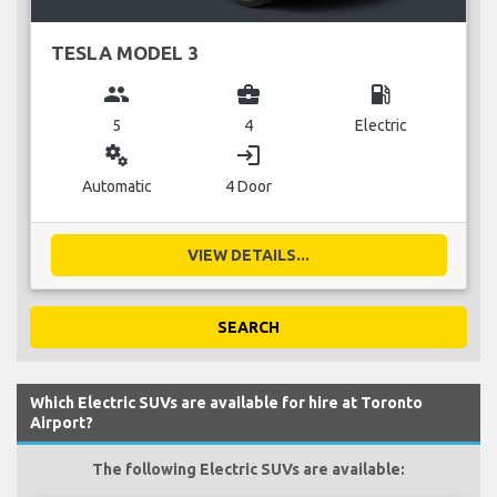
TESLA MODEL 3
group
business_center
local_gas_station
5
4
Electric
miscellaneous_services
login
Automatic
4 Door
VIEW DETAILS...
SEARCH
Which Electric SUVs are available for hire at Toronto
Airport?
The following Electric SUVs are available: