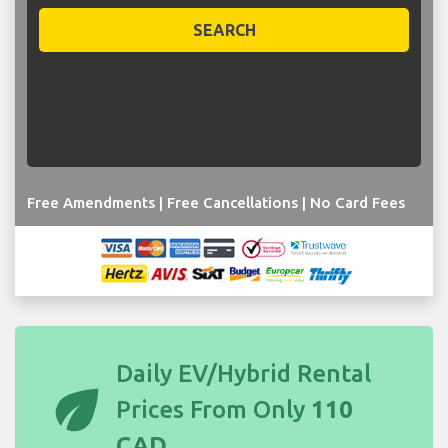
SEARCH
Free Amendments | Free Cancellations | No Card Fees
Daily EV/Hybrid Rental
eco
Prices From Only
110
CAD