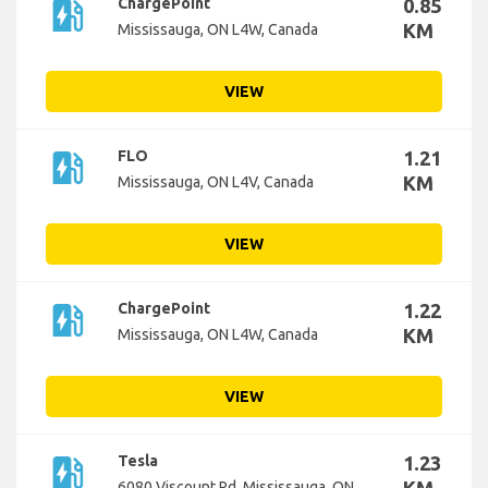
ev_station
ChargePoint
0.85
KM
Mississauga, ON L4W, Canada
VIEW
ev_station
FLO
1.21
KM
Mississauga, ON L4V, Canada
VIEW
ev_station
ChargePoint
1.22
KM
Mississauga, ON L4W, Canada
VIEW
ev_station
Tesla
1.23
6080 Viscount Rd, Mississauga, ON