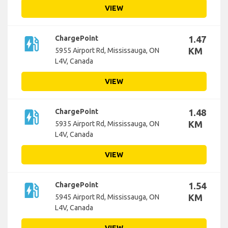
VIEW
ev_station
ChargePoint
1.47
KM
5955 Airport Rd, Mississauga, ON
L4V, Canada
VIEW
ev_station
ChargePoint
1.48
KM
5935 Airport Rd, Mississauga, ON
L4V, Canada
VIEW
ev_station
ChargePoint
1.54
KM
5945 Airport Rd, Mississauga, ON
L4V, Canada