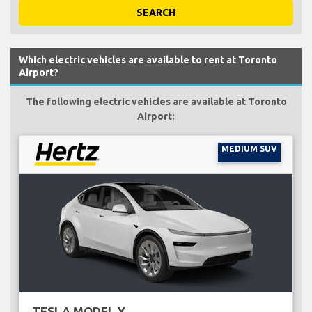
SEARCH
Which electric vehicles are available to rent at Toronto
Airport?
The following electric vehicles are available at Toronto
Airport:
MEDIUM SUV
TESLA MODEL Y