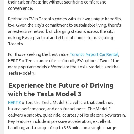
their carbon footprint without sacrificing comfort and
convenience.
Renting an EV in Toronto comes with its own unique benefits
too. Given the city's commitment to sustainable living, there's
an extensive network of charging stations across the city,
making EVs a practical and efficient choice for navigating
Toronto.
For those seeking the best value
Toronto Airport Car Rental
,
HERTZ offers a range of eco-friendly EV options. Two of the
most popular models offered are the Tesla Model 3 and the
Tesla Model Y.
Experience the Future of Driving
with the Tesla Model 3
HERTZ
offers the Tesla Model 3, a vehicle that combines
luxury, performance, and eco-friendliness. The Model 3
delivers a smooth, quiet ride, courtesy of its electric powertrain.
Key features include impressive acceleration, excellent
handling, and a range of up to 358 miles on a single charge.