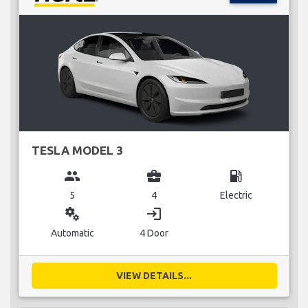
TESLA MODEL 3
group
business_center
local_gas_station
5
4
Electric
miscellaneous_services
login
Automatic
4 Door
VIEW DETAILS...