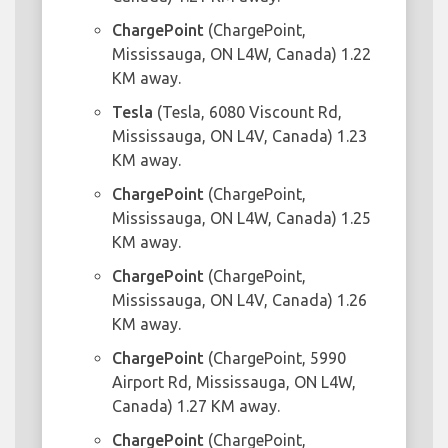
ChargePoint
(ChargePoint,
Mississauga, ON L4W, Canada) 1.22
KM away.
Tesla
(Tesla, 6080 Viscount Rd,
Mississauga, ON L4V, Canada) 1.23
KM away.
ChargePoint
(ChargePoint,
Mississauga, ON L4W, Canada) 1.25
KM away.
ChargePoint
(ChargePoint,
Mississauga, ON L4V, Canada) 1.26
KM away.
ChargePoint
(ChargePoint, 5990
Airport Rd, Mississauga, ON L4W,
Canada) 1.27 KM away.
ChargePoint
(ChargePoint,