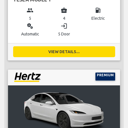
group
business_center
local_gas_station
5
4
Electric
miscellaneous_services
login
Automatic
5 Door
VIEW DETAILS...
PREMIUM