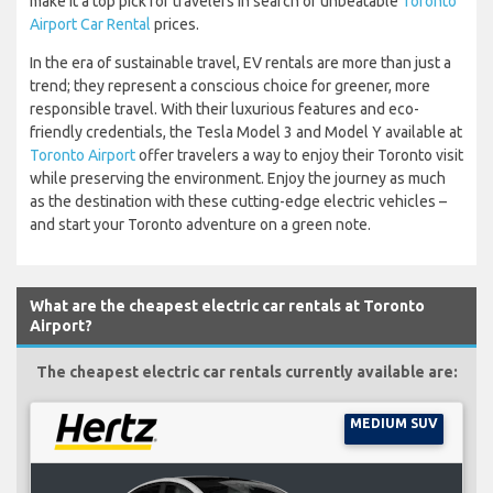
make it a top pick for travelers in search of unbeatable
Toronto
Airport Car Rental
prices.
In the era of sustainable travel, EV rentals are more than just a
trend; they represent a conscious choice for greener, more
responsible travel. With their luxurious features and eco-
friendly credentials, the Tesla Model 3 and Model Y available at
Toronto Airport
offer travelers a way to enjoy their Toronto visit
while preserving the environment. Enjoy the journey as much
as the destination with these cutting-edge electric vehicles –
and start your Toronto adventure on a green note.
What are the cheapest electric car rentals at Toronto
Airport?
The cheapest electric car rentals currently available are:
MEDIUM SUV