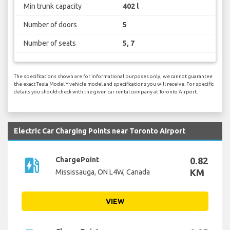
Min trunk capacity
402 l
Number of doors
5
Number of seats
5, 7
The specifications shown are for informational purposes only, we cannot guarantee
the exact Tesla Model Y vehicle model and specifications you will receive. For specific
details you should check with the given car rental company at Toronto Airport.
Electric Car Charging Points near Toronto Airport
ev_station
ChargePoint
0.82
KM
Mississauga, ON L4W, Canada
VIEW