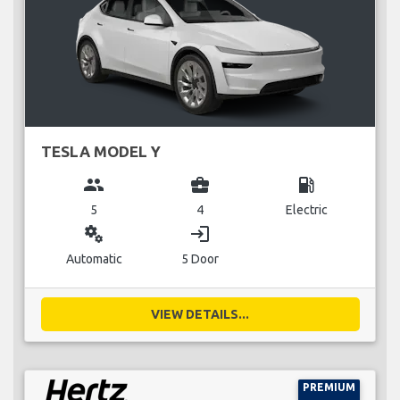
TESLA MODEL Y
group
business_center
local_gas_station
5
4
Electric
miscellaneous_services
login
Automatic
5 Door
VIEW DETAILS...
PREMIUM