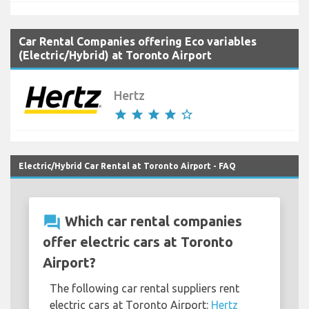
Car Rental Companies offering Eco variables
(Electric/Hybrid) at Toronto Airport
Hertz
star
star
star
star
star_border
Electric/Hybrid Car Rental at Toronto Airport - FAQ
question_answer
Which car rental companies
offer electric cars at Toronto
Airport?
The following car rental suppliers rent
electric cars at Toronto Airport:
Hertz