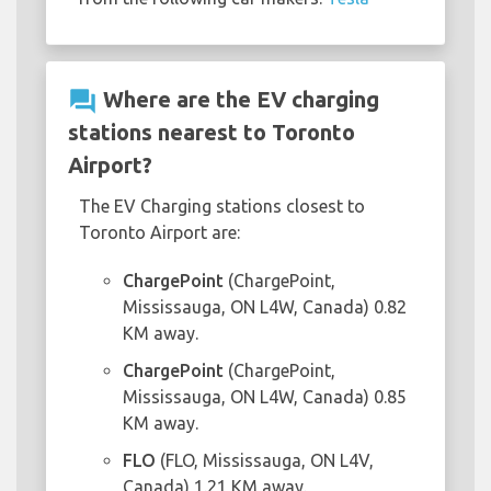
question_answer
Where are the EV charging
stations nearest to Toronto
Airport?
The EV Charging stations closest to
Toronto Airport are:
ChargePoint
(ChargePoint,
Mississauga, ON L4W, Canada) 0.82
KM away.
ChargePoint
(ChargePoint,
Mississauga, ON L4W, Canada) 0.85
KM away.
FLO
(FLO, Mississauga, ON L4V,
Canada) 1.21 KM away.