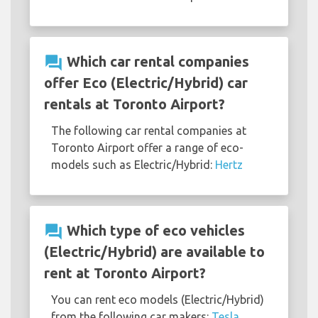
question_answer
Which car rental companies
offer Eco (Electric/Hybrid) car
rentals at Toronto Airport?
The following car rental companies at
Toronto Airport offer a range of eco-
models such as Electric/Hybrid:
Hertz
question_answer
Which type of eco vehicles
(Electric/Hybrid) are available to
rent at Toronto Airport?
You can rent eco models (Electric/Hybrid)
from the following car makers:
Tesla