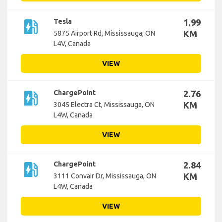
ev_station
Tesla
1.99
KM
5875 Airport Rd, Mississauga, ON
L4V, Canada
VIEW
ev_station
ChargePoint
2.76
KM
3045 Electra Ct, Mississauga, ON
L4W, Canada
VIEW
ev_station
ChargePoint
2.84
KM
3111 Convair Dr, Mississauga, ON
L4W, Canada
VIEW