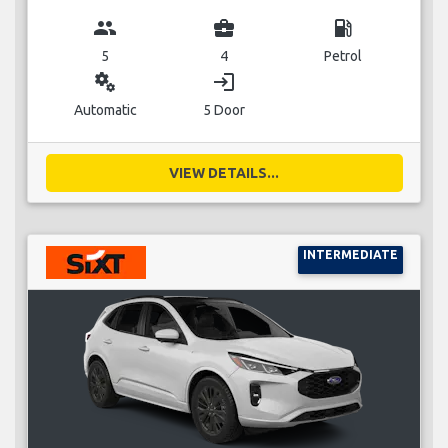
group
business_center
local_gas_station
5
4
Petrol
miscellaneous_services
login
Automatic
5 Door
VIEW DETAILS...
INTERMEDIATE