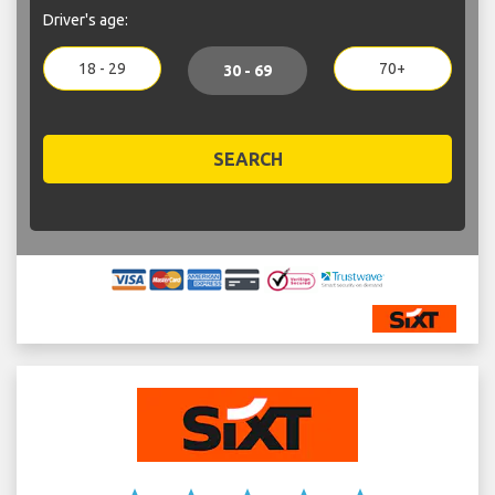
Driver's age:
18 - 29
70+
30 - 69
SEARCH