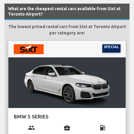
What are the cheapest rental cars available from Sixt at
Toronto Airport?
The lowest priced rental cars from Sixt at Toronto Airport
per category are:
SPECIAL
BMW 5 SERIES
group
business_center
local_gas_station