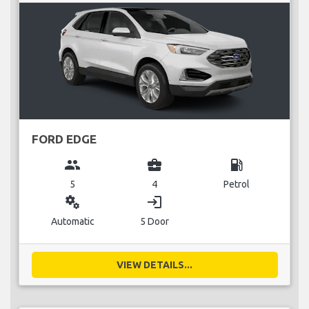
FORD EDGE
group
business_center
local_gas_station
5
4
Petrol
miscellaneous_services
login
Automatic
5 Door
VIEW DETAILS...