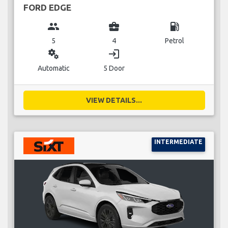
FORD EDGE
group
business_center
local_gas_station
5
4
Petrol
miscellaneous_services
login
Automatic
5 Door
VIEW DETAILS...
INTERMEDIATE