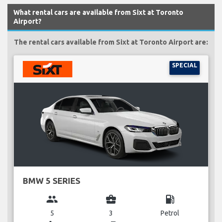
What rental cars are available from Sixt at Toronto
Airport?
The rental cars available from Sixt at Toronto Airport are:
SPECIAL
BMW 5 SERIES
group
business_center
local_gas_station
5
3
Petrol