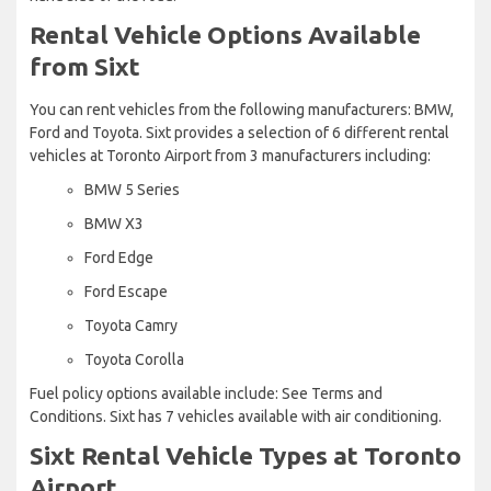
Rental Vehicle Options Available
from Sixt
You can rent vehicles from the following manufacturers: BMW,
Ford and Toyota. Sixt provides a selection of 6 different rental
vehicles at Toronto Airport from 3 manufacturers including:
BMW 5 Series
BMW X3
Ford Edge
Ford Escape
Toyota Camry
Toyota Corolla
Fuel policy options available include: See Terms and
Conditions. Sixt has 7 vehicles available with air conditioning.
Sixt Rental Vehicle Types at Toronto
Airport