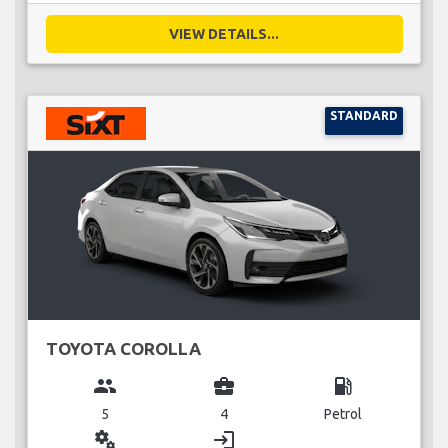
VIEW DETAILS...
STANDARD
TOYOTA COROLLA
group
business_center
local_gas_station
5
4
Petrol
miscellaneous_services
login