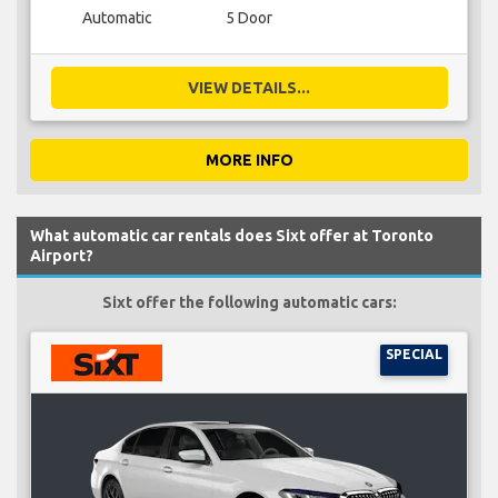
Automatic
5 Door
VIEW DETAILS...
MORE INFO
What automatic car rentals does Sixt offer at Toronto
Airport?
Sixt offer the following automatic cars:
SPECIAL