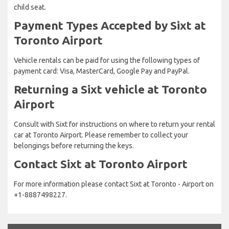
child seat.
Payment Types Accepted by Sixt at
Toronto Airport
Vehicle rentals can be paid for using the following types of
payment card: Visa, MasterCard, Google Pay and PayPal.
Returning a Sixt vehicle at Toronto
Airport
Consult with Sixt for instructions on where to return your rental
car at Toronto Airport. Please remember to collect your
belongings before returning the keys.
Contact Sixt at Toronto Airport
For more information please contact Sixt at Toronto - Airport on
+1-8887498227.