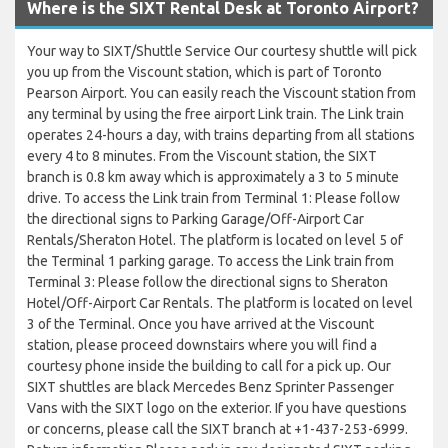
Where is the SIXT Rental Desk at Toronto Airport?
Your way to SIXT/Shuttle Service Our courtesy shuttle will pick
you up from the Viscount station, which is part of Toronto
Pearson Airport. You can easily reach the Viscount station from
any terminal by using the free airport Link train. The Link train
operates 24-hours a day, with trains departing from all stations
every 4 to 8 minutes. From the Viscount station, the SIXT
branch is 0.8 km away which is approximately a 3 to 5 minute
drive. To access the Link train from Terminal 1: Please follow
the directional signs to Parking Garage/Off-Airport Car
Rentals/Sheraton Hotel. The platform is located on level 5 of
the Terminal 1 parking garage. To access the Link train from
Terminal 3: Please follow the directional signs to Sheraton
Hotel/Off-Airport Car Rentals. The platform is located on level
3 of the Terminal. Once you have arrived at the Viscount
station, please proceed downstairs where you will find a
courtesy phone inside the building to call for a pick up. Our
SIXT shuttles are black Mercedes Benz Sprinter Passenger
Vans with the SIXT logo on the exterior. If you have questions
or concerns, please call the SIXT branch at +1-437-253-6999.