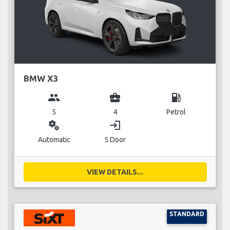
BMW X3
group
business_center
local_gas_station
5
4
Petrol
miscellaneous_services
login
Automatic
5 Door
VIEW DETAILS...
STANDARD