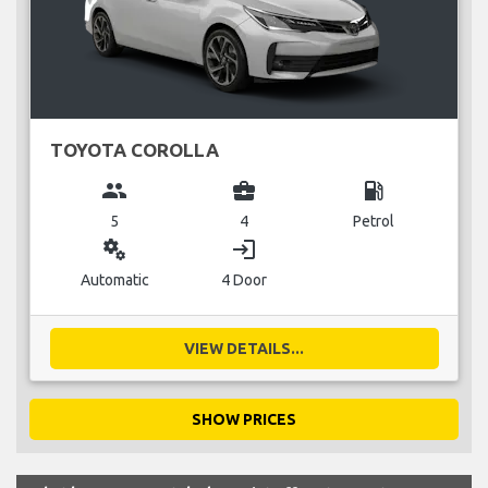
TOYOTA COROLLA
group
business_center
local_gas_station
5
4
Petrol
miscellaneous_services
login
Automatic
4 Door
VIEW DETAILS...
SHOW PRICES