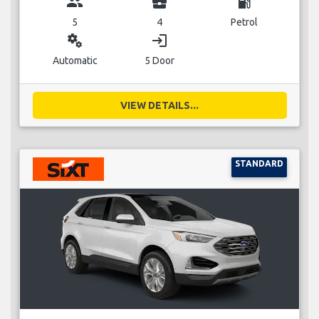
group
business_center
local_gas_station
5
4
Petrol
miscellaneous_services
login
Automatic
5 Door
VIEW DETAILS...
STANDARD