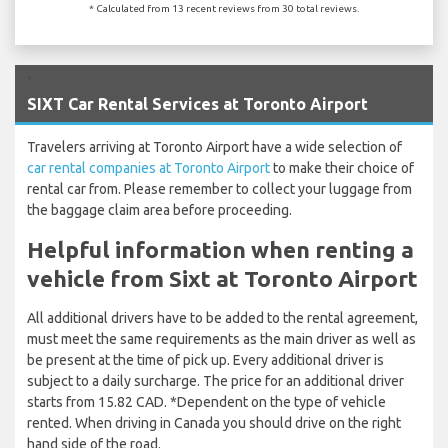
* Calculated from 13 recent reviews from 30 total reviews.
`
SIXT Car Rental Services at Toronto Airport
Travelers arriving at Toronto Airport have a wide selection of
car rental companies at Toronto Airport
to make their choice of
rental car from. Please remember to collect your luggage from
the baggage claim area before proceeding.
Helpful information when renting a
vehicle from Sixt at Toronto Airport
All additional drivers have to be added to the rental agreement,
must meet the same requirements as the main driver as well as
be present at the time of pick up. Every additional driver is
subject to a daily surcharge. The price for an additional driver
starts from 15.82 CAD. *Dependent on the type of vehicle
rented. When driving in Canada you should drive on the right
hand side of the road.