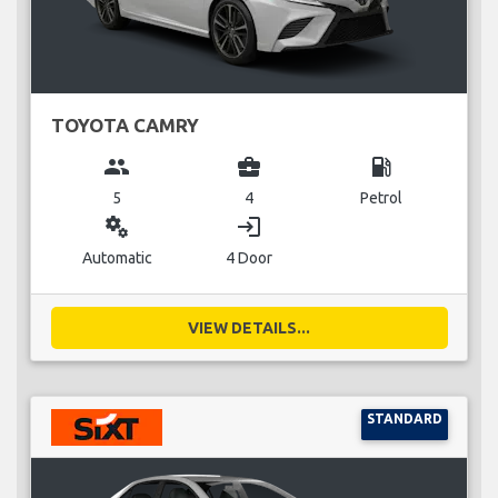
TOYOTA CAMRY
group
business_center
local_gas_station
5
4
Petrol
miscellaneous_services
login
Automatic
4 Door
VIEW DETAILS...
STANDARD