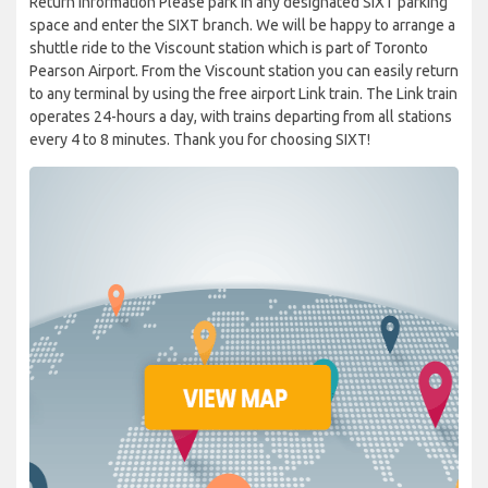
Return information Please park in any designated SIXT parking
space and enter the SIXT branch. We will be happy to arrange a
shuttle ride to the Viscount station which is part of Toronto
Pearson Airport. From the Viscount station you can easily return
to any terminal by using the free airport Link train. The Link train
operates 24-hours a day, with trains departing from all stations
every 4 to 8 minutes. Thank you for choosing SIXT!