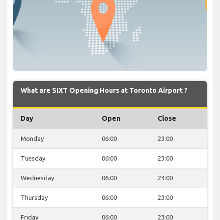
What are SIXT Opening Hours at Toronto Airport ?
Day
Open
Close
Monday
06:00
23:00
Tuesday
06:00
23:00
Wednesday
06:00
23:00
Thursday
06:00
23:00
Friday
06:00
23:00