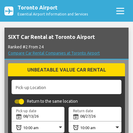
Toronto Airport
Essential Airport Information and Services
SIXT Car Rental at Toronto Airport
Ranked #2 From 24
Compare Car Rental Companies at Toronto Airport
UNBEATABLE VALUE CAR RENTAL
Pick-up Location
Return to the same location
Pick-up date
Return date