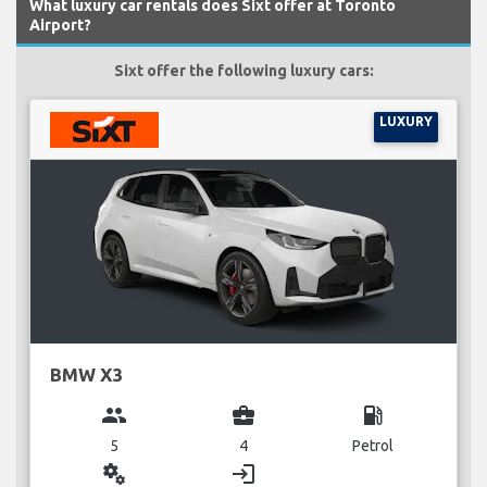
What luxury car rentals does Sixt offer at Toronto
Airport?
Sixt offer the following luxury cars:
LUXURY
BMW X3
group
business_center
local_gas_station
5
4
Petrol
miscellaneous_services
login