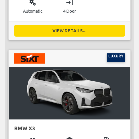
miscellaneous_services
login
Automatic
4 Door
VIEW DETAILS...
LUXURY
BMW X3