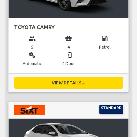
TOYOTA CAMRY
group
business_center
local_gas_station
5
4
Petrol
miscellaneous_services
login
Automatic
4 Door
VIEW DETAILS...
STANDARD