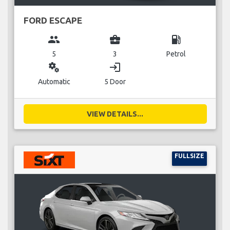
FORD ESCAPE
group
business_center
local_gas_station
5
3
Petrol
miscellaneous_services
login
Automatic
5 Door
VIEW DETAILS...
FULLSIZE