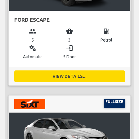
FORD ESCAPE
group
business_center
local_gas_station
5
3
Petrol
miscellaneous_services
login
Automatic
5 Door
VIEW DETAILS...
FULLSIZE