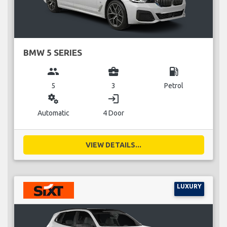
BMW 5 SERIES
group
business_center
local_gas_station
5
3
Petrol
miscellaneous_services
login
Automatic
4 Door
VIEW DETAILS...
LUXURY