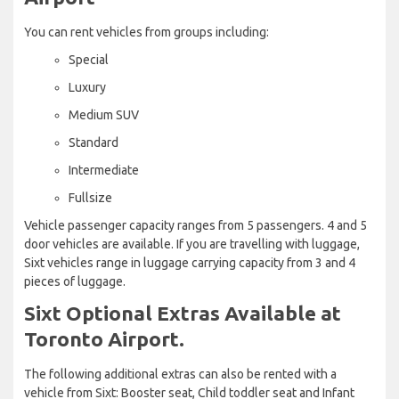
You can rent vehicles from groups including:
Special
Luxury
Medium SUV
Standard
Intermediate
Fullsize
Vehicle passenger capacity ranges from 5 passengers. 4 and 5
door vehicles are available. If you are travelling with luggage,
Sixt vehicles range in luggage carrying capacity from 3 and 4
pieces of luggage.
Sixt Optional Extras Available at
Toronto Airport.
The following additional extras can also be rented with a
vehicle from Sixt: Booster seat, Child toddler seat and Infant