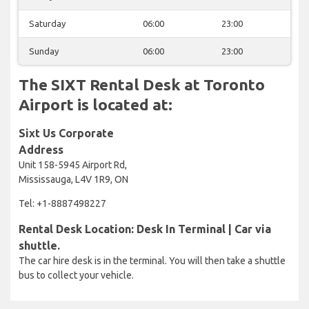
Saturday
06:00
23:00
Sunday
06:00
23:00
The SIXT Rental Desk at Toronto
Airport is located at:
Sixt Us Corporate
Address
Unit 158-5945 Airport Rd,
Mississauga, L4V 1R9, ON
Tel: +1-8887498227
Rental Desk Location: Desk In Terminal | Car via
shuttle.
The car hire desk is in the terminal. You will then take a shuttle
bus to collect your vehicle.