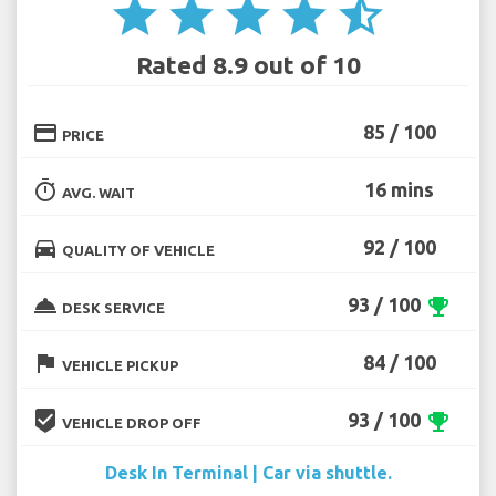
star
star
star
star
star_half
Rated 8.9 out of 10
credit_card
85 / 100
PRICE
timer
16 mins
AVG. WAIT
directions_car
92 / 100
QUALITY OF VEHICLE
room_service
93 / 100
emoji_events
DESK SERVICE
flag
84 / 100
VEHICLE PICKUP
beenhere
93 / 100
emoji_events
VEHICLE DROP OFF
Desk In Terminal | Car via shuttle.