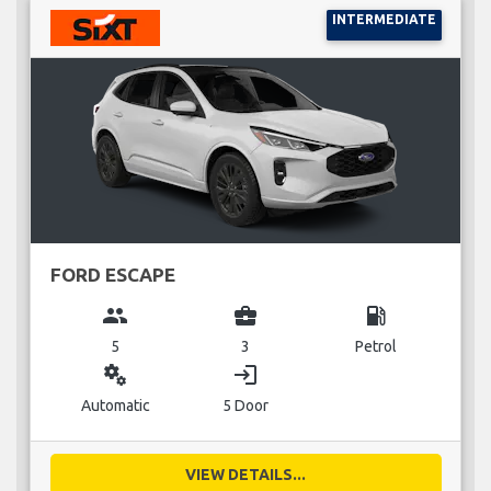
INTERMEDIATE
FORD ESCAPE
group
business_center
local_gas_station
5
3
Petrol
miscellaneous_services
login
Automatic
5 Door
VIEW DETAILS...