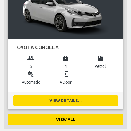
TOYOTA COROLLA
group
business_center
local_gas_station
5
4
Petrol
miscellaneous_services
login
Automatic
4 Door
VIEW DETAILS...
VIEW ALL