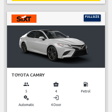
FULLSIZE
TOYOTA CAMRY
group
business_center
local_gas_station
5
4
Petrol
miscellaneous_services
login
Automatic
4 Door