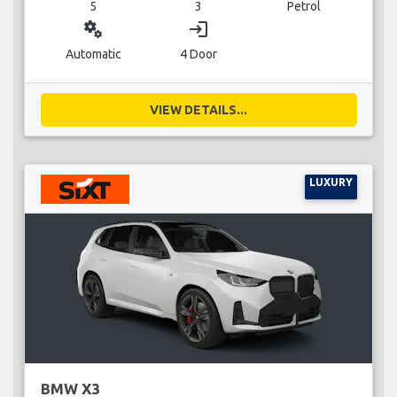
5
3
Petrol
miscellaneous_services
login
Automatic
4 Door
VIEW DETAILS...
LUXURY
BMW X3