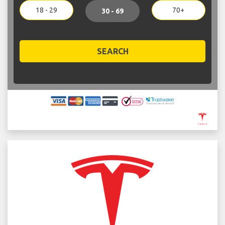
18 - 29
70+
30 - 69
SEARCH