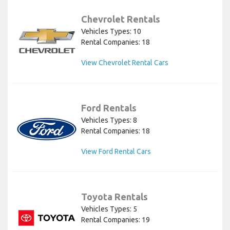
Chevrolet Rentals
Vehicles Types: 10
Rental Companies: 18
View Chevrolet Rental Cars
Ford Rentals
Vehicles Types: 8
Rental Companies: 18
View Ford Rental Cars
Toyota Rentals
Vehicles Types: 5
Rental Companies: 19