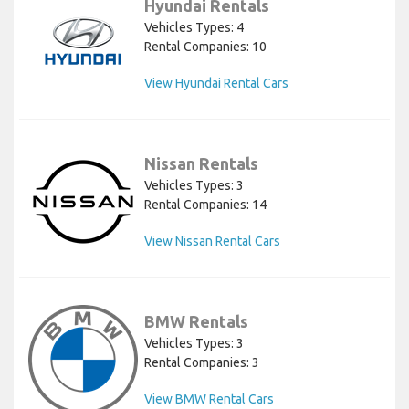
Hyundai Rentals
Vehicles Types: 4
Rental Companies: 10
View Hyundai Rental Cars
Nissan Rentals
Vehicles Types: 3
Rental Companies: 14
View Nissan Rental Cars
BMW Rentals
Vehicles Types: 3
Rental Companies: 3
View BMW Rental Cars