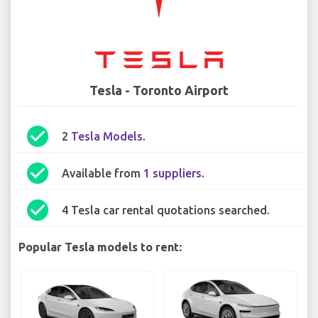
Tesla - Toronto Airport
check_circle
2
Tesla Models
.
check_circle
Available from
1 suppliers
.
check_circle
4 Tesla car rental quotations searched.
Popular Tesla models to rent: