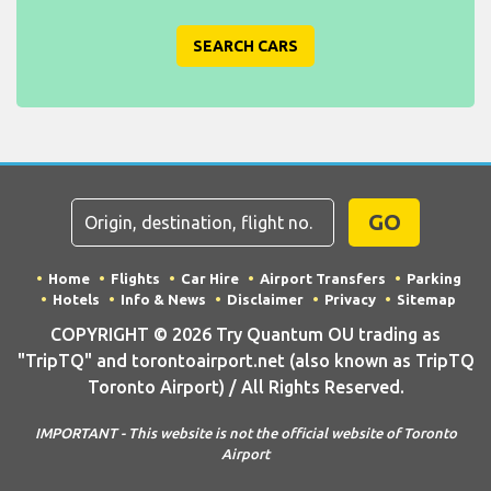
SEARCH CARS
GO
Home
Flights
Car Hire
Airport Transfers
Parking
Hotels
Info & News
Disclaimer
Privacy
Sitemap
COPYRIGHT © 2026 Try Quantum OU trading as
"TripTQ" and torontoairport.net (also known as TripTQ
Toronto Airport) / All Rights Reserved.
IMPORTANT - This website is not the official website of Toronto
Airport