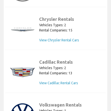
Chrysler Rentals
Vehicles Types: 2
Rental Companies: 15
View Chrysler Rental Cars
Cadillac Rentals
Vehicles Types: 2
Rental Companies: 13
View Cadillac Rental Cars
Volkswagen Rentals
Vehicles Types: 1