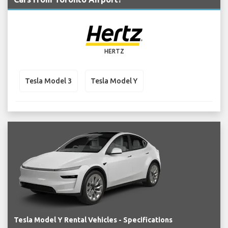
HERTZ
Tesla Model 3
Tesla Model Y
Tesla Model Y Rental Vehicles - Specifications