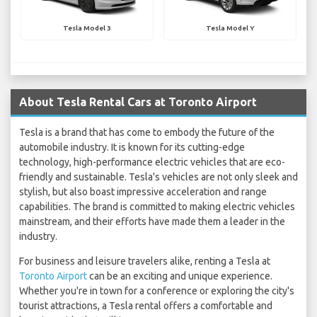
Tesla Model 3
Tesla Model Y
About Tesla Rental Cars at Toronto Airport
Tesla is a brand that has come to embody the future of the
automobile industry. It is known for its cutting-edge
technology, high-performance electric vehicles that are eco-
friendly and sustainable. Tesla's vehicles are not only sleek and
stylish, but also boast impressive acceleration and range
capabilities. The brand is committed to making electric vehicles
mainstream, and their efforts have made them a leader in the
industry.
For business and leisure travelers alike, renting a Tesla at
Toronto Airport
can be an exciting and unique experience.
Whether you're in town for a conference or exploring the city's
tourist attractions, a Tesla rental offers a comfortable and