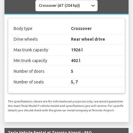
Body type
Crossover
Drive wheels
Rear wheel drive
Max trunk capacity
1926 l
Min trunk capacity
402 l
Number of doors
5
Number of seats
5, 7
The specifications shown are for informational purposes only, we cannot guarantee
the exact Tesla Model Y vehicle model and specifications you will receive. For specific
details you should check with the given car rental company at Toronto Airport.
Tesla Vehicle Rental at Toronto Airport - FAQ