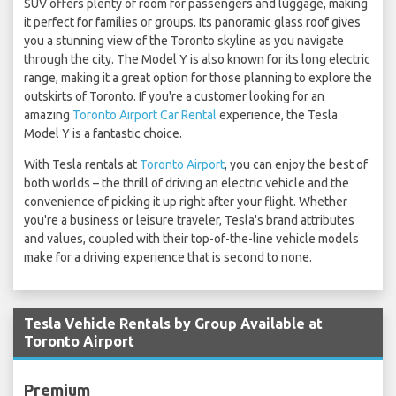
SUV offers plenty of room for passengers and luggage, making
it perfect for families or groups. Its panoramic glass roof gives
you a stunning view of the Toronto skyline as you navigate
through the city. The Model Y is also known for its long electric
range, making it a great option for those planning to explore the
outskirts of Toronto. If you're a customer looking for an
amazing
Toronto Airport Car Rental
experience, the Tesla
Model Y is a fantastic choice.
With Tesla rentals at
Toronto Airport
, you can enjoy the best of
both worlds – the thrill of driving an electric vehicle and the
convenience of picking it up right after your flight. Whether
you're a business or leisure traveler, Tesla's brand attributes
and values, coupled with their top-of-the-line vehicle models
make for a driving experience that is second to none.
Tesla Vehicle Rentals by Group Available at
Toronto Airport
Premium