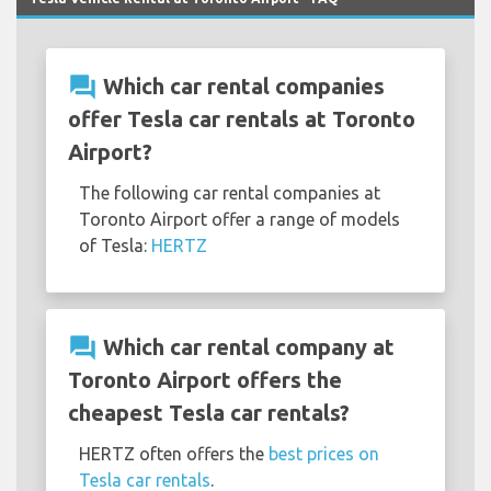
question_answer
Which car rental companies
offer Tesla car rentals at Toronto
Airport?
The following car rental companies at
Toronto Airport offer a range of models
of Tesla:
HERTZ
question_answer
Which car rental company at
Toronto Airport offers the
cheapest Tesla car rentals?
HERTZ often offers the
best prices on
Tesla car rentals
.