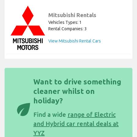
Mitsubishi Rentals
Vehicles Types: 1
Rental Companies: 3
View Mitsubishi Rental Cars
Want to drive something
cleaner whilst on
holiday?
eco
Find a wide
range of Electric
and Hybrid car rental deals at
YYZ