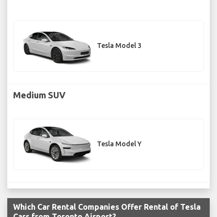
Tesla Model 3
Medium SUV
Tesla Model Y
Which Car Rental Companies Offer Rental of Tesla
Cars from Toronto Airport?