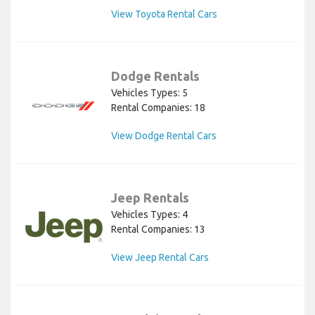
View Toyota Rental Cars
Dodge Rentals
Vehicles Types: 5
Rental Companies: 18
View Dodge Rental Cars
Jeep Rentals
Vehicles Types: 4
Rental Companies: 13
View Jeep Rental Cars