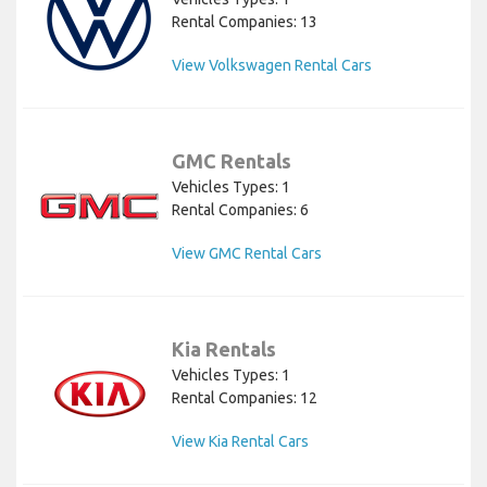
Rental Companies: 13
View Volkswagen Rental Cars
GMC Rentals
Vehicles Types: 1
Rental Companies: 6
View GMC Rental Cars
Kia Rentals
Vehicles Types: 1
Rental Companies: 12
View Kia Rental Cars