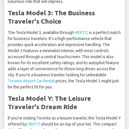
luxurious ride that will impress.
Tesla Model 3: The Business
Traveler's Choice
The Tesla Model 3, available through
HERTZ
, is a perfect match
for business travelers. It's a high-performance vehicle that
provides quick acceleration and impressive handling. The
Model 3 features a minimalist interior, with most controls
accessed through a central touchscreen. This model is also
known for its excellent safety ratings, and its autopilot feature
adds a layer of convenience for those long drives across the
city. If you're a business traveler looking for unbeatable
Toronto Airport Car Rental
prices, the Tesla Model 3 might just
be the perfect fit for you.
Tesla Model Y: The Leisure
Traveler's Dream Ride
If you're visiting Toronto as a leisure traveler, the Tesla Model Y
offered by
HERTZ
should be on top of your list. This compact