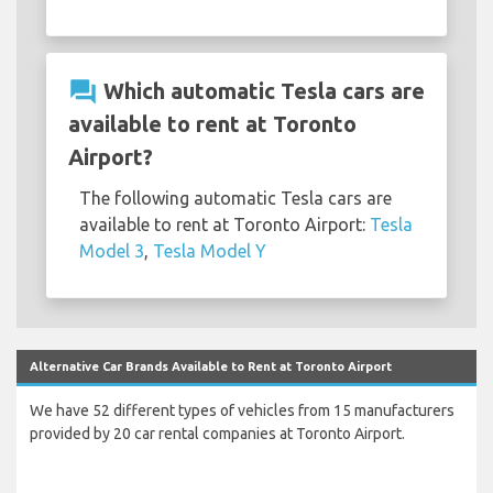
question_answer
Which automatic Tesla cars are
available to rent at Toronto
Airport?
The following automatic Tesla cars are
available to rent at Toronto Airport:
Tesla
Model 3
,
Tesla Model Y
Alternative Car Brands Available to Rent at Toronto Airport
We have 52 different types of vehicles from 15 manufacturers
provided by 20 car rental companies at Toronto Airport.