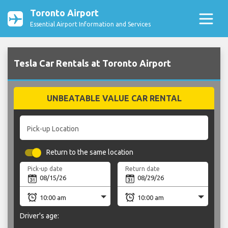
Toronto Airport
Essential Airport Information and Services
Tesla Car Rentals at Toronto Airport
UNBEATABLE VALUE CAR RENTAL
Pick-up Location
Return to the same location
Pick-up date
Return date
Driver's age: