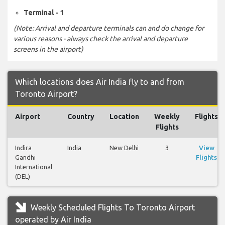
Terminal - 1
(Note: Arrival and departure terminals can and do change for
various reasons - always check the arrival and departure
screens in the airport)
Which locations does Air India fly to and from
Toronto Airport?
Airport
Country
Location
Weekly
Flights
Flights
Indira
India
New Delhi
3
View
Gandhi
Flights
International
(DEL)
Weekly Scheduled Flights To Toronto Airport
operated by Air India