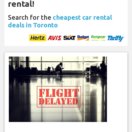
rental!
Search for the
cheapest car rental
deals in Toronto