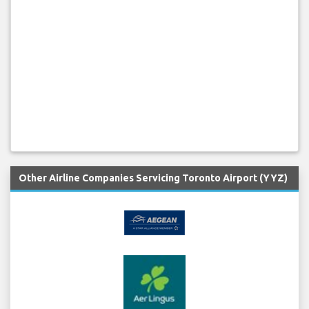
Other Airline Companies Servicing Toronto Airport (YYZ)