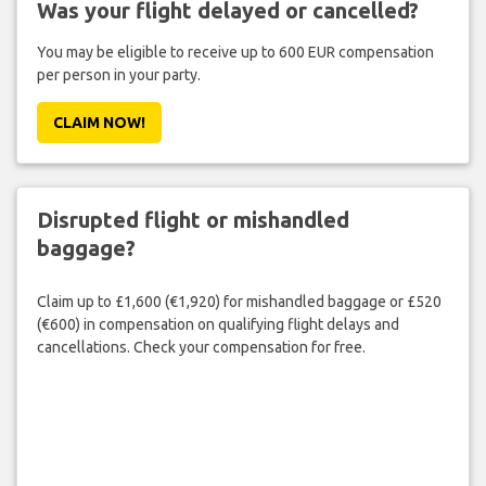
Was your flight delayed or cancelled?
You may be eligible to receive up to 600 EUR compensation
per person in your party.
CLAIM NOW!
Disrupted flight or mishandled
baggage?
Claim up to £1,600 (€1,920) for mishandled baggage or £520
(€600) in compensation on qualifying flight delays and
cancellations. Check your compensation for free.