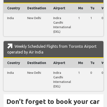
Country
Destination
Airport
Mo
Tu
We
India
New Delhi
Indira
1
1
0
Gandhi
International
(DEL)
Weekly Scheduled Flights from Toronto Airport
operated by Air India
Country
Destination
Airport
Mo
Tu
We
India
New Delhi
Indira
1
0
0
Gandhi
International
(DEL)
Don't forget to book your car