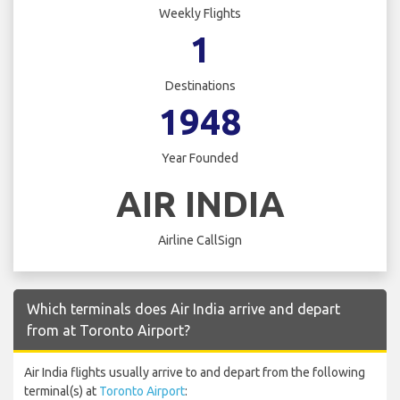
Weekly Flights
1
Destinations
1948
Year Founded
AIR INDIA
Airline CallSign
Which terminals does Air India arrive and depart
from at Toronto Airport?
Air India flights usually arrive to and depart from the following
terminal(s) at
Toronto Airport
: