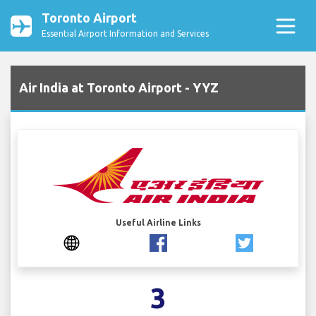
Toronto Airport
Essential Airport Information and Services
Air India at Toronto Airport - YYZ
Useful Airline Links
3