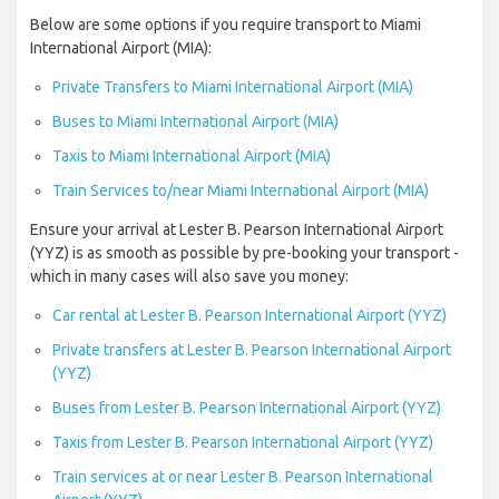
Below are some options if you require transport to Miami
International Airport (MIA):
Private Transfers to Miami International Airport (MIA)
Buses to Miami International Airport (MIA)
Taxis to Miami International Airport (MIA)
Train Services to/near Miami International Airport (MIA)
Ensure your arrival at Lester B. Pearson International Airport
(YYZ) is as smooth as possible by pre-booking your transport -
which in many cases will also save you money:
Car rental at Lester B. Pearson International Airport (YYZ)
Private transfers at Lester B. Pearson International Airport
(YYZ)
Buses from Lester B. Pearson International Airport (YYZ)
Taxis from Lester B. Pearson International Airport (YYZ)
Train services at or near Lester B. Pearson International