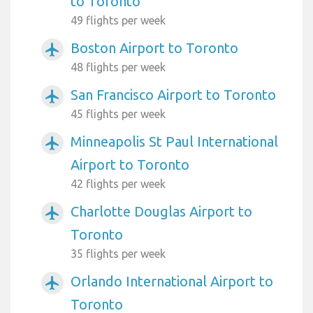
to Toronto
49 flights per week
Boston Airport to Toronto
airplanemode_active
48 flights per week
San Francisco Airport to Toronto
airplanemode_active
45 flights per week
Minneapolis St Paul International
airplanemode_active
Airport to Toronto
42 flights per week
Charlotte Douglas Airport to
airplanemode_active
Toronto
35 flights per week
Orlando International Airport to
airplanemode_active
Toronto