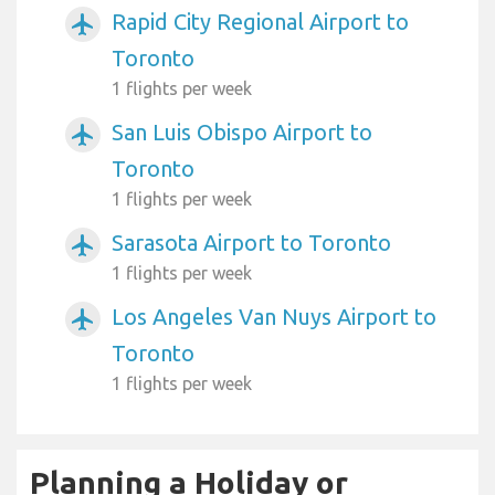
Rapid City Regional Airport to
airplanemode_active
Toronto
1 flights per week
San Luis Obispo Airport to
airplanemode_active
Toronto
1 flights per week
Sarasota Airport to Toronto
airplanemode_active
1 flights per week
Los Angeles Van Nuys Airport to
airplanemode_active
Toronto
1 flights per week
Planning a Holiday or