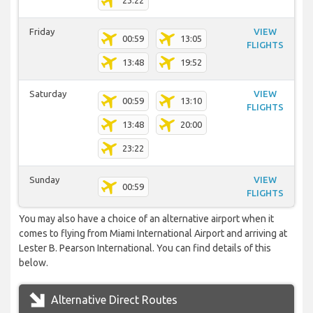
23:22
Friday
VIEW
00:59
13:05
FLIGHTS
13:48
19:52
Saturday
VIEW
00:59
13:10
FLIGHTS
13:48
20:00
23:22
Sunday
VIEW
00:59
FLIGHTS
You may also have a choice of an alternative airport when it
comes to flying from Miami International Airport and arriving at
Lester B. Pearson International. You can find details of this
below.
Alternative Direct Routes