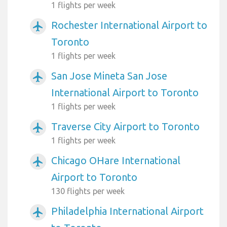
1 flights per week
Rochester International Airport to
airplanemode_active
Toronto
1 flights per week
San Jose Mineta San Jose
airplanemode_active
International Airport to Toronto
1 flights per week
Traverse City Airport to Toronto
airplanemode_active
1 flights per week
Chicago OHare International
airplanemode_active
Airport to Toronto
130 flights per week
Philadelphia International Airport
airplanemode_active