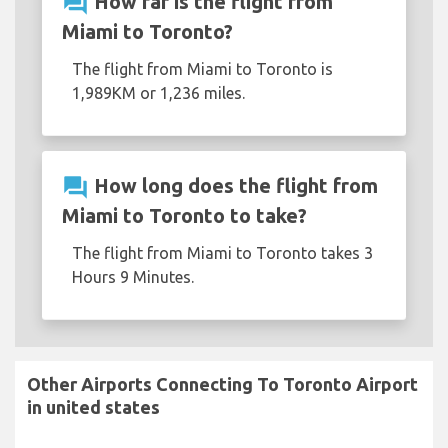
question_answer
How far is the flight from
Miami to Toronto?
The flight from Miami to Toronto is
1,989KM or 1,236 miles.
question_answer
How long does the flight from
Miami to Toronto to take?
The flight from Miami to Toronto takes 3
Hours 9 Minutes.
Other Airports Connecting To Toronto Airport
in united states