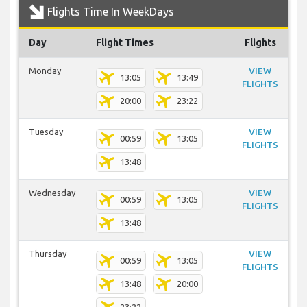
Flights Time In WeekDays
Day
Flight Times
Flights
Monday
VIEW
13:05
13:49
FLIGHTS
20:00
23:22
Tuesday
VIEW
00:59
13:05
FLIGHTS
13:48
Wednesday
VIEW
00:59
13:05
FLIGHTS
13:48
Thursday
VIEW
00:59
13:05
FLIGHTS
13:48
20:00