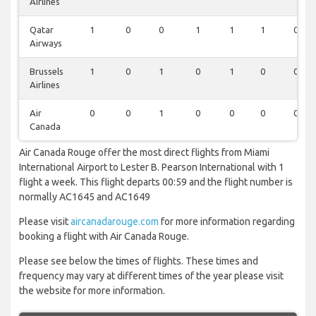
Airlines
Qatar
1
0
0
1
1
1
0
Airways
Brussels
1
0
1
0
1
0
0
Airlines
Air
0
0
1
0
0
0
0
Canada
Air Canada Rouge offer the most direct flights from Miami
International Airport to Lester B. Pearson International with 1
flight a week. This flight departs 00:59 and the flight number is
normally AC1645 and AC1649
Please visit
aircanadarouge.com
for more information regarding
booking a flight with Air Canada Rouge.
Please see below the times of flights. These times and
frequency may vary at different times of the year please visit
the website for more information.