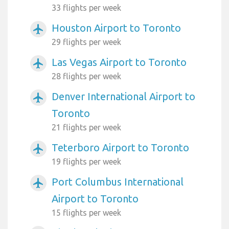
33 flights per week
Houston Airport to Toronto
airplanemode_active
29 flights per week
Las Vegas Airport to Toronto
airplanemode_active
28 flights per week
Denver International Airport to
airplanemode_active
Toronto
21 flights per week
Teterboro Airport to Toronto
airplanemode_active
19 flights per week
Port Columbus International
airplanemode_active
Airport to Toronto
15 flights per week