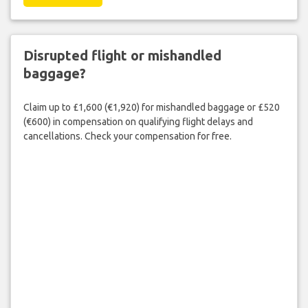
Disrupted flight or mishandled
baggage?
Claim up to £1,600 (€1,920) for mishandled baggage or £520
(€600) in compensation on qualifying flight delays and
cancellations. Check your compensation for free.