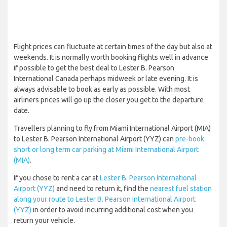
Flight prices can fluctuate at certain times of the day but also at
weekends. It is normally worth booking flights well in advance
if possible to get the best deal to Lester B. Pearson
International Canada perhaps midweek or late evening. It is
always advisable to book as early as possible. With most
airliners prices will go up the closer you get to the departure
date.
Travellers planning to fly from Miami International Airport (MIA)
to Lester B. Pearson International Airport (YYZ) can
pre-book
short or long term car parking at Miami International Airport
(MIA)
.
If you chose to rent a car at
Lester B. Pearson International
Airport (YYZ)
and need to return it, find the
nearest fuel station
along your route to Lester B. Pearson International Airport
(YYZ)
in order to avoid incurring additional cost when you
return your vehicle.