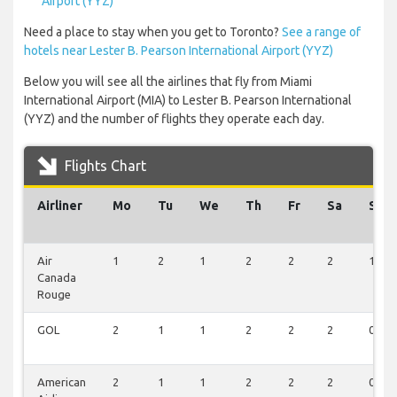
Airport (YYZ)
Need a place to stay when you get to Toronto?
See a range of
hotels near Lester B. Pearson International Airport (YYZ)
Below you will see all the airlines that fly from Miami
International Airport (MIA) to Lester B. Pearson International
(YYZ) and the number of flights they operate each day.
Flights Chart
Airliner
Mo
Tu
We
Th
Fr
Sa
Su
Air
1
2
1
2
2
2
1
Canada
Rouge
GOL
2
1
1
2
2
2
0
American
2
1
1
2
2
2
0