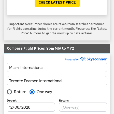
CHECK LATEST PRICE
Important Note: Prices shown are taken from searches performed
for flights operating during the current month. Please use the "Latest
Price" buttons to get the most up to date airfares.
Compare Flight Prices from MIA to YYZ