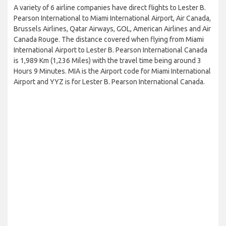
A variety of 6 airline companies have direct flights to Lester B.
Pearson International to Miami International Airport, Air Canada,
Brussels Airlines, Qatar Airways, GOL, American Airlines and Air
Canada Rouge. The distance covered when flying from Miami
International Airport to Lester B. Pearson International Canada
is 1,989 Km (1,236 Miles) with the travel time being around 3
Hours 9 Minutes. MIA is the Airport code for Miami International
Airport and YYZ is for Lester B. Pearson International Canada.