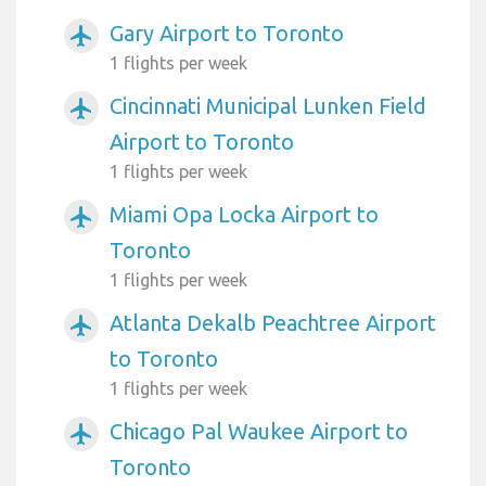
Gary Airport to Toronto
airplanemode_active
1 flights per week
Cincinnati Municipal Lunken Field
airplanemode_active
Airport to Toronto
1 flights per week
Miami Opa Locka Airport to
airplanemode_active
Toronto
1 flights per week
Atlanta Dekalb Peachtree Airport
airplanemode_active
to Toronto
1 flights per week
Chicago Pal Waukee Airport to
airplanemode_active
Toronto