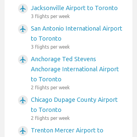
Jacksonville Airport to Toronto
airplanemode_active
3 flights per week
San Antonio International Airport
airplanemode_active
to Toronto
3 flights per week
Anchorage Ted Stevens
airplanemode_active
Anchorage International Airport
to Toronto
2 flights per week
Chicago Dupage County Airport
airplanemode_active
to Toronto
2 flights per week
Trenton Mercer Airport to
airplanemode_active