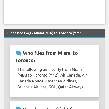
Flight Info FAQ - Miami (MIA) to Toronto (YYZ)
question_answer
Who flies from Miami to
Toronto?
The following airlines fly from Miami
(MIA) to Toronto (YYZ): Air Canada, Air
Canada Rouge, American Airlines,
Brussels Airlines, GOL, Qatar Airways.