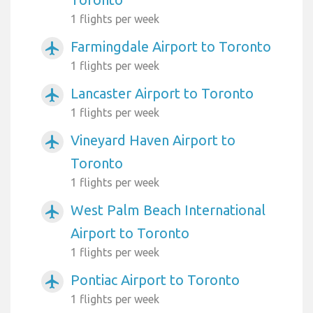
1 flights per week
Farmingdale Airport to Toronto
airplanemode_active
1 flights per week
Lancaster Airport to Toronto
airplanemode_active
1 flights per week
Vineyard Haven Airport to
airplanemode_active
Toronto
1 flights per week
West Palm Beach International
airplanemode_active
Airport to Toronto
1 flights per week
Pontiac Airport to Toronto
airplanemode_active
1 flights per week