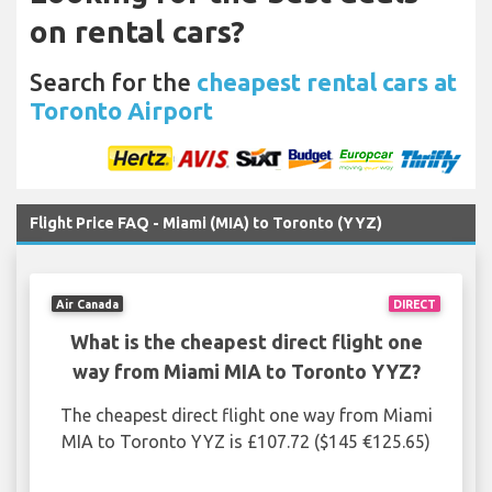
on rental cars?
Search for the
cheapest rental cars at
Toronto Airport
Flight Price FAQ - Miami (MIA) to Toronto (YYZ)
Air Canada
DIRECT
What is the cheapest direct flight one
way from Miami MIA to Toronto YYZ?
The cheapest direct flight one way from Miami
MIA to Toronto YYZ is £107.72 ($145 €125.65)