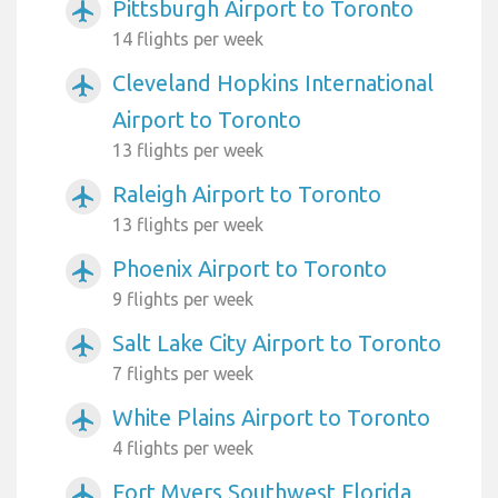
Pittsburgh Airport to Toronto
airplanemode_active
14 flights per week
Cleveland Hopkins International
airplanemode_active
Airport to Toronto
13 flights per week
Raleigh Airport to Toronto
airplanemode_active
13 flights per week
Phoenix Airport to Toronto
airplanemode_active
9 flights per week
Salt Lake City Airport to Toronto
airplanemode_active
7 flights per week
White Plains Airport to Toronto
airplanemode_active
4 flights per week
Fort Myers Southwest Florida
airplanemode_active