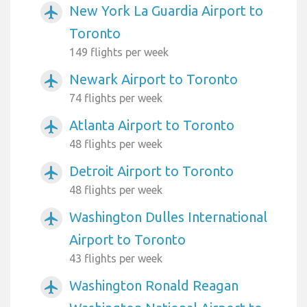
New York La Guardia Airport to
airplanemode_active
Toronto
149 flights per week
Newark Airport to Toronto
airplanemode_active
74 flights per week
Atlanta Airport to Toronto
airplanemode_active
48 flights per week
Detroit Airport to Toronto
airplanemode_active
48 flights per week
Washington Dulles International
airplanemode_active
Airport to Toronto
43 flights per week
Washington Ronald Reagan
airplanemode_active