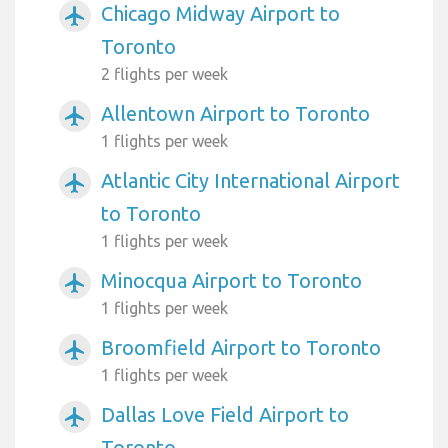
Chicago Midway Airport to
airplanemode_active
Toronto
2 flights per week
Allentown Airport to Toronto
airplanemode_active
1 flights per week
Atlantic City International Airport
airplanemode_active
to Toronto
1 flights per week
Minocqua Airport to Toronto
airplanemode_active
1 flights per week
Broomfield Airport to Toronto
airplanemode_active
1 flights per week
Dallas Love Field Airport to
airplanemode_active
Toronto