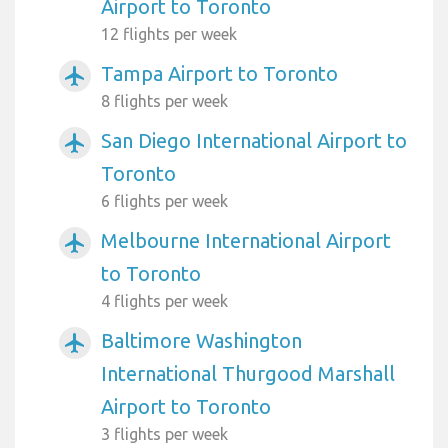
Airport to Toronto
12 flights per week
Tampa Airport to Toronto
airplanemode_active
8 flights per week
San Diego International Airport to
airplanemode_active
Toronto
6 flights per week
Melbourne International Airport
airplanemode_active
to Toronto
4 flights per week
Baltimore Washington
airplanemode_active
International Thurgood Marshall
Airport to Toronto
3 flights per week