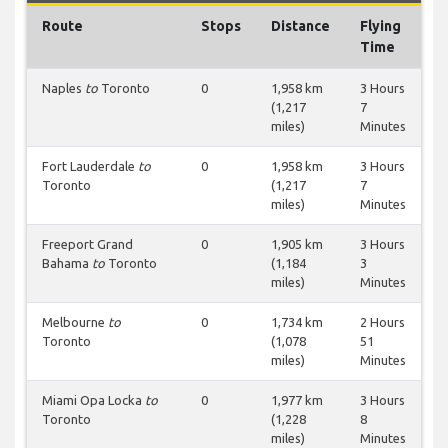
Route
Stops
Distance
Flying
Time
Naples
to
Toronto
0
1,958 km
3 Hours
(1,217
7
miles)
Minutes
Fort Lauderdale
to
0
1,958 km
3 Hours
Toronto
(1,217
7
miles)
Minutes
Freeport Grand
0
1,905 km
3 Hours
Bahama
to
Toronto
(1,184
3
miles)
Minutes
Melbourne
to
0
1,734 km
2 Hours
Toronto
(1,078
51
miles)
Minutes
Miami Opa Locka
to
0
1,977 km
3 Hours
Toronto
(1,228
8
miles)
Minutes