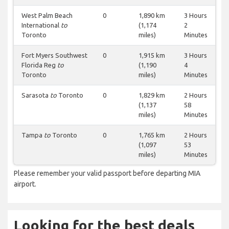
West Palm Beach
0
1,890 km
3 Hours
International
to
(1,174
2
Toronto
miles)
Minutes
Fort Myers Southwest
0
1,915 km
3 Hours
Florida Reg
to
(1,190
4
Toronto
miles)
Minutes
Sarasota
to
Toronto
0
1,829 km
2 Hours
(1,137
58
miles)
Minutes
Tampa
to
Toronto
0
1,765 km
2 Hours
(1,097
53
miles)
Minutes
Please remember your valid passport before departing MIA
airport.
Looking for the best deals