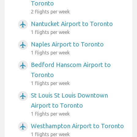
Toronto
2 flights per week
Nantucket Airport to Toronto
airplanemode_active
1 flights per week
Naples Airport to Toronto
airplanemode_active
1 flights per week
Bedford Hanscom Airport to
airplanemode_active
Toronto
1 flights per week
St Louis St Louis Downtown
airplanemode_active
Airport to Toronto
1 flights per week
Westhampton Airport to Toronto
airplanemode_active
1 flights per week