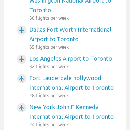
Washington National Airport to
Toronto
36 flights per week
Dallas Fort Worth International
airplanemode_active
Airport to Toronto
35 flights per week
Los Angeles Airport to Toronto
airplanemode_active
32 flights per week
Fort Lauderdale hollywood
airplanemode_active
International Airport to Toronto
28 flights per week
New York John F Kennedy
airplanemode_active
International Airport to Toronto
24 flights per week