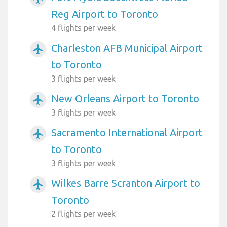
Reg Airport to Toronto
4 flights per week
Charleston AFB Municipal Airport
airplanemode_active
to Toronto
3 flights per week
New Orleans Airport to Toronto
airplanemode_active
3 flights per week
Sacramento International Airport
airplanemode_active
to Toronto
3 flights per week
Wilkes Barre Scranton Airport to
airplanemode_active
Toronto
2 flights per week