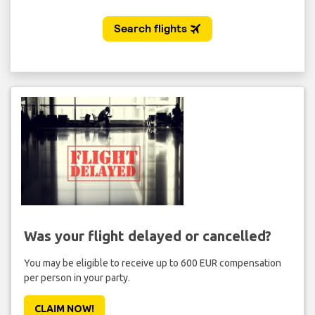
Was your flight delayed or cancelled?
You may be eligible to receive up to 600 EUR compensation
per person in your party.
CLAIM NOW!