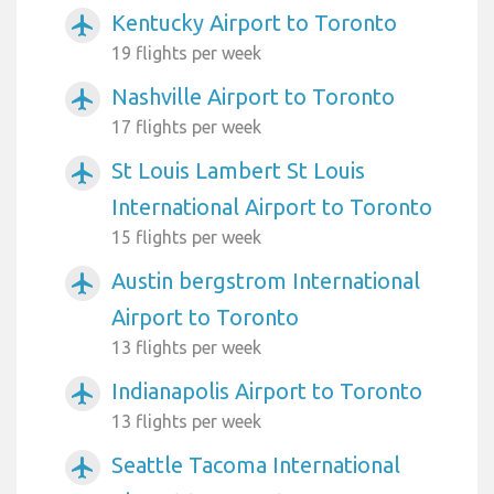
Kentucky Airport to Toronto
airplanemode_active
19 flights per week
Nashville Airport to Toronto
airplanemode_active
17 flights per week
St Louis Lambert St Louis
airplanemode_active
International Airport to Toronto
15 flights per week
Austin bergstrom International
airplanemode_active
Airport to Toronto
13 flights per week
Indianapolis Airport to Toronto
airplanemode_active
13 flights per week
Seattle Tacoma International
airplanemode_active