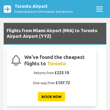
Toronto Airport
Essential Airport Information and Services
Flights from Miami Airport (MIA) to Toronto
Airport Airport (YYZ)
We've found the cheapest
flights to
Toronto
£225.10
Returns from
£107.72
One-way from
BOOK NOW