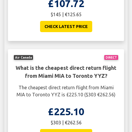
£107.72
$145 | €125.65
CHECK LATEST PRICE
Air Canada
DIRECT
What is the cheapest direct return flight
from Miami MIA to Toronto YYZ?
The cheapest direct return flight from Miami
MIA to Toronto YYZ is £225.10 ($303 €262.56)
£225.10
$303 | €262.56