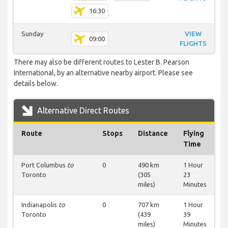
16:30
Sunday
VIEW
09:00
FLIGHTS
There may also be different routes to Lester B. Pearson
International, by an alternative nearby airport. Please see
details below.
Alternative Direct Routes
Route
Stops
Distance
Flying
Time
Port Columbus
to
0
490 km
1 Hour
Toronto
(305
23
miles)
Minutes
Indianapolis
to
0
707 km
1 Hour
Toronto
(439
39
miles)
Minutes