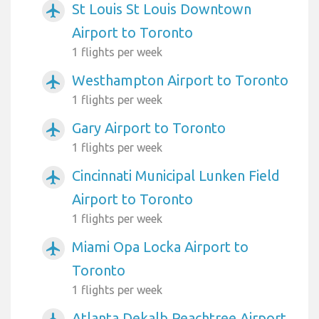
St Louis St Louis Downtown
airplanemode_active
Airport to Toronto
1 flights per week
Westhampton Airport to Toronto
airplanemode_active
1 flights per week
Gary Airport to Toronto
airplanemode_active
1 flights per week
Cincinnati Municipal Lunken Field
airplanemode_active
Airport to Toronto
1 flights per week
Miami Opa Locka Airport to
airplanemode_active
Toronto
1 flights per week
Atlanta Dekalb Peachtree Airport