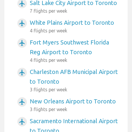
Salt Lake City Airport to Toronto
airplanemode_active
7 flights per week
White Plains Airport to Toronto
airplanemode_active
4 flights per week
Fort Myers Southwest Florida
airplanemode_active
Reg Airport to Toronto
4 flights per week
Charleston AFB Municipal Airport
airplanemode_active
to Toronto
3 flights per week
New Orleans Airport to Toronto
airplanemode_active
3 flights per week
Sacramento International Airport
airplanemode_active
to Toronto