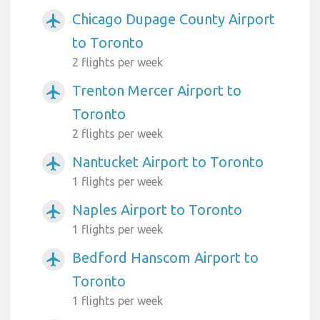
Chicago Dupage County Airport
airplanemode_active
to Toronto
2 flights per week
Trenton Mercer Airport to
airplanemode_active
Toronto
2 flights per week
Nantucket Airport to Toronto
airplanemode_active
1 flights per week
Naples Airport to Toronto
airplanemode_active
1 flights per week
Bedford Hanscom Airport to
airplanemode_active
Toronto
1 flights per week