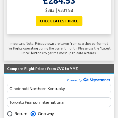
£284.53
$383 | €331.88
CHECK LATEST PRICE
Important Note: Prices shown are taken from searches performed
for flights operating during the current month. Please use the "Latest
Price" buttons to get the most up to date airfares.
Compare Flight Prices from CVG to YYZ