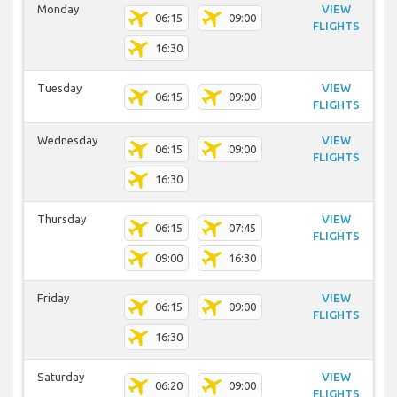
Monday
VIEW
06:15
09:00
FLIGHTS
16:30
Tuesday
VIEW
06:15
09:00
FLIGHTS
Wednesday
VIEW
06:15
09:00
FLIGHTS
16:30
Thursday
VIEW
06:15
07:45
FLIGHTS
09:00
16:30
Friday
VIEW
06:15
09:00
FLIGHTS
16:30
Saturday
VIEW
06:20
09:00
FLIGHTS