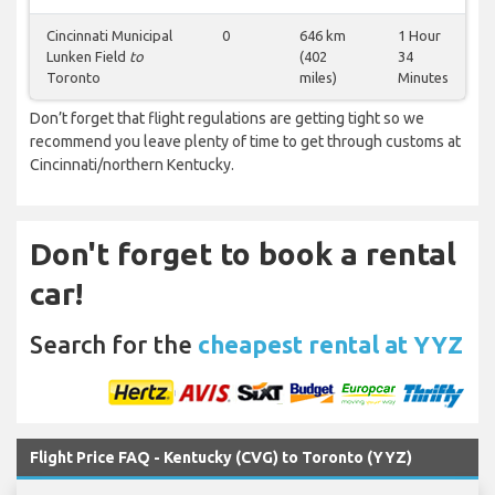
Cincinnati Municipal
0
646 km
1 Hour
Lunken Field
to
(402
34
Toronto
miles)
Minutes
Don’t forget that flight regulations are getting tight so we
recommend you leave plenty of time to get through customs at
Cincinnati/northern Kentucky.
Don't forget to book a rental
car!
Search for the
cheapest rental at YYZ
Flight Price FAQ - Kentucky (CVG) to Toronto (YYZ)