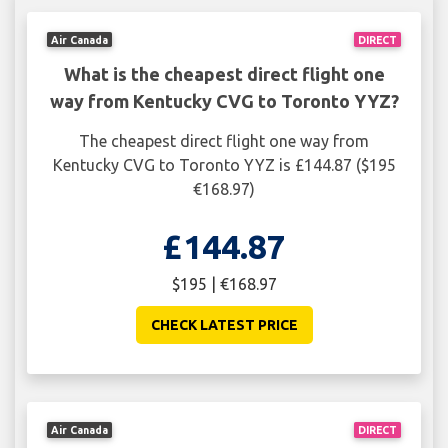
Air Canada
DIRECT
What is the cheapest direct flight one
way from Kentucky CVG to Toronto YYZ?
The cheapest direct flight one way from
Kentucky CVG to Toronto YYZ is £144.87 ($195
€168.97)
£144.87
$195 | €168.97
CHECK LATEST PRICE
Air Canada
DIRECT