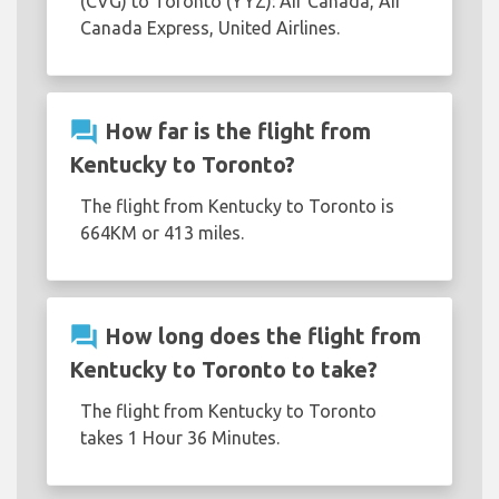
(CVG) to Toronto (YYZ): Air Canada, Air
Canada Express, United Airlines.
question_answer
How far is the flight from
Kentucky to Toronto?
The flight from Kentucky to Toronto is
664KM or 413 miles.
question_answer
How long does the flight from
Kentucky to Toronto to take?
The flight from Kentucky to Toronto
takes 1 Hour 36 Minutes.