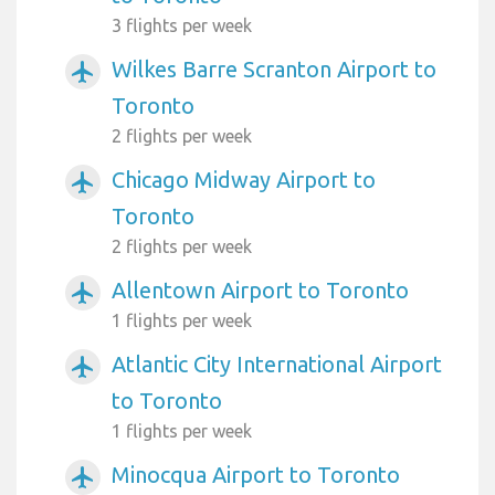
3 flights per week
Wilkes Barre Scranton Airport to
airplanemode_active
Toronto
2 flights per week
Chicago Midway Airport to
airplanemode_active
Toronto
2 flights per week
Allentown Airport to Toronto
airplanemode_active
1 flights per week
Atlantic City International Airport
airplanemode_active
to Toronto
1 flights per week
Minocqua Airport to Toronto
airplanemode_active