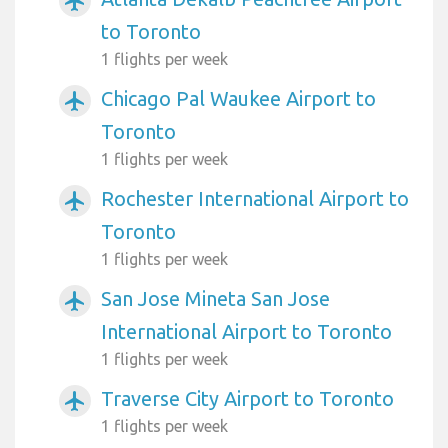
airplanemode_active
to Toronto
1 flights per week
Chicago Pal Waukee Airport to
airplanemode_active
Toronto
1 flights per week
Rochester International Airport to
airplanemode_active
Toronto
1 flights per week
San Jose Mineta San Jose
airplanemode_active
International Airport to Toronto
1 flights per week
Traverse City Airport to Toronto
airplanemode_active
1 flights per week