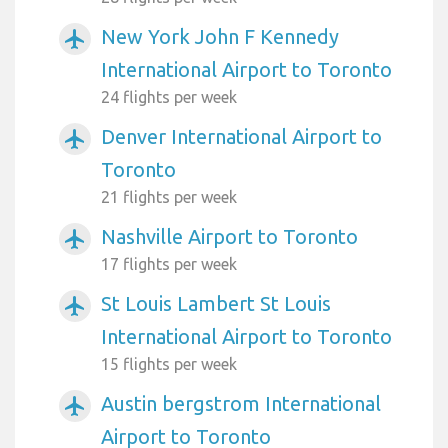
New York John F Kennedy
airplanemode_active
International Airport to Toronto
24 flights per week
Denver International Airport to
airplanemode_active
Toronto
21 flights per week
Nashville Airport to Toronto
airplanemode_active
17 flights per week
St Louis Lambert St Louis
airplanemode_active
International Airport to Toronto
15 flights per week
Austin bergstrom International
airplanemode_active
Airport to Toronto