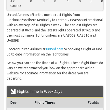
Air
0
0
0
1
0
0
0
Canada
United Airlines offer the most direct flights from
Cincinnati/northern Kentucky to Lester B. Pearson International
with an average of 18 flights a week. The earliest flights are
operated at 06:15 and the latest flights operated at 16:30 and
the most common flight numbers are UA8052, UA8510 and
UA8598
Contact United Airlines at
united.com
to booking a flight or find
up to date information on the flight times.
Below you can see the times of all flights. These flight times do
vary so we recommend you look on the appropriate airline
website for accurate information for the dates you are
departing.
Flights Time In WeekDays
Day
Flight Times
Flights