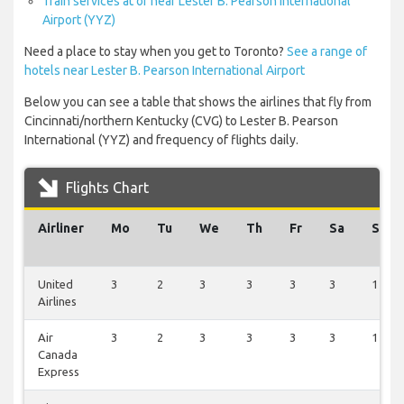
Train services at or near Lester B. Pearson International
Airport (YYZ)
Need a place to stay when you get to Toronto?
See a range of
hotels near Lester B. Pearson International Airport
Below you can see a table that shows the airlines that fly from
Cincinnati/northern Kentucky (CVG) to Lester B. Pearson
International (YYZ) and frequency of flights daily.
Flights Chart
Airliner
Mo
Tu
We
Th
Fr
Sa
Su
United
3
2
3
3
3
3
1
Airlines
Air
3
2
3
3
3
3
1
Canada
Express