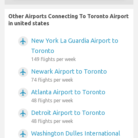
Other Airports Connecting To Toronto Airport
in united states
New York La Guardia Airport to
airplanemode_active
Toronto
149 flights per week
Newark Airport to Toronto
airplanemode_active
74 flights per week
Atlanta Airport to Toronto
airplanemode_active
48 flights per week
Detroit Airport to Toronto
airplanemode_active
48 flights per week
Washington Dulles International
airplanemode_active