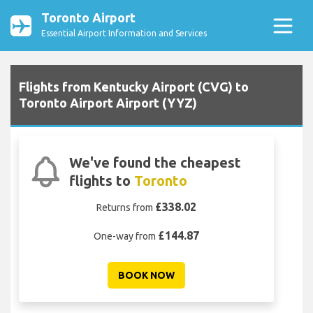
Toronto Airport
Essential Airport Information and Services
Flights from Kentucky Airport (CVG) to
Toronto Airport Airport (YYZ)
We've found the cheapest
flights to
Toronto
£338.02
Returns from
£144.87
One-way from
BOOK NOW