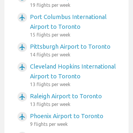
19 flights per week
Port Columbus International
airplanemode_active
Airport to Toronto
15 flights per week
Pittsburgh Airport to Toronto
airplanemode_active
14 flights per week
Cleveland Hopkins International
airplanemode_active
Airport to Toronto
13 flights per week
Raleigh Airport to Toronto
airplanemode_active
13 flights per week
Phoenix Airport to Toronto
airplanemode_active
9 flights per week