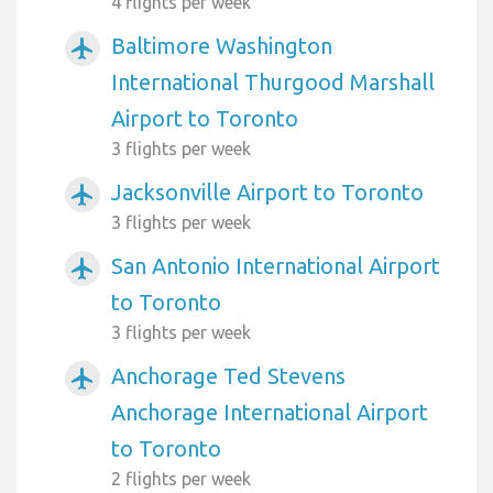
4 flights per week
Baltimore Washington
airplanemode_active
International Thurgood Marshall
Airport to Toronto
3 flights per week
Jacksonville Airport to Toronto
airplanemode_active
3 flights per week
San Antonio International Airport
airplanemode_active
to Toronto
3 flights per week
Anchorage Ted Stevens
airplanemode_active
Anchorage International Airport
to Toronto
2 flights per week