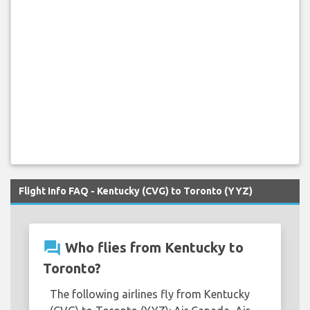
Flight Info FAQ - Kentucky (CVG) to Toronto (YYZ)
question_answer
Who flies from Kentucky to
Toronto?
The following airlines fly from Kentucky