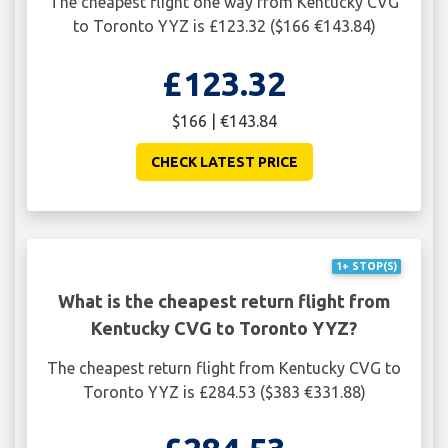
The cheapest flight one way from Kentucky CVG
to Toronto YYZ is £123.32 ($166 €143.84)
£123.32
$166 | €143.84
CHECK LATEST PRICE
1+ STOP(S)
What is the cheapest return flight from
Kentucky CVG to Toronto YYZ?
The cheapest return flight from Kentucky CVG to
Toronto YYZ is £284.53 ($383 €331.88)