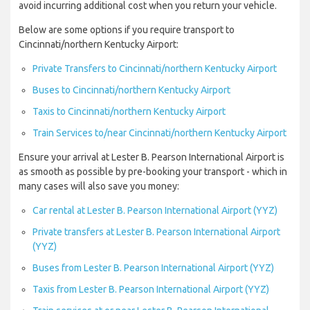
avoid incurring additional cost when you return your vehicle.
Below are some options if you require transport to
Cincinnati/northern Kentucky Airport:
Private Transfers to Cincinnati/northern Kentucky Airport
Buses to Cincinnati/northern Kentucky Airport
Taxis to Cincinnati/northern Kentucky Airport
Train Services to/near Cincinnati/northern Kentucky Airport
Ensure your arrival at Lester B. Pearson International Airport is
as smooth as possible by pre-booking your transport - which in
many cases will also save you money:
Car rental at Lester B. Pearson International Airport (YYZ)
Private transfers at Lester B. Pearson International Airport
(YYZ)
Buses from Lester B. Pearson International Airport (YYZ)
Taxis from Lester B. Pearson International Airport (YYZ)