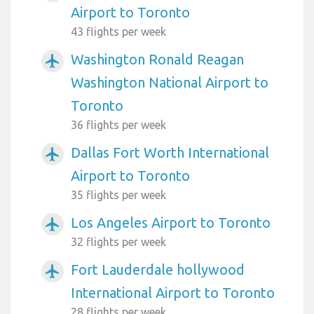
Airport to Toronto
43 flights per week
Washington Ronald Reagan
airplanemode_active
Washington National Airport to
Toronto
36 flights per week
Dallas Fort Worth International
airplanemode_active
Airport to Toronto
35 flights per week
Los Angeles Airport to Toronto
airplanemode_active
32 flights per week
Fort Lauderdale hollywood
airplanemode_active
International Airport to Toronto
28 flights per week