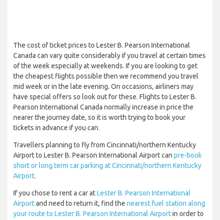
The cost of ticket prices to Lester B. Pearson International
Canada can vary quite considerably if you travel at certain times
of the week especially at weekends. If you are looking to get
the cheapest flights possible then we recommend you travel
mid week or in the late evening. On occasions, airliners may
have special offers so look out for these. Flights to Lester B.
Pearson International Canada normally increase in price the
nearer the journey date, so it is worth trying to book your
tickets in advance if you can.
Travellers planning to fly from Cincinnati/northern Kentucky
Airport to Lester B. Pearson International Airport can
pre-book
short or long term car parking at Cincinnati/northern Kentucky
Airport
.
If you chose to rent a car at
Lester B. Pearson International
Airport
and need to return it, find the
nearest fuel station along
your route to Lester B. Pearson International Airport
in order to