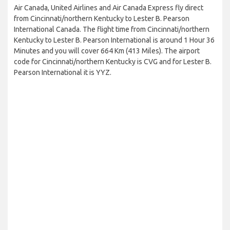
Air Canada, United Airlines and Air Canada Express fly direct
from Cincinnati/northern Kentucky to Lester B. Pearson
International Canada. The flight time from Cincinnati/northern
Kentucky to Lester B. Pearson International is around 1 Hour 36
Minutes and you will cover 664 Km (413 Miles). The airport
code for Cincinnati/northern Kentucky is CVG and for Lester B.
Pearson International it is YYZ.