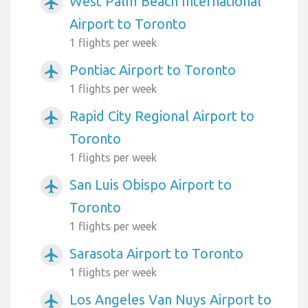
West Palm Beach International
airplanemode_active
Airport to Toronto
1 flights per week
Pontiac Airport to Toronto
airplanemode_active
1 flights per week
Rapid City Regional Airport to
airplanemode_active
Toronto
1 flights per week
San Luis Obispo Airport to
airplanemode_active
Toronto
1 flights per week
Sarasota Airport to Toronto
airplanemode_active
1 flights per week
Los Angeles Van Nuys Airport to
airplanemode_active