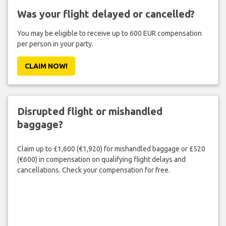
Was your flight delayed or cancelled?
You may be eligible to receive up to 600 EUR compensation
per person in your party.
CLAIM NOW!
Disrupted flight or mishandled
baggage?
Claim up to £1,600 (€1,920) for mishandled baggage or £520
(€600) in compensation on qualifying flight delays and
cancellations. Check your compensation for free.