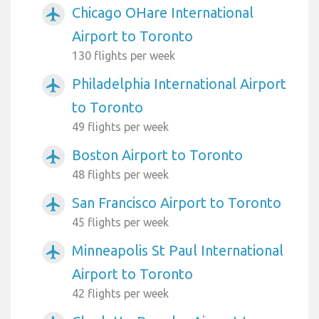
Chicago OHare International
airplanemode_active
Airport to Toronto
130 flights per week
Philadelphia International Airport
airplanemode_active
to Toronto
49 flights per week
Boston Airport to Toronto
airplanemode_active
48 flights per week
San Francisco Airport to Toronto
airplanemode_active
45 flights per week
Minneapolis St Paul International
airplanemode_active
Airport to Toronto
42 flights per week