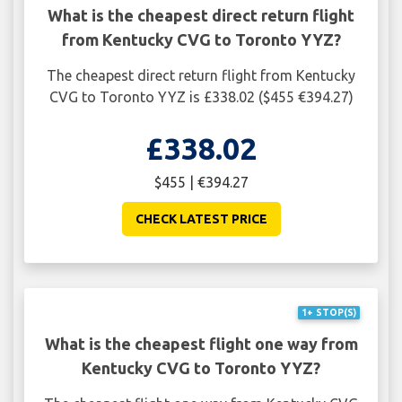
What is the cheapest direct return flight
from Kentucky CVG to Toronto YYZ?
The cheapest direct return flight from Kentucky
CVG to Toronto YYZ is £338.02 ($455 €394.27)
£338.02
$455 | €394.27
CHECK LATEST PRICE
1+ STOP(S)
What is the cheapest flight one way from
Kentucky CVG to Toronto YYZ?