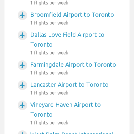
1 flights per week
Broomfield Airport to Toronto
airplanemode_active
1 flights per week
Dallas Love Field Airport to
airplanemode_active
Toronto
1 flights per week
Farmingdale Airport to Toronto
airplanemode_active
1 flights per week
Lancaster Airport to Toronto
airplanemode_active
1 flights per week
Vineyard Haven Airport to
airplanemode_active
Toronto
1 flights per week