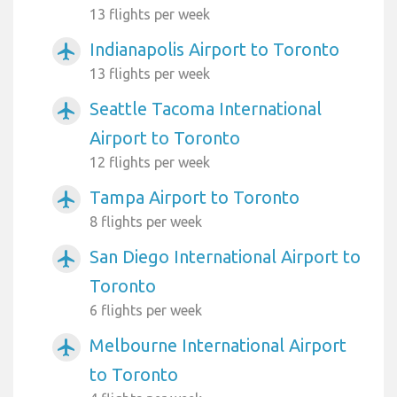
13 flights per week
Indianapolis Airport to Toronto
airplanemode_active
13 flights per week
Seattle Tacoma International
airplanemode_active
Airport to Toronto
12 flights per week
Tampa Airport to Toronto
airplanemode_active
8 flights per week
San Diego International Airport to
airplanemode_active
Toronto
6 flights per week
Melbourne International Airport
airplanemode_active
to Toronto