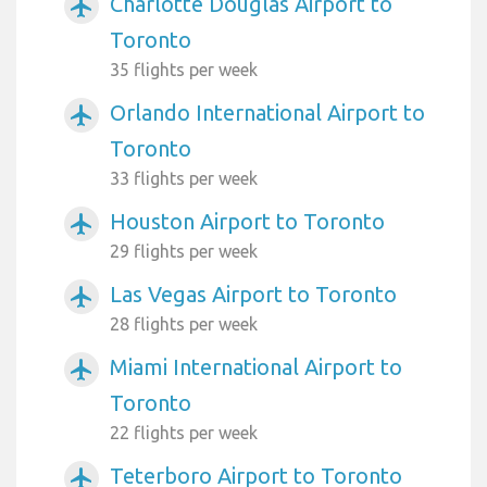
Charlotte Douglas Airport to
airplanemode_active
Toronto
35 flights per week
Orlando International Airport to
airplanemode_active
Toronto
33 flights per week
Houston Airport to Toronto
airplanemode_active
29 flights per week
Las Vegas Airport to Toronto
airplanemode_active
28 flights per week
Miami International Airport to
airplanemode_active
Toronto
22 flights per week
Teterboro Airport to Toronto
airplanemode_active