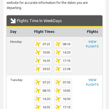
website for accurate information for the dates you are
departing.
Flights Time In WeekDays
Day
Flight Times
Flights
Monday
VIEW
07:25
08:10
FLIGHTS
10:05
14:20
16:35
17:10
20:55
22:38
Tuesday
VIEW
07:25
07:30
FLIGHTS
08:10
10:05
14:20
16:30
16:35
17:10