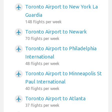
Toronto Airport to New York La
airplanemode_active
Guardia
148 flights per week
Toronto Airport to Newark
airplanemode_active
70 flights per week
Toronto Airport to Philadelphia
airplanemode_active
International
48 flights per week
Toronto Airport to Minneapolis St
airplanemode_active
Paul International
40 flights per week
Toronto Airport to Atlanta
airplanemode_active
37 flights per week