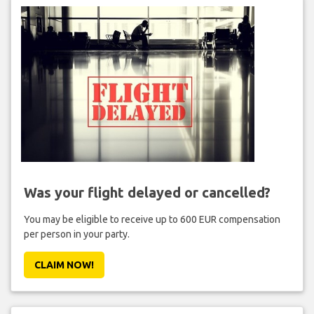
Was your flight delayed or cancelled?
You may be eligible to receive up to 600 EUR compensation
per person in your party.
CLAIM NOW!