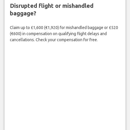
Disrupted flight or mishandled
baggage?
Claim up to £1,600 (€1,920) for mishandled baggage or £520
(€600) in compensation on qualifying flight delays and
cancellations. Check your compensation for free.