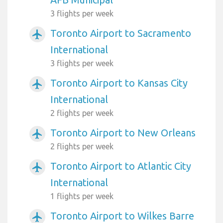
3 flights per week
Toronto Airport to Sacramento
airplanemode_active
International
3 flights per week
Toronto Airport to Kansas City
airplanemode_active
International
2 flights per week
Toronto Airport to New Orleans
airplanemode_active
2 flights per week
Toronto Airport to Atlantic City
airplanemode_active
International
1 flights per week
Toronto Airport to Wilkes Barre
airplanemode_active