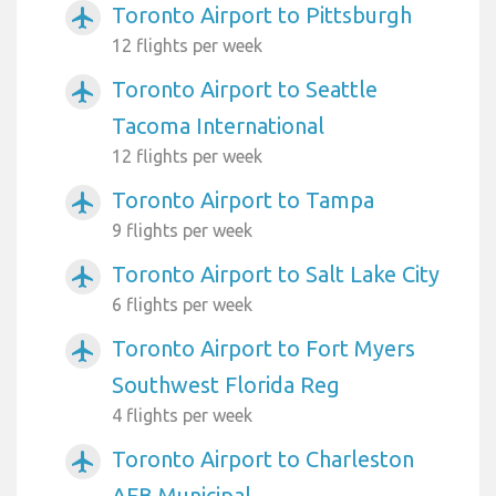
Toronto Airport to Pittsburgh
airplanemode_active
12 flights per week
Toronto Airport to Seattle
airplanemode_active
Tacoma International
12 flights per week
Toronto Airport to Tampa
airplanemode_active
9 flights per week
Toronto Airport to Salt Lake City
airplanemode_active
6 flights per week
Toronto Airport to Fort Myers
airplanemode_active
Southwest Florida Reg
4 flights per week
Toronto Airport to Charleston
airplanemode_active
AFB Municipal