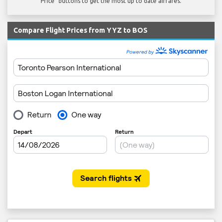
Price" buttons to get the most up to date airfares.
Compare Flight Prices from YYZ to BOS