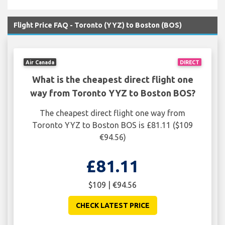
Flight Price FAQ - Toronto (YYZ) to Boston (BOS)
Air Canada
DIRECT
What is the cheapest direct flight one
way from Toronto YYZ to Boston BOS?
The cheapest direct flight one way from
Toronto YYZ to Boston BOS is £81.11 ($109
€94.56)
£81.11
$109 | €94.56
CHECK LATEST PRICE