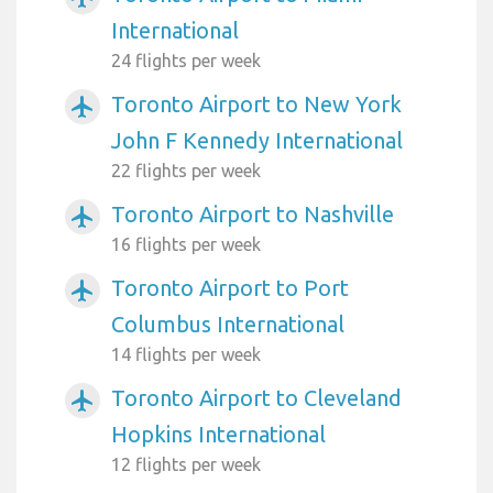
International
24 flights per week
Toronto Airport to New York
airplanemode_active
John F Kennedy International
22 flights per week
Toronto Airport to Nashville
airplanemode_active
16 flights per week
Toronto Airport to Port
airplanemode_active
Columbus International
14 flights per week
Toronto Airport to Cleveland
airplanemode_active
Hopkins International
12 flights per week