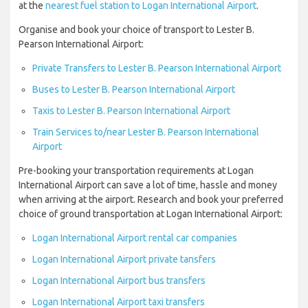
at the
nearest fuel station to Logan International Airport
.
Organise and book your choice of transport to Lester B.
Pearson International Airport:
Private Transfers to Lester B. Pearson International Airport
Buses to Lester B. Pearson International Airport
Taxis to Lester B. Pearson International Airport
Train Services to/near Lester B. Pearson International
Airport
Pre-booking your transportation requirements at Logan
International Airport can save a lot of time, hassle and money
when arriving at the airport. Research and book your preferred
choice of ground transportation at Logan International Airport:
Logan International Airport rental car companies
Logan International Airport private tansfers
Logan International Airport bus transfers
Logan International Airport taxi transfers