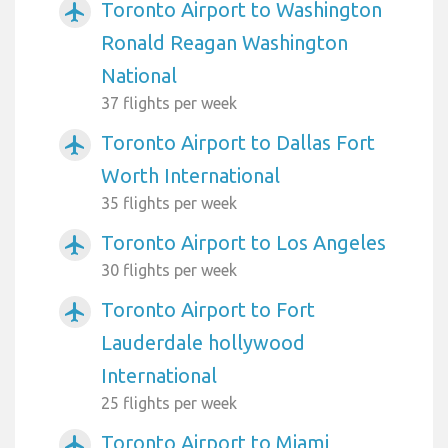
Toronto Airport to Washington
airplanemode_active
Ronald Reagan Washington
National
37 flights per week
Toronto Airport to Dallas Fort
airplanemode_active
Worth International
35 flights per week
Toronto Airport to Los Angeles
airplanemode_active
30 flights per week
Toronto Airport to Fort
airplanemode_active
Lauderdale hollywood
International
25 flights per week
Toronto Airport to Miami
airplanemode_active