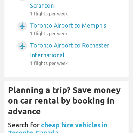
Scranton
1 flights per week
Toronto Airport to Memphis
airplanemode_active
1 flights per week
Toronto Airport to Rochester
airplanemode_active
International
1 flights per week
Planning a trip? Save money
on car rental by booking in
advance
Search for
cheap hire vehicles in
Toronto, Canada