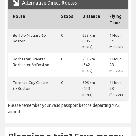
Alternative Direct Routes
Route
Stops
Distance
Flying
Time
Buffalo Niagara
to
0
635 km
1 Hour
Boston
(395
34
miles)
Minutes
Rochester Greater
0
551 km
1 Hour
Rochester
to
Boston
(342
28
miles)
Minutes
Toronto City Centre
0
696 km
1 Hour
to
Boston
(433
38
miles)
Minutes
Please remember your valid passport before departing YYZ
airport.