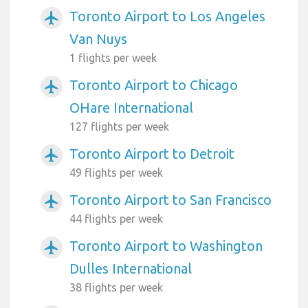
Toronto Airport to Los Angeles
airplanemode_active
Van Nuys
1 flights per week
Toronto Airport to Chicago
airplanemode_active
OHare International
127 flights per week
Toronto Airport to Detroit
airplanemode_active
49 flights per week
Toronto Airport to San Francisco
airplanemode_active
44 flights per week
Toronto Airport to Washington
airplanemode_active
Dulles International
38 flights per week