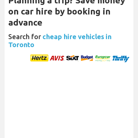
Planning a trip? Save money
on car hire by booking in
advance
Search for
cheap hire vehicles in
Toronto