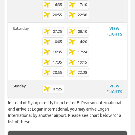
16:35
17:10
20:55
22:38
Saturday
VIEW
07:25
08:10
FLIGHTS
10:05
14:20
16:35
17:24
17:35
19:15
20:55
22:38
Sunday
VIEW
07:25
FLIGHTS
Instead of flying directly from Lester B. Pearson International
and arrive at Logan International, you may arrive Logan
International by another airport. Please see chart below for a
list of these.