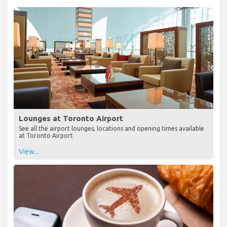
Lounges at Toronto Airport
See all the airport lounges, locations and opening times available
at Toronto Airport
View...