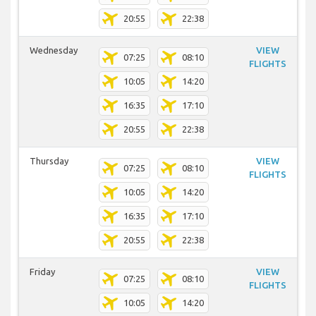
20:55
22:38
Wednesday
VIEW
07:25
08:10
FLIGHTS
10:05
14:20
16:35
17:10
20:55
22:38
Thursday
VIEW
07:25
08:10
FLIGHTS
10:05
14:20
16:35
17:10
20:55
22:38
Friday
VIEW
07:25
08:10
FLIGHTS
10:05
14:20