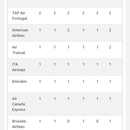
TAP Air
2
2
2
2
2
2
0
Portugal
American
1
1
2
1
1
2
0
Airlines
Air
1
1
1
1
1
2
0
Transat
ITA
1
1
1
1
1
1
0
Airways
Emirates
1
1
1
1
1
1
0
Air
1
1
1
1
1
1
0
Canada
Express
Brussels
1
1
0
1
0
1
0
Airlines