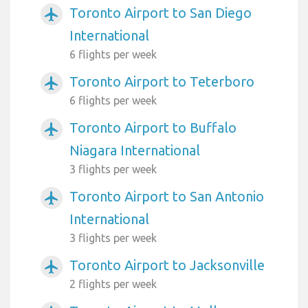
Toronto Airport to San Diego
airplanemode_active
International
6 flights per week
Toronto Airport to Teterboro
airplanemode_active
6 flights per week
Toronto Airport to Buffalo
airplanemode_active
Niagara International
3 flights per week
Toronto Airport to San Antonio
airplanemode_active
International
3 flights per week
Toronto Airport to Jacksonville
airplanemode_active
2 flights per week