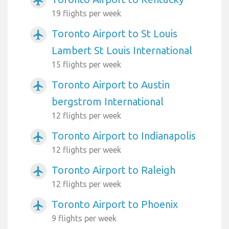
airplanemode_active
19 flights per week
Toronto Airport to St Louis
airplanemode_active
Lambert St Louis International
15 flights per week
Toronto Airport to Austin
airplanemode_active
bergstrom International
12 flights per week
Toronto Airport to Indianapolis
airplanemode_active
12 flights per week
Toronto Airport to Raleigh
airplanemode_active
12 flights per week
Toronto Airport to Phoenix
airplanemode_active
9 flights per week