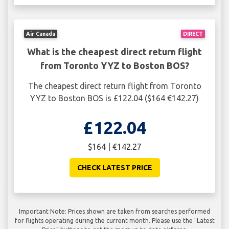
Air Canada
DIRECT
What is the cheapest direct return flight
from Toronto YYZ to Boston BOS?
The cheapest direct return flight from Toronto
YYZ to Boston BOS is £122.04 ($164 €142.27)
£122.04
$164 | €142.27
CHECK LATEST PRICE
Important Note: Prices shown are taken from searches performed
for flights operating during the current month. Please use the "Latest