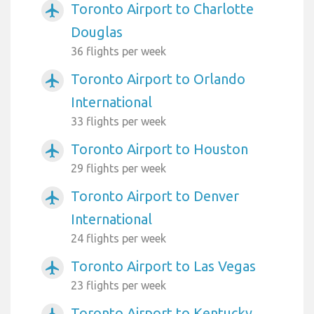
Toronto Airport to Charlotte
airplanemode_active
Douglas
36 flights per week
Toronto Airport to Orlando
airplanemode_active
International
33 flights per week
Toronto Airport to Houston
airplanemode_active
29 flights per week
Toronto Airport to Denver
airplanemode_active
International
24 flights per week
Toronto Airport to Las Vegas
airplanemode_active
23 flights per week
Toronto Airport to Kentucky