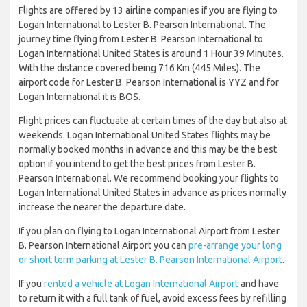
Flights are offered by 13 airline companies if you are flying to
Logan International to Lester B. Pearson International. The
journey time flying from Lester B. Pearson International to
Logan International United States is around 1 Hour 39 Minutes.
With the distance covered being 716 Km (445 Miles). The
airport code for Lester B. Pearson International is YYZ and for
Logan International it is BOS.
Flight prices can fluctuate at certain times of the day but also at
weekends. Logan International United States flights may be
normally booked months in advance and this may be the best
option if you intend to get the best prices from Lester B.
Pearson International. We recommend booking your flights to
Logan International United States in advance as prices normally
increase the nearer the departure date.
If you plan on flying to Logan International Airport from Lester
B. Pearson International Airport you can
pre-arrange your long
or short term parking at Lester B. Pearson International Airport
.
If you
rented a vehicle at Logan International Airport
and have
to return it with a full tank of fuel, avoid excess fees by refilling