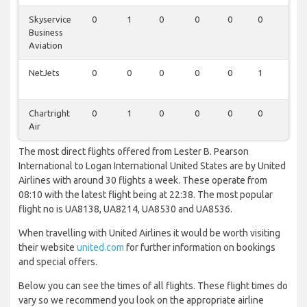
Skyservice
0
1
0
0
0
0
0
Business
Aviation
NetJets
0
0
0
0
0
1
0
Chartright
0
1
0
0
0
0
0
Air
The most direct flights offered from Lester B. Pearson
International to Logan International United States are by United
Airlines with around 30 flights a week. These operate from
08:10 with the latest flight being at 22:38. The most popular
flight no is UA8138, UA8214, UA8530 and UA8536.
When travelling with United Airlines it would be worth visiting
their website
united.com
for further information on bookings
and special offers.
Below you can see the times of all flights. These flight times do
vary so we recommend you look on the appropriate airline