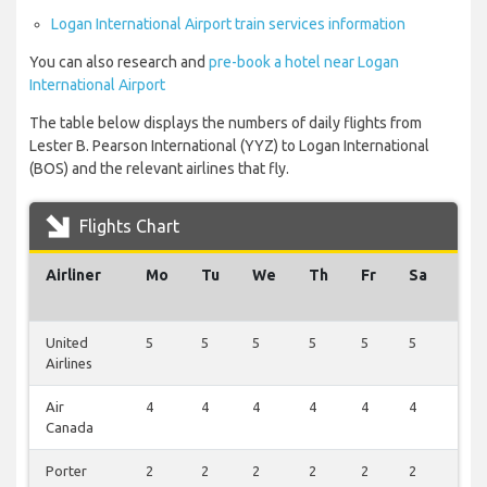
Logan International Airport train services information
You can also research and
pre-book a hotel near Logan
International Airport
The table below displays the numbers of daily flights from
Lester B. Pearson International (YYZ) to Logan International
(BOS) and the relevant airlines that fly.
Flights Chart
Airliner
Mo
Tu
We
Th
Fr
Sa
Su
United
5
5
5
5
5
5
0
Airlines
Air
4
4
4
4
4
4
0
Canada
Porter
2
2
2
2
2
2
1