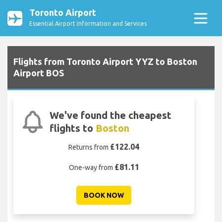
Toronto Airport
Essential Airport Information and Services
Flights from Toronto Airport YYZ to Boston
Airport BOS
We've found the cheapest
flights to
Boston
£122.04
Returns from
£81.11
One-way from
BOOK NOW