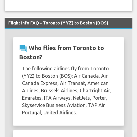
Flight Info FAQ - Toronto (YYZ) to Boston (BOS)
question_answer
Who flies from Toronto to
Boston?
The following airlines fly from Toronto
(YYZ) to Boston (BOS): Air Canada, Air
Canada Express, Air Transat, American
Airlines, Brussels Airlines, Chartright Air,
Emirates, ITA Airways, NetJets, Porter,
Skyservice Business Aviation, TAP Air
Portugal, United Airlines.