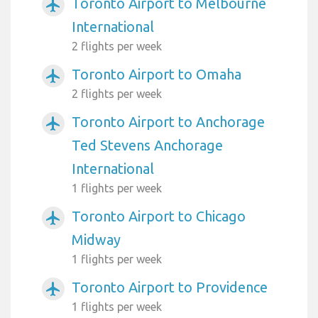
Toronto Airport to Melbourne
airplanemode_active
International
2 flights per week
Toronto Airport to Omaha
airplanemode_active
2 flights per week
Toronto Airport to Anchorage
airplanemode_active
Ted Stevens Anchorage
International
1 flights per week
Toronto Airport to Chicago
airplanemode_active
Midway
1 flights per week
Toronto Airport to Providence
airplanemode_active
1 flights per week