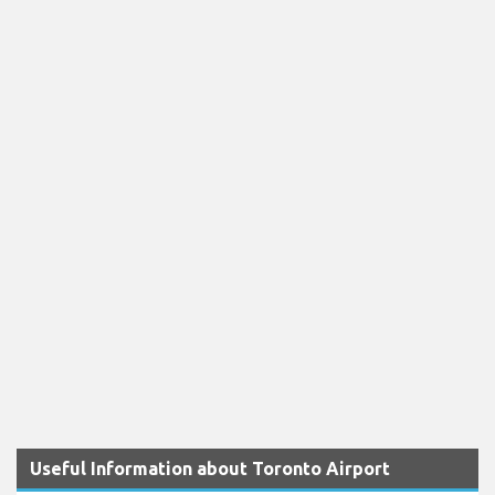
Useful Information about Toronto Airport