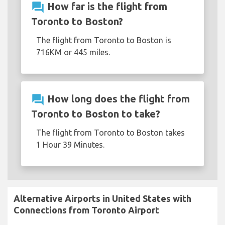
question_answer
How far is the flight from
Toronto to Boston?
The flight from Toronto to Boston is
716KM or 445 miles.
question_answer
How long does the flight from
Toronto to Boston to take?
The flight from Toronto to Boston takes
1 Hour 39 Minutes.
Alternative Airports in United States with
Connections from Toronto Airport