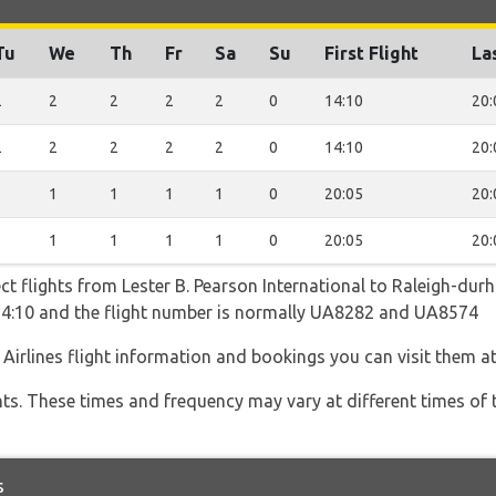
Tu
We
Th
Fr
Sa
Su
First Flight
La
2
2
2
2
2
0
14:10
20:
2
2
2
2
2
0
14:10
20:
1
1
1
1
1
0
20:05
20:
1
1
1
1
1
0
20:05
20:
ect flights from Lester B. Pearson International to Raleigh-dur
s 14:10 and the flight number is normally UA8282 and UA8574
 Airlines flight information and bookings you can visit them a
hts. These times and frequency may vary at different times of t
s