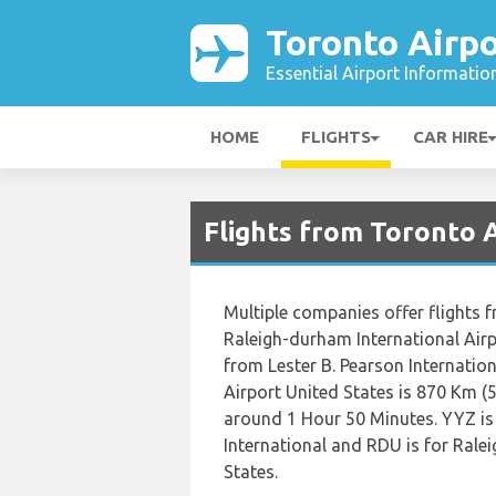
Toronto Airpo
Essential Airport Informatio
HOME
FLIGHTS
CAR HIRE
Flights from Toronto 
Multiple companies offer flights f
Raleigh-durham International Airp
from Lester B. Pearson Internatio
Airport United States is 870 Km (5
around 1 Hour 50 Minutes. YYZ is 
International and RDU is for Rale
States.