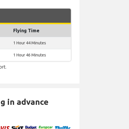
Flying Time
1 Hour 44 Minutes
1 Hour 46 Minutes
ort.
ng in advance