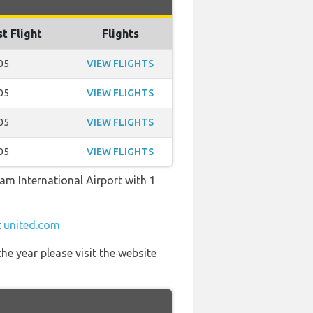
st Flight
Flights
05
VIEW FLIGHTS
05
VIEW FLIGHTS
05
VIEW FLIGHTS
05
VIEW FLIGHTS
ham International Airport with 1
t
united.com
he year please visit the website