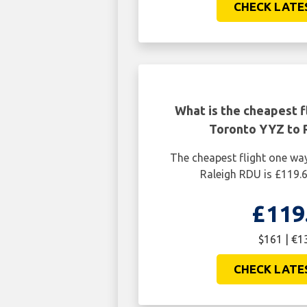
CHECK LATE
What is the cheapest f
Toronto YYZ to 
The cheapest flight one w
Raleigh RDU is £119.
£119
$161 | €1
CHECK LATE