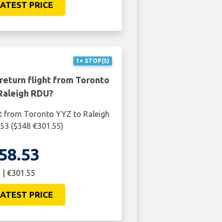
ATEST PRICE
1+ STOP(S)
return flight from Toronto
Raleigh RDU?
ht from Toronto YYZ to Raleigh
53 ($348 €301.55)
58.53
 | €301.55
ATEST PRICE