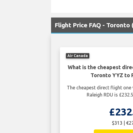
Flight Price FAQ - Toronto
Air Canada
What is the cheapest dire
Toronto YYZ to 
The cheapest direct flight on
Raleigh RDU is £232.
£232
$313 | €2