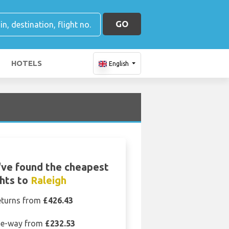
GO
HOTELS
English
ve found the cheapest
ghts to
Raleigh
eturns from
£426.43
e-way from
£232.53