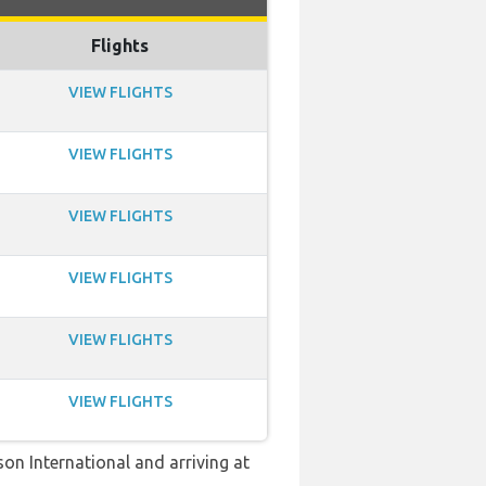
Flights
VIEW FLIGHTS
VIEW FLIGHTS
VIEW FLIGHTS
VIEW FLIGHTS
VIEW FLIGHTS
VIEW FLIGHTS
son International and arriving at