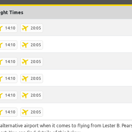
ight Times
14:10
20:05
14:10
20:05
14:10
20:05
14:10
20:05
14:10
20:05
14:10
20:05
lternative airport when it comes to flying from Lester B. Pear