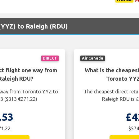
 (YYZ) to Raleigh (RDU)
DIRECT
Air Canada
ct flight one way from
What is the cheapest
Raleigh RDU?
Toronto YYZ
e way from Toronto YYZ to
The cheapest direct retu
53 ($313 €271.22)
Raleigh RDU is £
.53
£4
71.22
$574