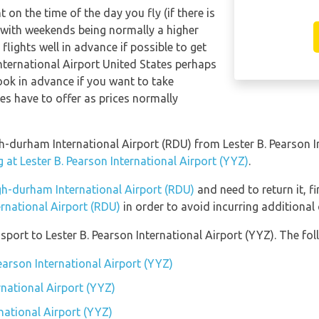
t on the time of the day you fly (if there is
 with weekends being normally a higher
 flights well in advance if possible to get
nternational Airport United States perhaps
ook in advance if you want to take
nes have to offer as prices normally
igh-durham International Airport (RDU) from Lester B. Pearson 
 at Lester B. Pearson International Airport (YYZ)
.
gh-durham International Airport (RDU)
and need to return it, f
rnational Airport (RDU)
in order to avoid incurring additional
ort to Lester B. Pearson International Airport (YYZ). The foll
Pearson International Airport (YYZ)
rnational Airport (YYZ)
rnational Airport (YYZ)