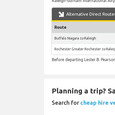
Raleigh-durham International Airpo
Alternative Direct Route
Route
Buffalo Niagara
to
Raleigh
Rochester Greater Rochester
to
Ralei
Before departing Lester B. Pearson
Planning a trip? 
Search for
cheap hire v