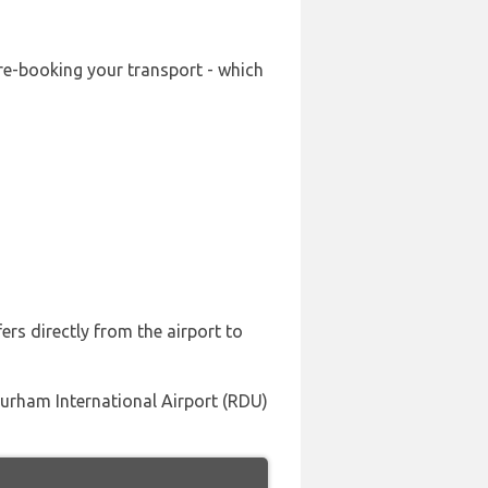
pre-booking your transport - which
ers directly from the airport to
-durham International Airport (RDU)