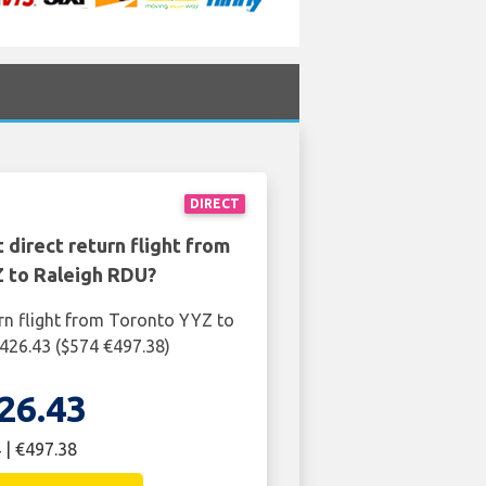
DIRECT
 direct return flight from
 to Raleigh RDU?
rn flight from Toronto YYZ to
426.43 ($574 €497.38)
26.43
 | €497.38