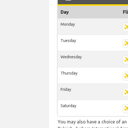
Day
Fl
Monday
Tuesday
Wednesday
Thursday
Friday
Saturday
You may also have a choice of an a