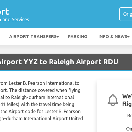
rt
n and Services
AIRPORT TRANSFERS
PARKING
INFO & NEWS
Airport YYZ to Raleigh Airport RDU
rom Lester B. Pearson International to
ort. The distance covered when flying
We'
nal to Raleigh-durham International
fli
41 Miles) with the travel time being
the Airport code for Lester B. Pearson
R
igh-durham International Airport United
On