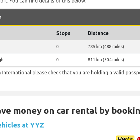
rt. You can find details of this below.
s
Stops
Distance
0
785 km (488 miles)
gh
0
811 km (504 miles)
 International please check that you are holding a valid passp
Save money on car rental by booki
ehicles at YYZ