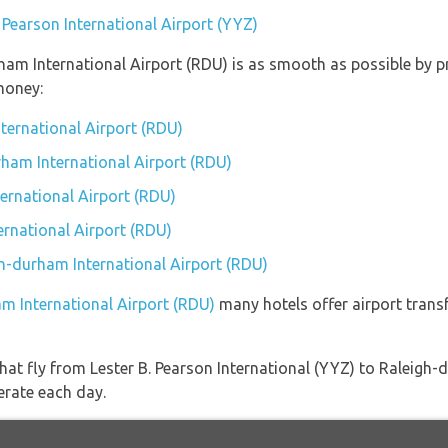
. Pearson International Airport (YYZ)
rham International Airport (RDU) is as smooth as possible by 
money:
nternational Airport (RDU)
rham International Airport (RDU)
ernational Airport (RDU)
rnational Airport (RDU)
gh-durham International Airport (RDU)
am International Airport (RDU)
many hotels offer airport transf
s that fly from Lester B. Pearson International (YYZ) to Raleigh
erate each day.