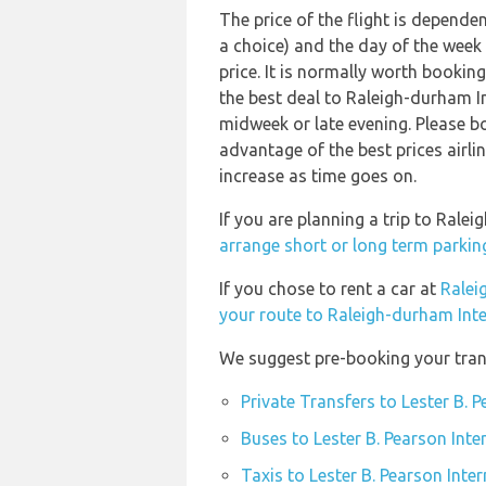
The price of the flight is dependen
a choice) and the day of the week
price. It is normally worth booking
the best deal to Raleigh-durham I
midweek or late evening. Please b
advantage of the best prices airli
increase as time goes on.
If you are planning a trip to Rale
arrange short or long term parking
If you chose to rent a car at
Ralei
your route to Raleigh-durham Inte
We suggest pre-booking your transp
Private Transfers to Lester B. 
Buses to Lester B. Pearson Inte
Taxis to Lester B. Pearson Inte