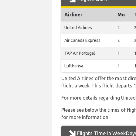
Airliner
Mo
United Airlines
2
Air Canada Express
2
TAP Air Portugal
1
Lufthansa
1
United Airlines offer the most dir
flight a week. This flight depart
For more details regarding United
Please see below the times of flig
for more information.
Flights Time In WeekDay