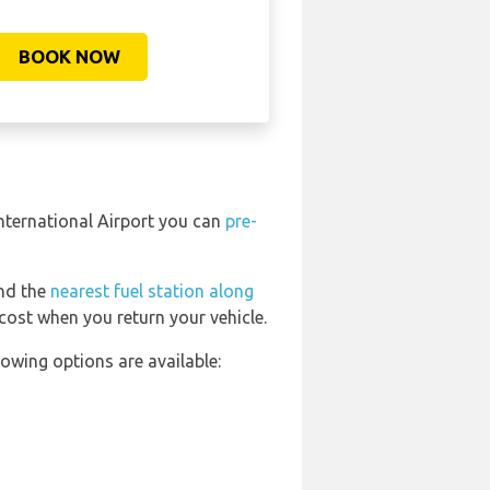
BOOK NOW
International Airport you can
pre-
ind the
nearest fuel station along
 cost when you return your vehicle.
owing options are available: