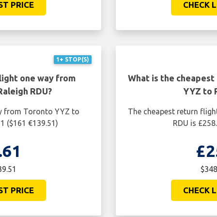
ST PRICE
CHECK L
1+ STOP(S)
light one way from
What is the cheapest 
Raleigh RDU?
YYZ to 
ay from Toronto YYZ to
The cheapest return flig
61 ($161 €139.51)
RDU is £258.
.61
£2
39.51
$348
ST PRICE
CHECK L