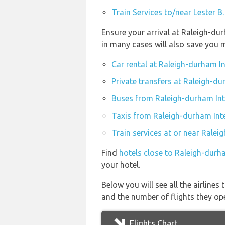
Train Services to/near Lester B
Ensure your arrival at Raleigh-du
in many cases will also save you 
Car rental at Raleigh-durham I
Private transfers at Raleigh-du
Buses from Raleigh-durham Int
Taxis from Raleigh-durham Inte
Train services at or near Ralei
Find
hotels close to Raleigh-durh
your hotel.
Below you will see all the airline
and the number of flights they op
Flights Chart