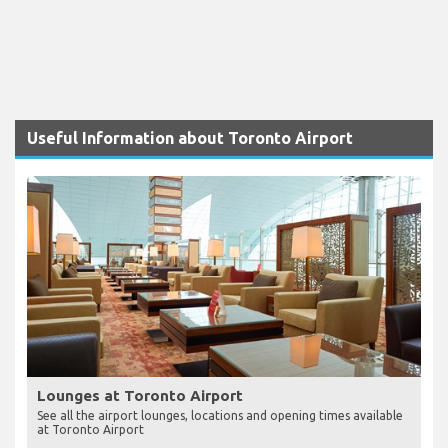
Useful Information about Toronto Airport
Lounges at Toronto Airport
See all the airport lounges, locations and opening times available
at Toronto Airport