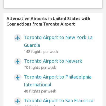
Alternative Airports in United States with
Connections from Toronto Airport
Toronto Airport to New York La
airplanemode_active
Guardia
148 flights per week
Toronto Airport to Newark
airplanemode_active
70 flights per week
Toronto Airport to Philadelphia
airplanemode_active
International
48 flights per week
Toronto Airport to San Francisco
airplanemode_active