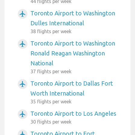
44 flights per week
Toronto Airport to Washington
airplanemode_active
Dulles International
38 flights per week
Toronto Airport to Washington
airplanemode_active
Ronald Reagan Washington
National
37 flights per week
Toronto Airport to Dallas Fort
airplanemode_active
Worth International
35 flights per week
Toronto Airport to Los Angeles
airplanemode_active
30 flights per week
Toronto Airport to Fort
airplanemode_active