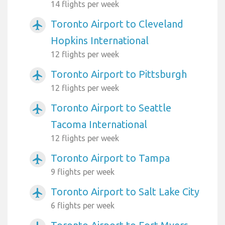
14 flights per week
Toronto Airport to Cleveland
airplanemode_active
Hopkins International
12 flights per week
Toronto Airport to Pittsburgh
airplanemode_active
12 flights per week
Toronto Airport to Seattle
airplanemode_active
Tacoma International
12 flights per week
Toronto Airport to Tampa
airplanemode_active
9 flights per week
Toronto Airport to Salt Lake City
airplanemode_active
6 flights per week