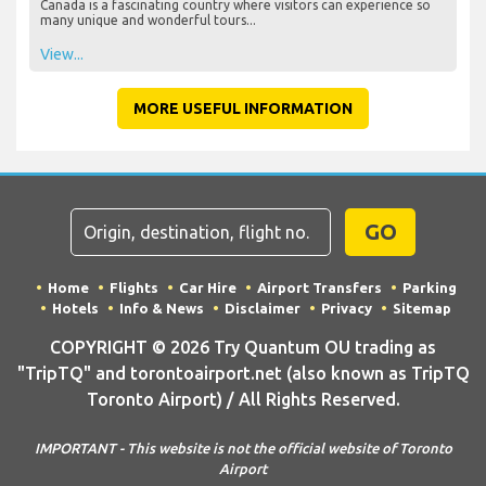
Canada is a fascinating country where visitors can experience so
many unique and wonderful tours...
View...
MORE USEFUL INFORMATION
GO
Home
Flights
Car Hire
Airport Transfers
Parking
Hotels
Info & News
Disclaimer
Privacy
Sitemap
COPYRIGHT © 2026 Try Quantum OU trading as
"TripTQ" and torontoairport.net (also known as TripTQ
Toronto Airport) / All Rights Reserved.
IMPORTANT - This website is not the official website of Toronto
Airport