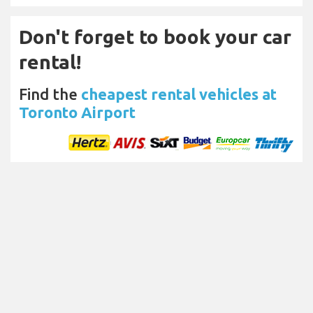
Don't forget to book your car
rental!
Find the
cheapest rental vehicles at
Toronto Airport