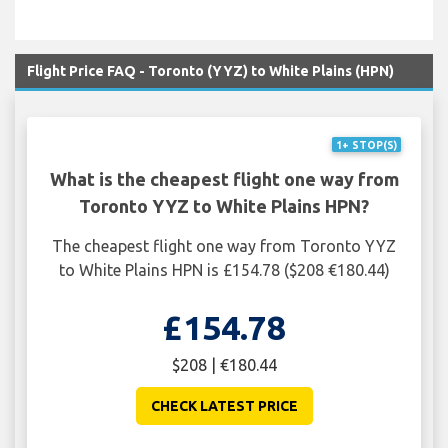
Flight Price FAQ - Toronto (YYZ) to White Plains (HPN)
1+ STOP(S)
What is the cheapest flight one way from
Toronto YYZ to White Plains HPN?
The cheapest flight one way from Toronto YYZ
to White Plains HPN is £154.78 ($208 €180.44)
£154.78
$208 | €180.44
CHECK LATEST PRICE