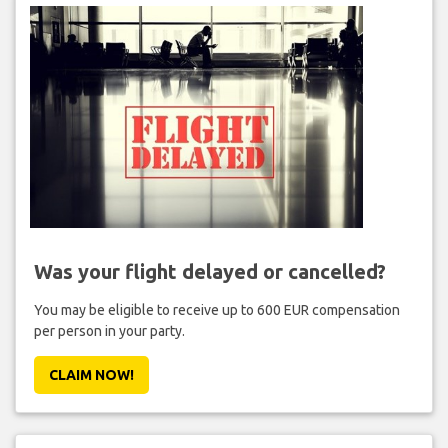
Was your flight delayed or cancelled?
You may be eligible to receive up to 600 EUR compensation
per person in your party.
CLAIM NOW!