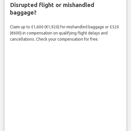
Disrupted flight or mishandled
baggage?
Claim up to £1,600 (€1,920) for mishandled baggage or £520
(€600) in compensation on qualifying flight delays and
cancellations. Check your compensation for free.