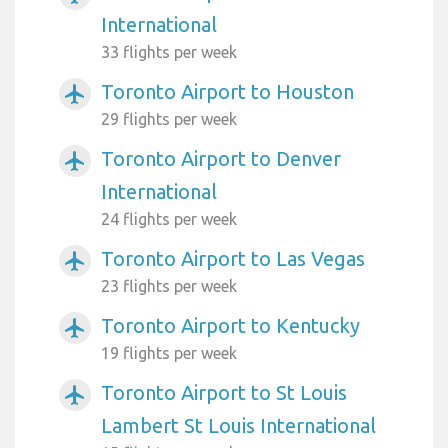
International
33 flights per week
Toronto Airport to Houston
airplanemode_active
29 flights per week
Toronto Airport to Denver
airplanemode_active
International
24 flights per week
Toronto Airport to Las Vegas
airplanemode_active
23 flights per week
Toronto Airport to Kentucky
airplanemode_active
19 flights per week
Toronto Airport to St Louis
airplanemode_active
Lambert St Louis International