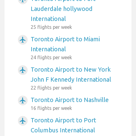
Lauderdale hollywood
International
25 flights per week
Toronto Airport to Miami
airplanemode_active
International
24 flights per week
Toronto Airport to New York
airplanemode_active
John F Kennedy International
22 flights per week
Toronto Airport to Nashville
airplanemode_active
16 flights per week
Toronto Airport to Port
airplanemode_active
Columbus International