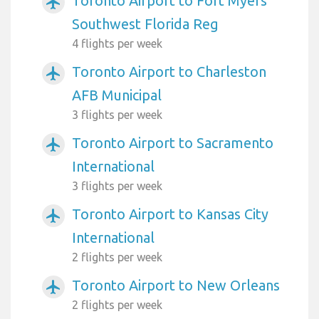
Toronto Airport to Fort Myers
airplanemode_active
Southwest Florida Reg
4 flights per week
Toronto Airport to Charleston
airplanemode_active
AFB Municipal
3 flights per week
Toronto Airport to Sacramento
airplanemode_active
International
3 flights per week
Toronto Airport to Kansas City
airplanemode_active
International
2 flights per week
Toronto Airport to New Orleans
airplanemode_active
2 flights per week