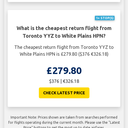
1+ STOP(S)
What is the cheapest return flight from
Toronto YYZ to White Plains HPN?
The cheapest return flight from Toronto YYZ to
White Plains HPN is £279.80 ($376 €326.18)
£279.80
$376 | €326.18
CHECK LATEST PRICE
Important Note: Prices shown are taken from searches performed
for flights operating during the current month. Please use the "Latest
Price" buttons to get the most up to date airfares.