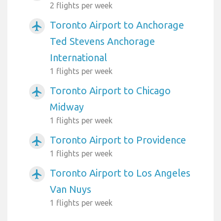
2 flights per week
Toronto Airport to Anchorage
airplanemode_active
Ted Stevens Anchorage
International
1 flights per week
Toronto Airport to Chicago
airplanemode_active
Midway
1 flights per week
Toronto Airport to Providence
airplanemode_active
1 flights per week
Toronto Airport to Los Angeles
airplanemode_active
Van Nuys
1 flights per week