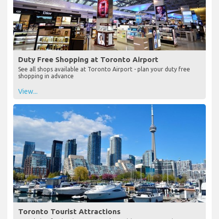
Duty Free Shopping at Toronto Airport
See all shops available at Toronto Airport - plan your duty free
shopping in advance
View...
Toronto Tourist Attractions