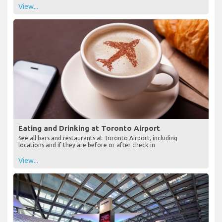
View...
Eating and Drinking at Toronto Airport
See all bars and restaurants at Toronto Airport, including
locations and if they are before or after check-in
View...