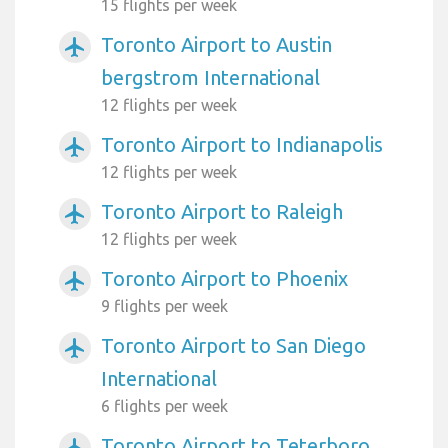
15 flights per week
Toronto Airport to Austin
airplanemode_active
bergstrom International
12 flights per week
Toronto Airport to Indianapolis
airplanemode_active
12 flights per week
Toronto Airport to Raleigh
airplanemode_active
12 flights per week
Toronto Airport to Phoenix
airplanemode_active
9 flights per week
Toronto Airport to San Diego
airplanemode_active
International
6 flights per week
Toronto Airport to Teterboro