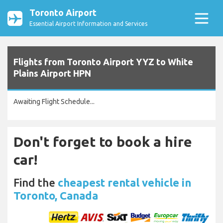
Toronto Airport
Essential Airport Information and Services
Flights from Toronto Airport YYZ to White
Plains Airport HPN
Awaiting Flight Schedule...
Don't forget to book a hire
car!
Find the
cheapest rental vehicle in
Toronto, Canada