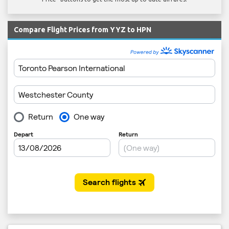
Compare Flight Prices from YYZ to HPN