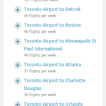
Toronto Airport to Detroit
airplanemode_active
49 flights per week
Toronto Airport to Boston
airplanemode_active
46 flights per week
Toronto Airport to Minneapolis St
airplanemode_active
Paul International
40 flights per week
Toronto Airport to Atlanta
airplanemode_active
37 flights per week
Toronto Airport to Charlotte
airplanemode_active
Douglas
36 flights per week
Toronto Airport to Orlando
airplanemode_active