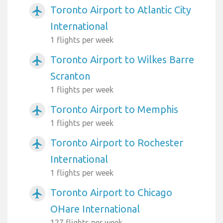
Toronto Airport to Atlantic City
airplanemode_active
International
1 flights per week
Toronto Airport to Wilkes Barre
airplanemode_active
Scranton
1 flights per week
Toronto Airport to Memphis
airplanemode_active
1 flights per week
Toronto Airport to Rochester
airplanemode_active
International
1 flights per week
Toronto Airport to Chicago
airplanemode_active
OHare International
127 flights per week