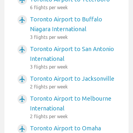
airplanemode_active
6 flights per week
Toronto Airport to Buffalo
airplanemode_active
Niagara International
3 flights per week
Toronto Airport to San Antonio
airplanemode_active
International
3 flights per week
Toronto Airport to Jacksonville
airplanemode_active
2 flights per week
Toronto Airport to Melbourne
airplanemode_active
International
2 flights per week
Toronto Airport to Omaha
airplanemode_active