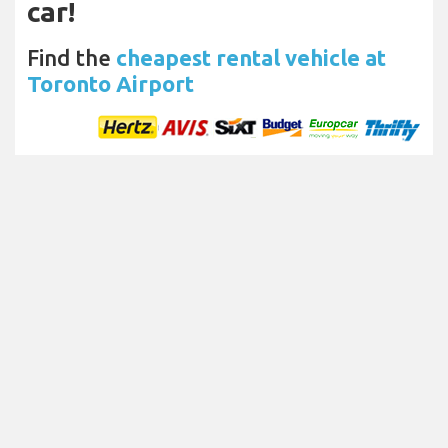
car!
Find the
cheapest rental vehicle at
Toronto Airport