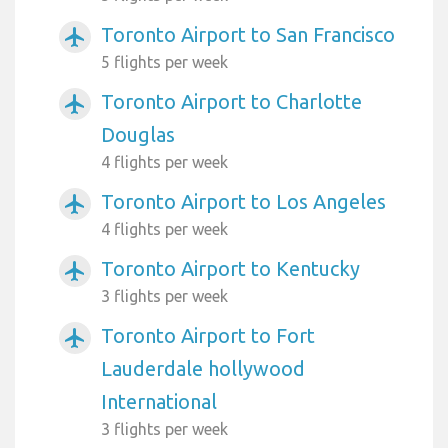
Toronto Airport to San Francisco
airplanemode_active
5 flights per week
Toronto Airport to Charlotte
airplanemode_active
Douglas
4 flights per week
Toronto Airport to Los Angeles
airplanemode_active
4 flights per week
Toronto Airport to Kentucky
airplanemode_active
3 flights per week
Toronto Airport to Fort
airplanemode_active
Lauderdale hollywood
International
3 flights per week