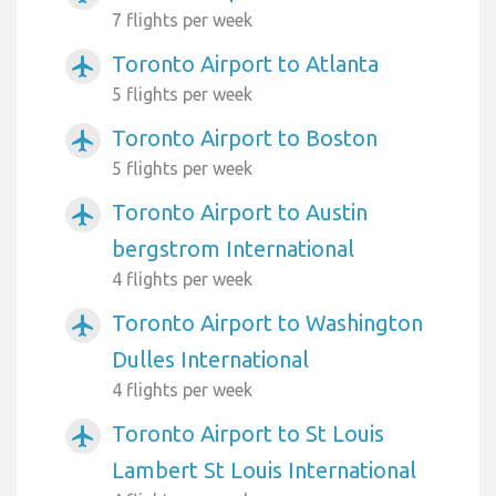
7 flights per week
Toronto Airport to Atlanta
airplanemode_active
5 flights per week
Toronto Airport to Boston
airplanemode_active
5 flights per week
Toronto Airport to Austin
airplanemode_active
bergstrom International
4 flights per week
Toronto Airport to Washington
airplanemode_active
Dulles International
4 flights per week
Toronto Airport to St Louis
airplanemode_active
Lambert St Louis International