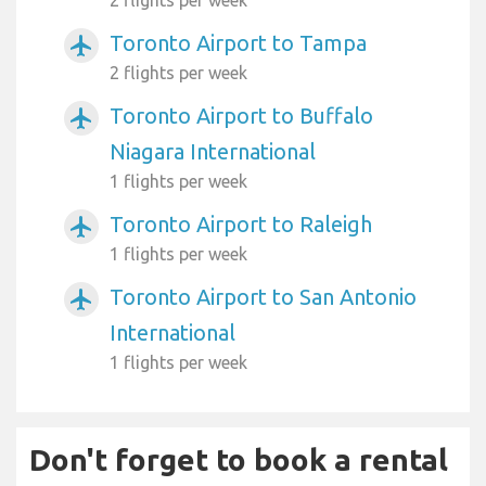
Toronto Airport to Tampa
airplanemode_active
2 flights per week
Toronto Airport to Buffalo
airplanemode_active
Niagara International
1 flights per week
Toronto Airport to Raleigh
airplanemode_active
1 flights per week
Toronto Airport to San Antonio
airplanemode_active
International
1 flights per week
Don't forget to book a rental