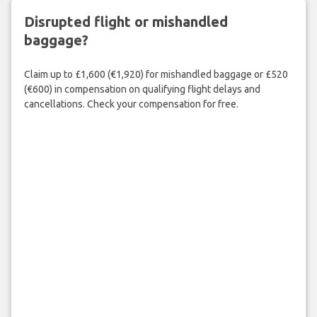
Disrupted flight or mishandled
baggage?
Claim up to £1,600 (€1,920) for mishandled baggage or £520
(€600) in compensation on qualifying flight delays and
cancellations. Check your compensation for free.