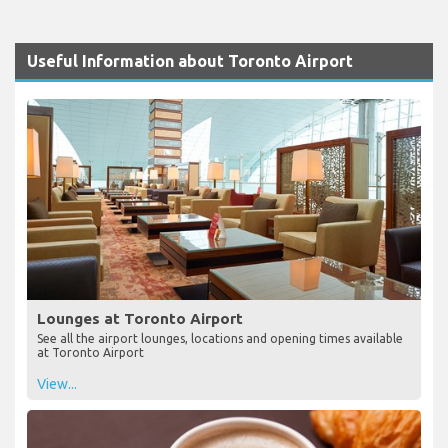
Useful Information about Toronto Airport
Lounges at Toronto Airport
See all the airport lounges, locations and opening times available
at Toronto Airport
View...