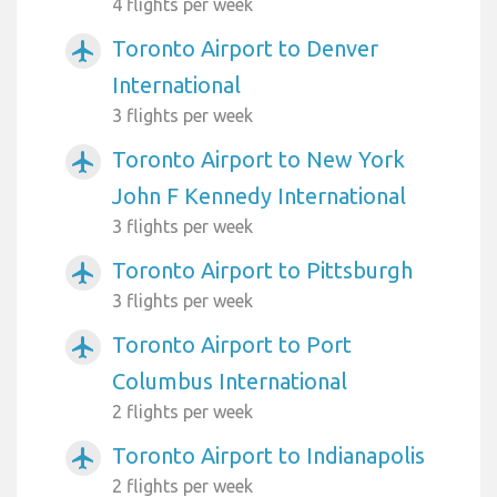
4 flights per week
Toronto Airport to Denver
airplanemode_active
International
3 flights per week
Toronto Airport to New York
airplanemode_active
John F Kennedy International
3 flights per week
Toronto Airport to Pittsburgh
airplanemode_active
3 flights per week
Toronto Airport to Port
airplanemode_active
Columbus International
2 flights per week
Toronto Airport to Indianapolis
airplanemode_active
2 flights per week