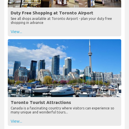
Duty Free Shopping at Toronto Airport
See all shops available at Toronto Airport - plan your duty free
shopping in advance
View...
Toronto Tourist Attractions
Canada is a fascinating country where visitors can experience so
many unique and wonderful tours...
View...