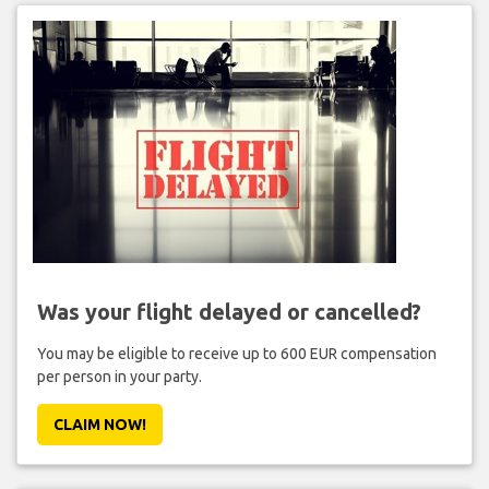
Was your flight delayed or cancelled?
You may be eligible to receive up to 600 EUR compensation
per person in your party.
CLAIM NOW!