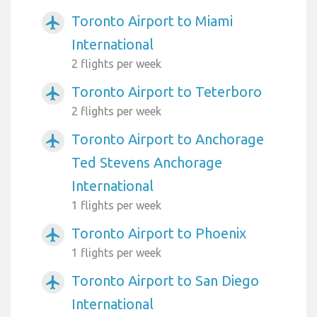
Toronto Airport to Miami
airplanemode_active
International
2 flights per week
Toronto Airport to Teterboro
airplanemode_active
2 flights per week
Toronto Airport to Anchorage
airplanemode_active
Ted Stevens Anchorage
International
1 flights per week
Toronto Airport to Phoenix
airplanemode_active
1 flights per week
Toronto Airport to San Diego
airplanemode_active
International