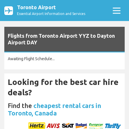
Toronto Airport
Essential Airport Information and Services
Flights from Toronto Airport YYZ to Dayton
Airport DAY
Awaiting Flight Schedule...
Looking for the best car hire
deals?
Find the
cheapest rental cars in
Toronto, Canada