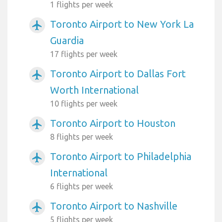
1 flights per week
Toronto Airport to New York La
airplanemode_active
Guardia
17 flights per week
Toronto Airport to Dallas Fort
airplanemode_active
Worth International
10 flights per week
Toronto Airport to Houston
airplanemode_active
8 flights per week
Toronto Airport to Philadelphia
airplanemode_active
International
6 flights per week
Toronto Airport to Nashville
airplanemode_active
5 flights per week