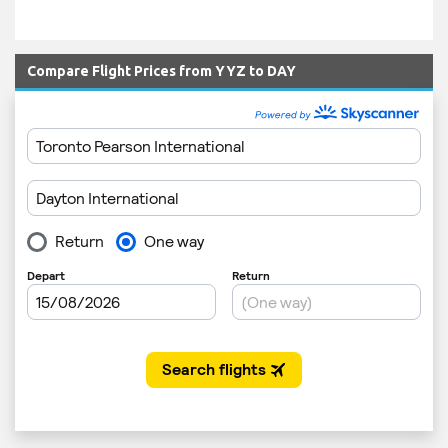
Compare Flight Prices from YYZ to DAY