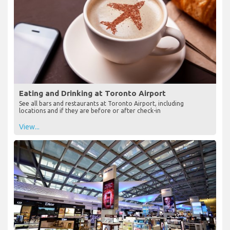
Eating and Drinking at Toronto Airport
See all bars and restaurants at Toronto Airport, including
locations and if they are before or after check-in
View...