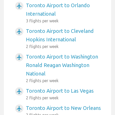
Toronto Airport to Orlando
airplanemode_active
International
3 flights per week
Toronto Airport to Cleveland
airplanemode_active
Hopkins International
2 flights per week
Toronto Airport to Washington
airplanemode_active
Ronald Reagan Washington
National
2 flights per week
Toronto Airport to Las Vegas
airplanemode_active
2 flights per week
Toronto Airport to New Orleans
airplanemode_active
2 flights per week