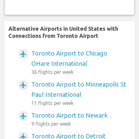
Alternative Airports in United States with
Connections from Toronto Airport
Toronto Airport to Chicago
airplanemode_active
OHare International
36 flights per week
Toronto Airport to Minneapolis St
airplanemode_active
Paul International
11 flights per week
Toronto Airport to Newark
airplanemode_active
9 flights per week
Toronto Airport to Detroit
airplanemode_active