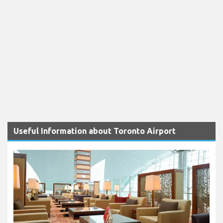
Useful Information about Toronto Airport