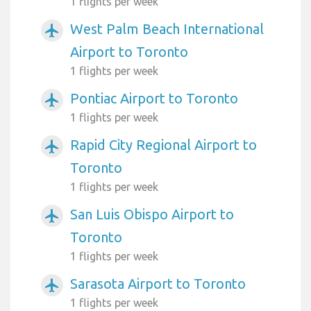
1 flights per week
West Palm Beach International
airplanemode_active
Airport to Toronto
1 flights per week
Pontiac Airport to Toronto
airplanemode_active
1 flights per week
Rapid City Regional Airport to
airplanemode_active
Toronto
1 flights per week
San Luis Obispo Airport to
airplanemode_active
Toronto
1 flights per week
Sarasota Airport to Toronto
airplanemode_active
1 flights per week