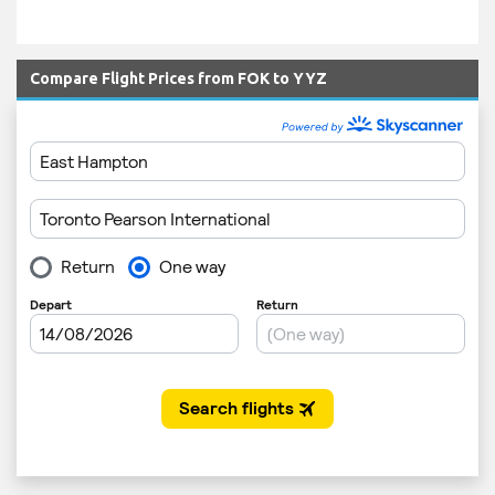
Compare Flight Prices from FOK to YYZ