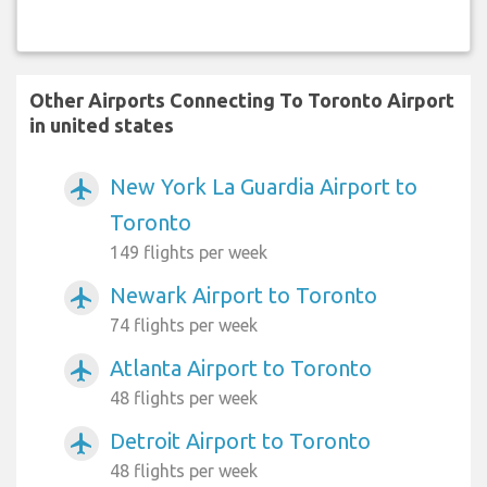
Other Airports Connecting To Toronto Airport
in united states
New York La Guardia Airport to
airplanemode_active
Toronto
149 flights per week
Newark Airport to Toronto
airplanemode_active
74 flights per week
Atlanta Airport to Toronto
airplanemode_active
48 flights per week
Detroit Airport to Toronto
airplanemode_active
48 flights per week