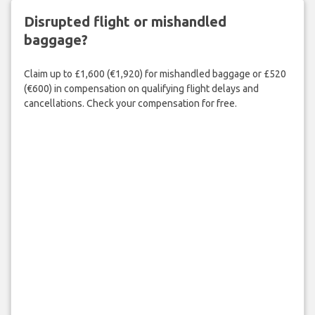
Disrupted flight or mishandled
baggage?
Claim up to £1,600 (€1,920) for mishandled baggage or £520
(€600) in compensation on qualifying flight delays and
cancellations. Check your compensation for free.