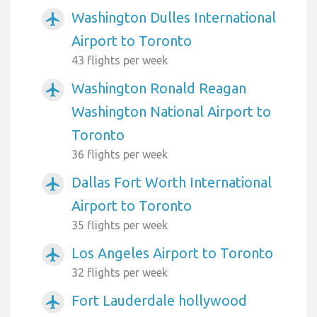
Washington Dulles International
airplanemode_active
Airport to Toronto
43 flights per week
Washington Ronald Reagan
airplanemode_active
Washington National Airport to
Toronto
36 flights per week
Dallas Fort Worth International
airplanemode_active
Airport to Toronto
35 flights per week
Los Angeles Airport to Toronto
airplanemode_active
32 flights per week
Fort Lauderdale hollywood
airplanemode_active