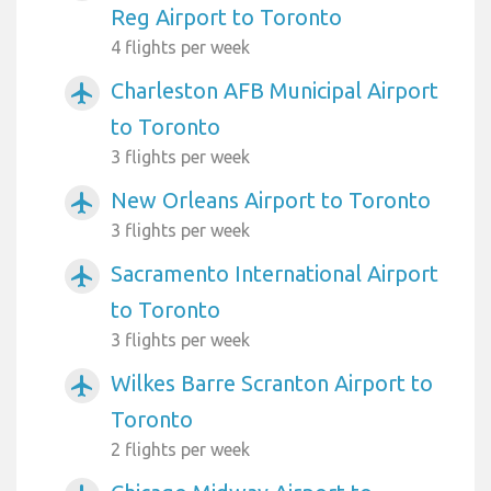
Reg Airport to Toronto
4 flights per week
Charleston AFB Municipal Airport
airplanemode_active
to Toronto
3 flights per week
New Orleans Airport to Toronto
airplanemode_active
3 flights per week
Sacramento International Airport
airplanemode_active
to Toronto
3 flights per week
Wilkes Barre Scranton Airport to
airplanemode_active
Toronto
2 flights per week