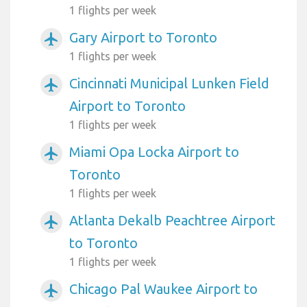
1 flights per week
Gary Airport to Toronto
airplanemode_active
1 flights per week
Cincinnati Municipal Lunken Field
airplanemode_active
Airport to Toronto
1 flights per week
Miami Opa Locka Airport to
airplanemode_active
Toronto
1 flights per week
Atlanta Dekalb Peachtree Airport
airplanemode_active
to Toronto
1 flights per week
Chicago Pal Waukee Airport to
airplanemode_active