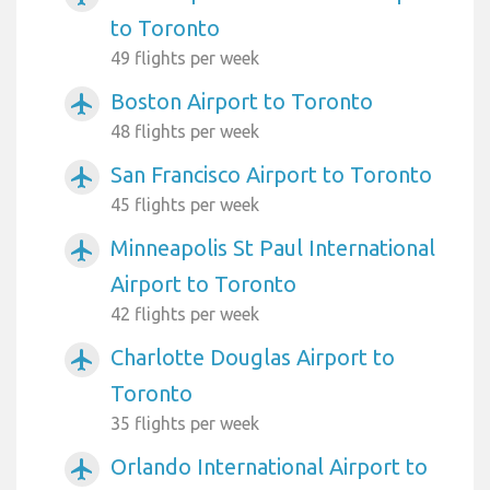
to Toronto
49 flights per week
Boston Airport to Toronto
airplanemode_active
48 flights per week
San Francisco Airport to Toronto
airplanemode_active
45 flights per week
Minneapolis St Paul International
airplanemode_active
Airport to Toronto
42 flights per week
Charlotte Douglas Airport to
airplanemode_active
Toronto
35 flights per week
Orlando International Airport to
airplanemode_active