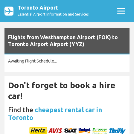
Toronto Airport
Essential Airport Information and Services
Flights from Westhampton Airport (FOK) to
Toronto Airport Airport (YYZ)
Awaiting Flight Schedule...
Don't forget to book a hire
car!
Find the
cheapest rental car in
Toronto