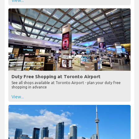
View...
Duty Free Shopping at Toronto Airport
See all shops available at Toronto Airport - plan your duty free
shopping in advance
View...