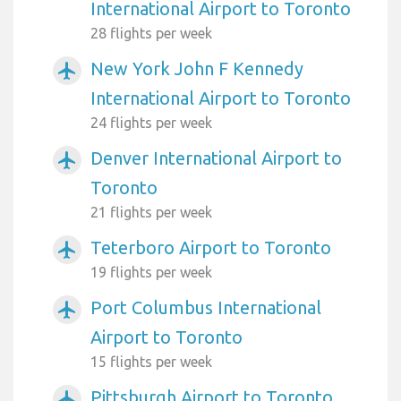
International Airport to Toronto
28 flights per week
New York John F Kennedy
airplanemode_active
International Airport to Toronto
24 flights per week
Denver International Airport to
airplanemode_active
Toronto
21 flights per week
Teterboro Airport to Toronto
airplanemode_active
19 flights per week
Port Columbus International
airplanemode_active
Airport to Toronto
15 flights per week
Pittsburgh Airport to Toronto
airplanemode_active