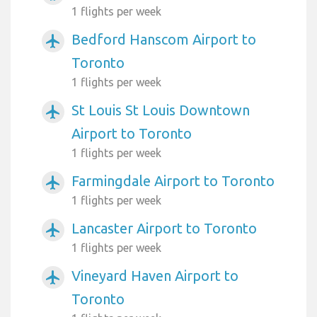
1 flights per week
Bedford Hanscom Airport to
airplanemode_active
Toronto
1 flights per week
St Louis St Louis Downtown
airplanemode_active
Airport to Toronto
1 flights per week
Farmingdale Airport to Toronto
airplanemode_active
1 flights per week
Lancaster Airport to Toronto
airplanemode_active
1 flights per week
Vineyard Haven Airport to
airplanemode_active
Toronto