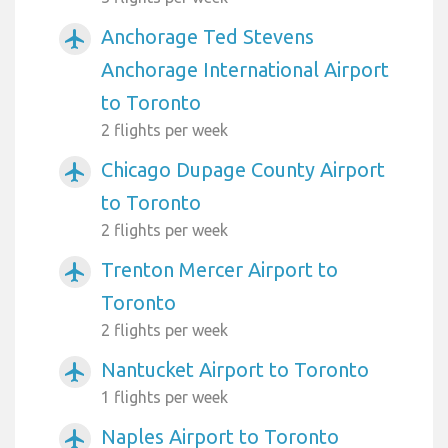
Anchorage Ted Stevens
airplanemode_active
Anchorage International Airport
to Toronto
2 flights per week
Chicago Dupage County Airport
airplanemode_active
to Toronto
2 flights per week
Trenton Mercer Airport to
airplanemode_active
Toronto
2 flights per week
Nantucket Airport to Toronto
airplanemode_active
1 flights per week
Naples Airport to Toronto
airplanemode_active