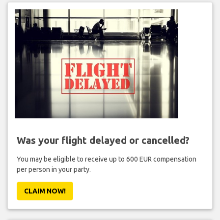
Was your flight delayed or cancelled?
You may be eligible to receive up to 600 EUR compensation
per person in your party.
CLAIM NOW!