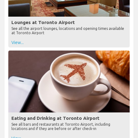
Lounges at Toronto Airport
See all the airport lounges, locations and opening times available
at Toronto Airport
View...
Eating and Drinking at Toronto Airport
See all bars and restaurants at Toronto Airport, including
locations and if they are before or after check-in