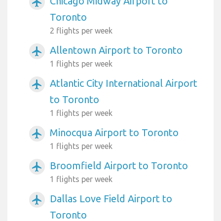
Chicago Midway Airport to
airplanemode_active
Toronto
2 flights per week
Allentown Airport to Toronto
airplanemode_active
1 flights per week
Atlantic City International Airport
airplanemode_active
to Toronto
1 flights per week
Minocqua Airport to Toronto
airplanemode_active
1 flights per week
Broomfield Airport to Toronto
airplanemode_active
1 flights per week
Dallas Love Field Airport to
airplanemode_active
Toronto