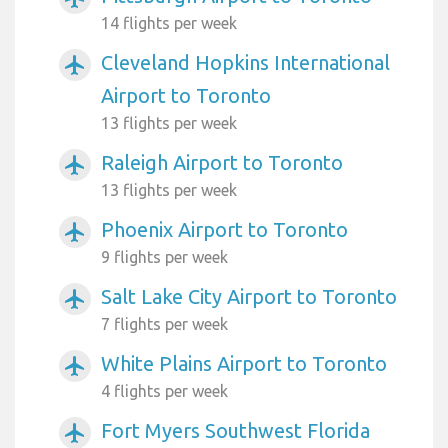
14 flights per week
Cleveland Hopkins International
airplanemode_active
Airport to Toronto
13 flights per week
Raleigh Airport to Toronto
airplanemode_active
13 flights per week
Phoenix Airport to Toronto
airplanemode_active
9 flights per week
Salt Lake City Airport to Toronto
airplanemode_active
7 flights per week
White Plains Airport to Toronto
airplanemode_active
4 flights per week
Fort Myers Southwest Florida
airplanemode_active