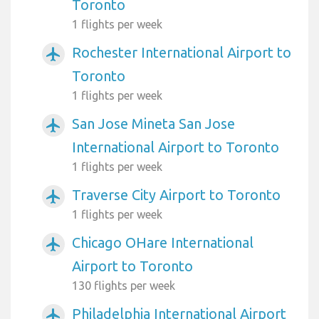
Toronto
1 flights per week
Rochester International Airport to
airplanemode_active
Toronto
1 flights per week
San Jose Mineta San Jose
airplanemode_active
International Airport to Toronto
1 flights per week
Traverse City Airport to Toronto
airplanemode_active
1 flights per week
Chicago OHare International
airplanemode_active
Airport to Toronto
130 flights per week
Philadelphia International Airport
airplanemode_active