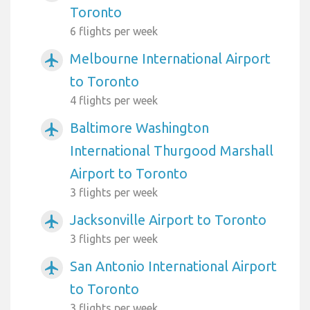
Toronto
6 flights per week
Melbourne International Airport
airplanemode_active
to Toronto
4 flights per week
Baltimore Washington
airplanemode_active
International Thurgood Marshall
Airport to Toronto
3 flights per week
Jacksonville Airport to Toronto
airplanemode_active
3 flights per week
San Antonio International Airport
airplanemode_active
to Toronto
3 flights per week