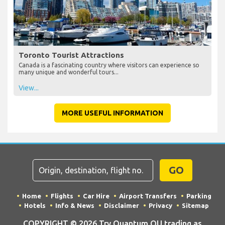
Toronto Tourist Attractions
Canada is a fascinating country where visitors can experience so
many unique and wonderful tours...
View...
MORE USEFUL INFORMATION
GO
Home
Flights
Car Hire
Airport Transfers
Parking
Hotels
Info & News
Disclaimer
Privacy
Sitemap
COPYRIGHT © 2026 Try Quantum OU trading as