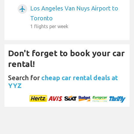
Los Angeles Van Nuys Airport to
airplanemode_active
Toronto
1 flights per week
Don't forget to book your car
rental!
Search for
cheap car rental deals at
YYZ