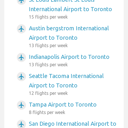
airplanemode_active
International Airport to Toronto
15 flights per week
Austin bergstrom International
airplanemode_active
Airport to Toronto
13 flights per week
Indianapolis Airport to Toronto
airplanemode_active
13 flights per week
Seattle Tacoma International
airplanemode_active
Airport to Toronto
12 flights per week
Tampa Airport to Toronto
airplanemode_active
8 flights per week
San Diego International Airport to
airplanemode_active