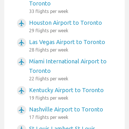
Toronto
33 flights per week
Houston Airport to Toronto
airplanemode_active
29 flights per week
Las Vegas Airport to Toronto
airplanemode_active
28 flights per week
Miami International Airport to
airplanemode_active
Toronto
22 flights per week
Kentucky Airport to Toronto
airplanemode_active
19 flights per week
Nashville Airport to Toronto
airplanemode_active
17 flights per week
St Louis Lambert St Louis