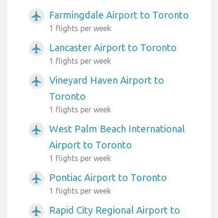
Farmingdale Airport to Toronto
airplanemode_active
1 flights per week
Lancaster Airport to Toronto
airplanemode_active
1 flights per week
Vineyard Haven Airport to
airplanemode_active
Toronto
1 flights per week
West Palm Beach International
airplanemode_active
Airport to Toronto
1 flights per week
Pontiac Airport to Toronto
airplanemode_active
1 flights per week
Rapid City Regional Airport to
airplanemode_active