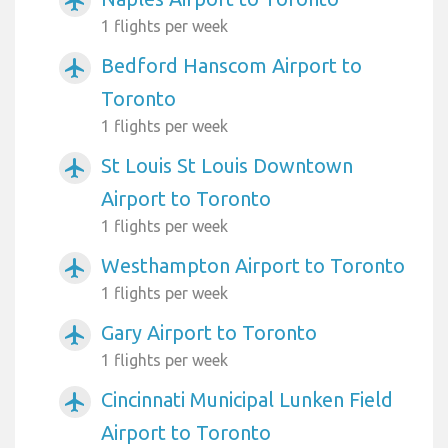
airplanemode_active
1 flights per week
Bedford Hanscom Airport to
airplanemode_active
Toronto
1 flights per week
St Louis St Louis Downtown
airplanemode_active
Airport to Toronto
1 flights per week
Westhampton Airport to Toronto
airplanemode_active
1 flights per week
Gary Airport to Toronto
airplanemode_active
1 flights per week
Cincinnati Municipal Lunken Field
airplanemode_active
Airport to Toronto