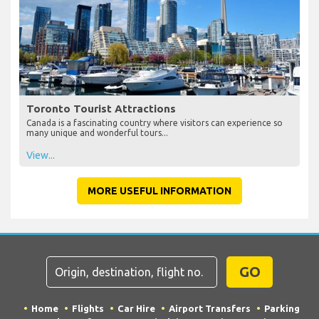
Toronto Tourist Attractions
Canada is a fascinating country where visitors can experience so
many unique and wonderful tours...
View...
MORE USEFUL INFORMATION
GO
Home
Flights
Car Hire
Airport Transfers
Parking