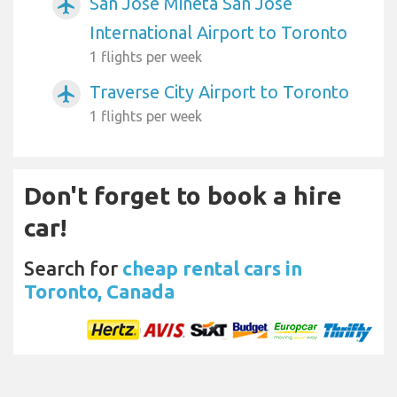
San Jose Mineta San Jose
airplanemode_active
International Airport to Toronto
1 flights per week
Traverse City Airport to Toronto
airplanemode_active
1 flights per week
Don't forget to book a hire
car!
Search for
cheap rental cars in
Toronto, Canada