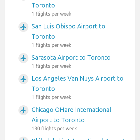
Toronto
1 flights per week
San Luis Obispo Airport to
airplanemode_active
Toronto
1 flights per week
Sarasota Airport to Toronto
airplanemode_active
1 flights per week
Los Angeles Van Nuys Airport to
airplanemode_active
Toronto
1 flights per week
Chicago OHare International
airplanemode_active
Airport to Toronto
130 flights per week