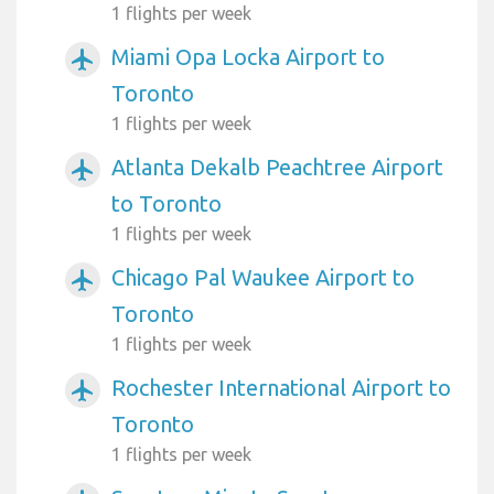
1 flights per week
Miami Opa Locka Airport to
airplanemode_active
Toronto
1 flights per week
Atlanta Dekalb Peachtree Airport
airplanemode_active
to Toronto
1 flights per week
Chicago Pal Waukee Airport to
airplanemode_active
Toronto
1 flights per week
Rochester International Airport to
airplanemode_active
Toronto
1 flights per week