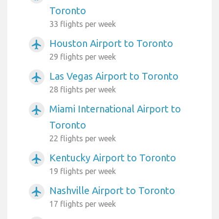
Toronto
33 flights per week
Houston Airport to Toronto
airplanemode_active
29 flights per week
Las Vegas Airport to Toronto
airplanemode_active
28 flights per week
Miami International Airport to
airplanemode_active
Toronto
22 flights per week
Kentucky Airport to Toronto
airplanemode_active
19 flights per week
Nashville Airport to Toronto
airplanemode_active
17 flights per week