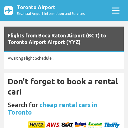
Toronto Airport
Essential Airport Information and Services
Flights from Boca Raton Airport (BCT) to
Toronto Airport Airport (YYZ)
Awaiting Flight Schedule...
Don't forget to book a rental
car!
Search for
cheap rental cars in
Toronto