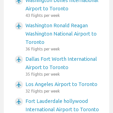
Washington Dulles International
airplanemode_active
Airport to Toronto
43 flights per week
Washington Ronald Reagan
airplanemode_active
Washington National Airport to
Toronto
36 flights per week
Dallas Fort Worth International
airplanemode_active
Airport to Toronto
35 flights per week
Los Angeles Airport to Toronto
airplanemode_active
32 flights per week
Fort Lauderdale hollywood
airplanemode_active
International Airport to Toronto