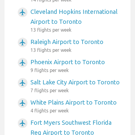
Cleveland Hopkins International
airplanemode_active
Airport to Toronto
13 flights per week
Raleigh Airport to Toronto
airplanemode_active
13 flights per week
Phoenix Airport to Toronto
airplanemode_active
9 flights per week
Salt Lake City Airport to Toronto
airplanemode_active
7 flights per week
White Plains Airport to Toronto
airplanemode_active
4 flights per week
Fort Myers Southwest Florida
airplanemode_active
Reg Airport to Toronto