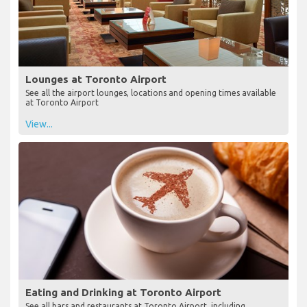
Lounges at Toronto Airport
See all the airport lounges, locations and opening times available
at Toronto Airport
View...
Eating and Drinking at Toronto Airport
See all bars and restaurants at Toronto Airport, including