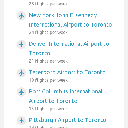
28 flights per week
New York John F Kennedy
airplanemode_active
International Airport to Toronto
24 flights per week
Denver International Airport to
airplanemode_active
Toronto
21 flights per week
Teterboro Airport to Toronto
airplanemode_active
19 flights per week
Port Columbus International
airplanemode_active
Airport to Toronto
15 flights per week
Pittsburgh Airport to Toronto
airplanemode_active
14 flights per week