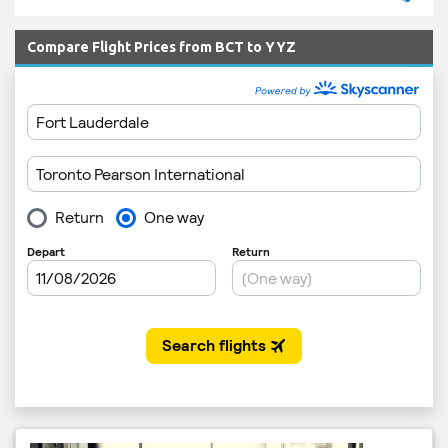
Compare Flight Prices from BCT to YYZ