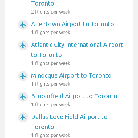
Toronto
2 flights per week
Allentown Airport to Toronto
airplanemode_active
1 flights per week
Atlantic City International Airport
airplanemode_active
to Toronto
1 flights per week
Minocqua Airport to Toronto
airplanemode_active
1 flights per week
Broomfield Airport to Toronto
airplanemode_active
1 flights per week
Dallas Love Field Airport to
airplanemode_active
Toronto
1 flights per week