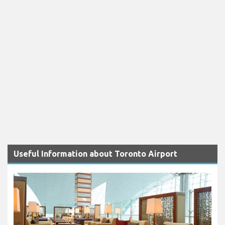
Useful Information about Toronto Airport