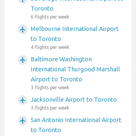
Toronto
6 flights per week
Melbourne International Airport
airplanemode_active
to Toronto
4 flights per week
Baltimore Washington
airplanemode_active
International Thurgood Marshall
Airport to Toronto
3 flights per week
Jacksonville Airport to Toronto
airplanemode_active
3 flights per week
San Antonio International Airport
airplanemode_active
to Toronto