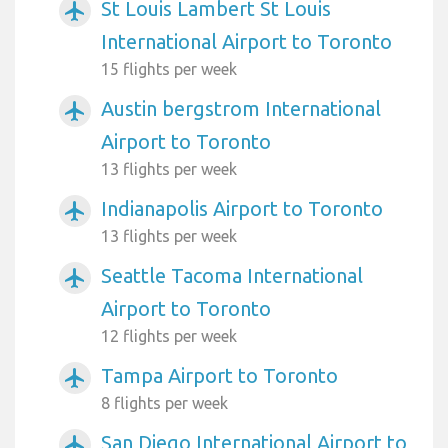
St Louis Lambert St Louis
airplanemode_active
International Airport to Toronto
15 flights per week
Austin bergstrom International
airplanemode_active
Airport to Toronto
13 flights per week
Indianapolis Airport to Toronto
airplanemode_active
13 flights per week
Seattle Tacoma International
airplanemode_active
Airport to Toronto
12 flights per week
Tampa Airport to Toronto
airplanemode_active
8 flights per week
San Diego International Airport to
airplanemode_active