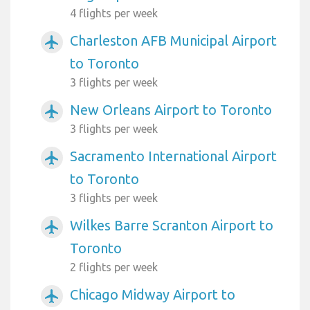
4 flights per week
Charleston AFB Municipal Airport
airplanemode_active
to Toronto
3 flights per week
New Orleans Airport to Toronto
airplanemode_active
3 flights per week
Sacramento International Airport
airplanemode_active
to Toronto
3 flights per week
Wilkes Barre Scranton Airport to
airplanemode_active
Toronto
2 flights per week
Chicago Midway Airport to
airplanemode_active