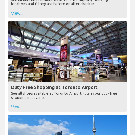
locations and if they are before or after check-in
View...
Duty Free Shopping at Toronto Airport
See all shops available at Toronto Airport - plan your duty free
shopping in advance
View...