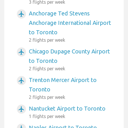
3 flights per week
Anchorage Ted Stevens
airplanemode_active
Anchorage International Airport
to Toronto
2 flights per week
Chicago Dupage County Airport
airplanemode_active
to Toronto
2 flights per week
Trenton Mercer Airport to
airplanemode_active
Toronto
2 flights per week
Nantucket Airport to Toronto
airplanemode_active
1 flights per week
Naples Airport to Toronto