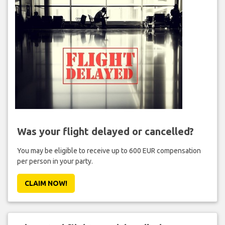
Was your flight delayed or cancelled?
You may be eligible to receive up to 600 EUR compensation
per person in your party.
CLAIM NOW!