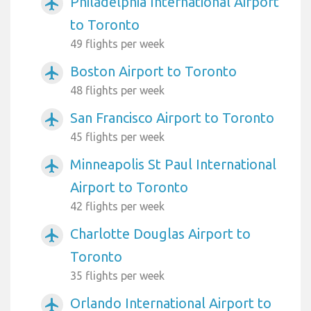
Philadelphia International Airport
airplanemode_active
to Toronto
49 flights per week
Boston Airport to Toronto
airplanemode_active
48 flights per week
San Francisco Airport to Toronto
airplanemode_active
45 flights per week
Minneapolis St Paul International
airplanemode_active
Airport to Toronto
42 flights per week
Charlotte Douglas Airport to
airplanemode_active
Toronto
35 flights per week
Orlando International Airport to
airplanemode_active