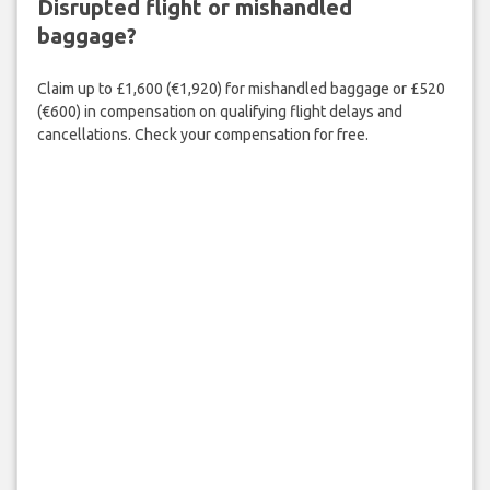
Disrupted flight or mishandled
baggage?
Claim up to £1,600 (€1,920) for mishandled baggage or £520
(€600) in compensation on qualifying flight delays and
cancellations. Check your compensation for free.