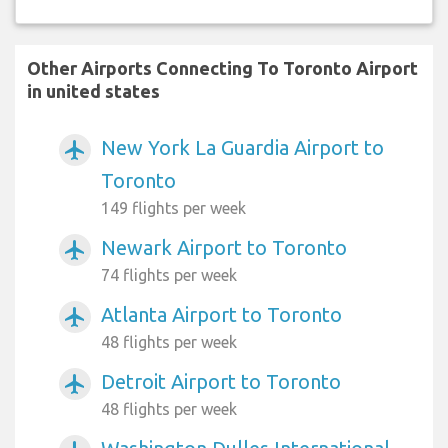
Other Airports Connecting To Toronto Airport
in united states
New York La Guardia Airport to
airplanemode_active
Toronto
149 flights per week
Newark Airport to Toronto
airplanemode_active
74 flights per week
Atlanta Airport to Toronto
airplanemode_active
48 flights per week
Detroit Airport to Toronto
airplanemode_active
48 flights per week