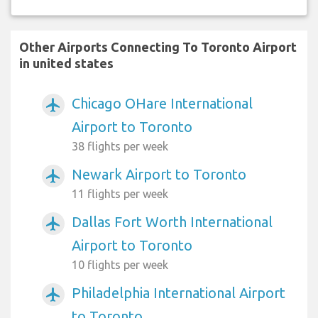
Other Airports Connecting To Toronto Airport
in united states
Chicago OHare International
airplanemode_active
Airport to Toronto
38 flights per week
Newark Airport to Toronto
airplanemode_active
11 flights per week
Dallas Fort Worth International
airplanemode_active
Airport to Toronto
10 flights per week
Philadelphia International Airport
airplanemode_active
to Toronto