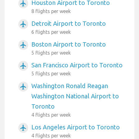
Houston Airport to Toronto
airplanemode_active
8 flights per week
Detroit Airport to Toronto
airplanemode_active
6 flights per week
Boston Airport to Toronto
airplanemode_active
5 flights per week
San Francisco Airport to Toronto
airplanemode_active
5 flights per week
Washington Ronald Reagan
airplanemode_active
Washington National Airport to
Toronto
4 flights per week
Los Angeles Airport to Toronto
airplanemode_active
4 flights per week