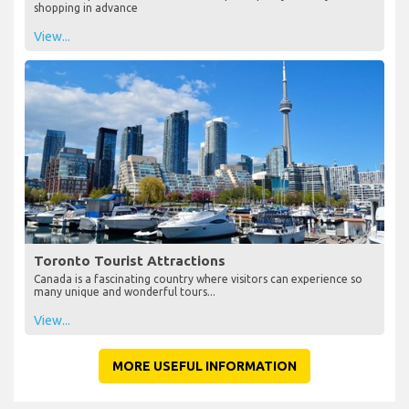
shopping in advance
View...
Toronto Tourist Attractions
Canada is a fascinating country where visitors can experience so
many unique and wonderful tours...
View...
MORE USEFUL INFORMATION