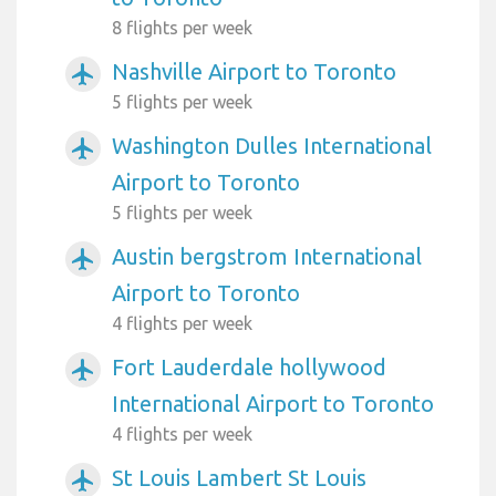
8 flights per week
Nashville Airport to Toronto
airplanemode_active
5 flights per week
Washington Dulles International
airplanemode_active
Airport to Toronto
5 flights per week
Austin bergstrom International
airplanemode_active
Airport to Toronto
4 flights per week
Fort Lauderdale hollywood
airplanemode_active
International Airport to Toronto
4 flights per week
St Louis Lambert St Louis
airplanemode_active