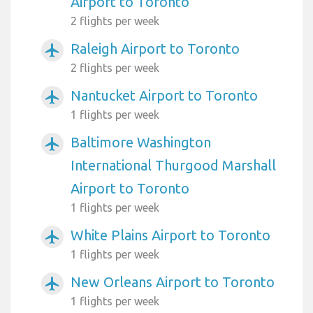
Airport to Toronto
2 flights per week
Raleigh Airport to Toronto
airplanemode_active
2 flights per week
Nantucket Airport to Toronto
airplanemode_active
1 flights per week
Baltimore Washington
airplanemode_active
International Thurgood Marshall
Airport to Toronto
1 flights per week
White Plains Airport to Toronto
airplanemode_active
1 flights per week
New Orleans Airport to Toronto
airplanemode_active
1 flights per week