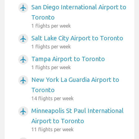
San Diego International Airport to
airplanemode_active
Toronto
1 flights per week
Salt Lake City Airport to Toronto
airplanemode_active
1 flights per week
Tampa Airport to Toronto
airplanemode_active
1 flights per week
New York La Guardia Airport to
airplanemode_active
Toronto
14 flights per week
Minneapolis St Paul International
airplanemode_active
Airport to Toronto
11 flights per week