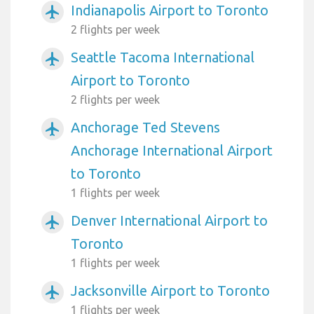
Indianapolis Airport to Toronto
airplanemode_active
2 flights per week
Seattle Tacoma International
airplanemode_active
Airport to Toronto
2 flights per week
Anchorage Ted Stevens
airplanemode_active
Anchorage International Airport
to Toronto
1 flights per week
Denver International Airport to
airplanemode_active
Toronto
1 flights per week
Jacksonville Airport to Toronto
airplanemode_active
1 flights per week