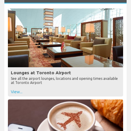
Lounges at Toronto Airport
See all the airport lounges, locations and opening times available
at Toronto Airport
View...