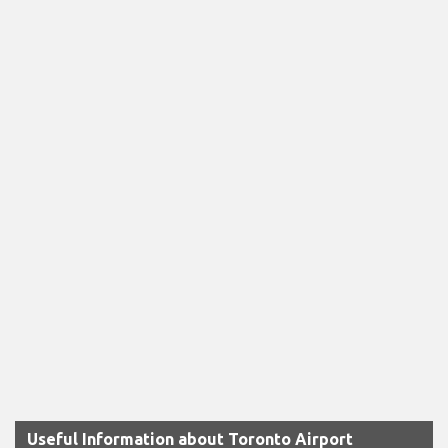
Useful Information about Toronto Airport