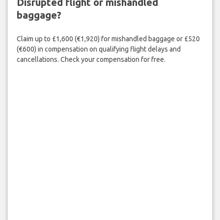
Disrupted flight or mishandled
baggage?
Claim up to £1,600 (€1,920) for mishandled baggage or £520
(€600) in compensation on qualifying flight delays and
cancellations. Check your compensation for free.