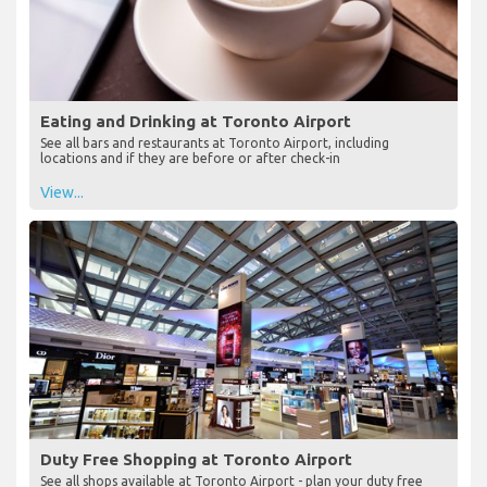
Eating and Drinking at Toronto Airport
See all bars and restaurants at Toronto Airport, including
locations and if they are before or after check-in
View...
Duty Free Shopping at Toronto Airport
See all shops available at Toronto Airport - plan your duty free