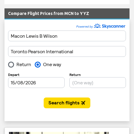
Compare Flight Prices from MCN to YYZ