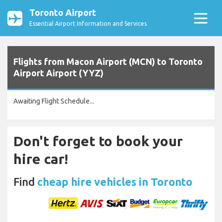
Toronto Airport
Essential Airport Information and Services
Flights from Macon Airport (MCN) to Toronto
Airport Airport (YYZ)
Awaiting Flight Schedule...
Don't forget to book your
hire car!
Find
cheap hire vehicles in Toronto