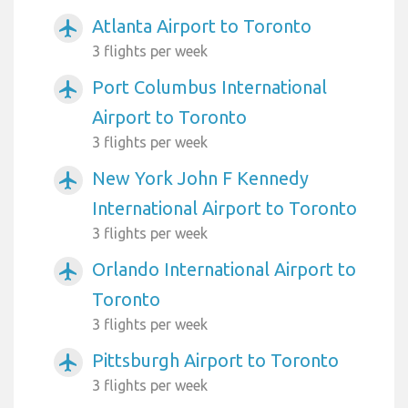
Atlanta Airport to Toronto
airplanemode_active
3 flights per week
Port Columbus International
airplanemode_active
Airport to Toronto
3 flights per week
New York John F Kennedy
airplanemode_active
International Airport to Toronto
3 flights per week
Orlando International Airport to
airplanemode_active
Toronto
3 flights per week
Pittsburgh Airport to Toronto
airplanemode_active
3 flights per week