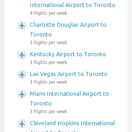
International Airport to Toronto
4 flights per week
Charlotte Douglas Airport to
airplanemode_active
Toronto
3 flights per week
Kentucky Airport to Toronto
airplanemode_active
3 flights per week
Las Vegas Airport to Toronto
airplanemode_active
3 flights per week
Miami International Airport to
airplanemode_active
Toronto
3 flights per week
Cleveland Hopkins International
airplanemode_active