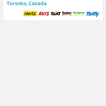
Toronto, Canada