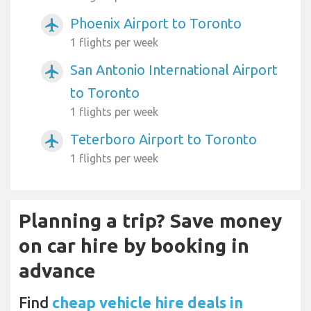
Phoenix Airport to Toronto
airplanemode_active
1 flights per week
San Antonio International Airport
airplanemode_active
to Toronto
1 flights per week
Teterboro Airport to Toronto
airplanemode_active
1 flights per week
Planning a trip? Save money
on car hire by booking in
advance
Find
cheap vehicle hire deals in