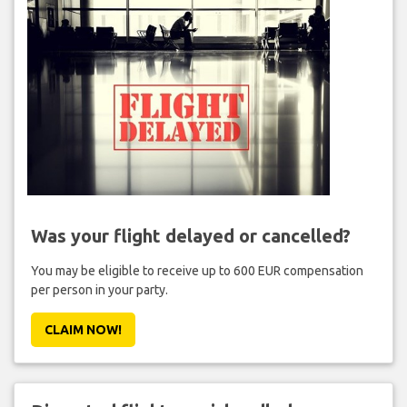
Was your flight delayed or cancelled?
You may be eligible to receive up to 600 EUR compensation
per person in your party.
CLAIM NOW!