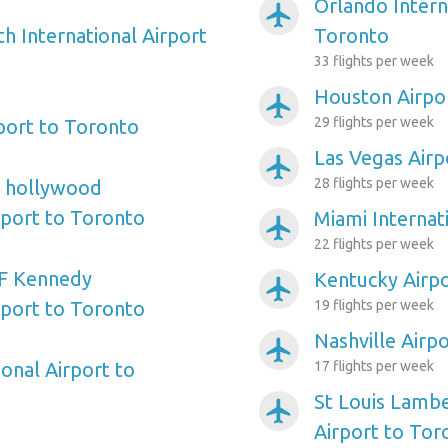
Orlando Intern
airplanemode_active
h International Airport
Toronto
33 flights per week
Houston Airpo
airplanemode_active
29 flights per week
port to Toronto
Las Vegas Airp
airplanemode_active
28 flights per week
e hollywood
rport to Toronto
Miami Internat
airplanemode_active
22 flights per week
F Kennedy
Kentucky Airp
airplanemode_active
rport to Toronto
19 flights per week
Nashville Airp
airplanemode_active
onal Airport to
17 flights per week
St Louis Lambe
airplanemode_active
Airport to Tor