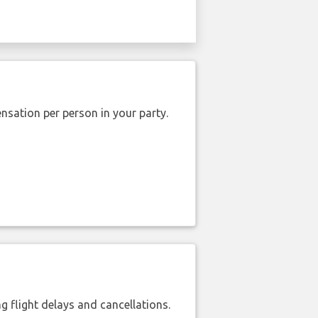
nsation per person in your party.
 flight delays and cancellations.