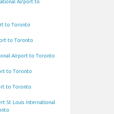
ational Airport to
rt to Toronto
ort to Toronto
ional Airport to Toronto
ort to Toronto
ort to Toronto
rt St Louis International
onto