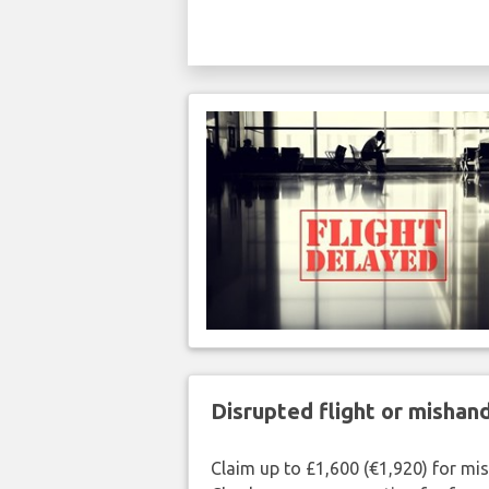
Disrupted flight or misha
Claim up to £1,600 (€1,920) for mi