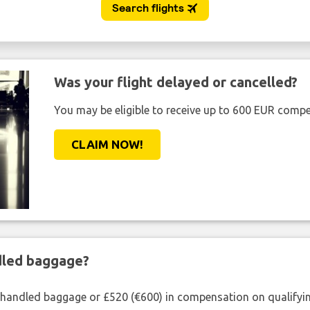
Was your flight delayed or cancelled?
You may be eligible to receive up to 600 EUR compe
CLAIM NOW!
ndled baggage?
shandled baggage or £520 (€600) in compensation on qualifying