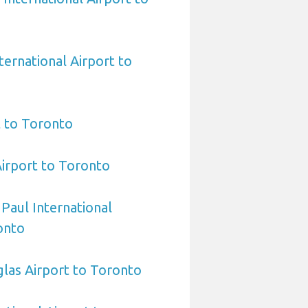
ternational Airport to
t to Toronto
Airport to Toronto
 Paul International
onto
las Airport to Toronto