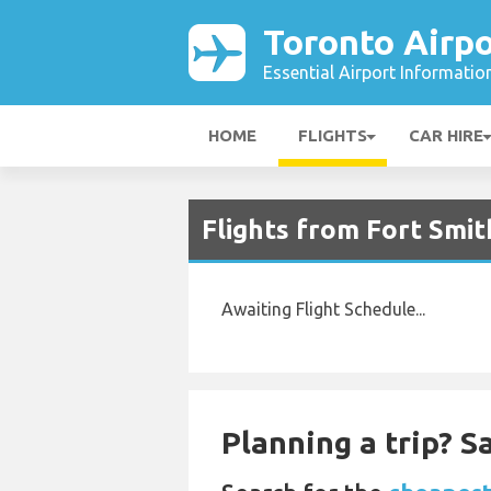
Toronto Airpo
Essential Airport Informatio
HOME
FLIGHTS
CAR HIRE
Flights from Fort Smit
Awaiting Flight Schedule...
Planning a trip? 