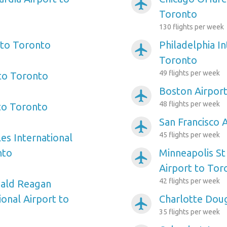
airplanemode_active
Toronto
130 flights per week
 to Toronto
Philadelphia In
airplanemode_active
Toronto
49 flights per week
 to Toronto
Boston Airpor
airplanemode_active
48 flights per week
 to Toronto
San Francisco 
airplanemode_active
45 flights per week
es International
nto
Minneapolis St
airplanemode_active
Airport to Tor
42 flights per week
ald Reagan
onal Airport to
Charlotte Doug
airplanemode_active
35 flights per week