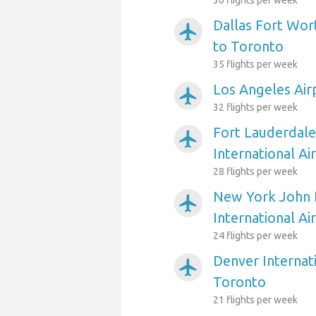
36 flights per week
Dallas Fort Wort
airplanemode_active
to Toronto
35 flights per week
Los Angeles Air
airplanemode_active
32 flights per week
Fort Lauderdal
airplanemode_active
International Ai
28 flights per week
New York John 
airplanemode_active
International Ai
24 flights per week
Denver Internati
airplanemode_active
Toronto
21 flights per week