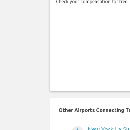
Check your compensation for free.
Other Airports Connecting To
New York La Gua