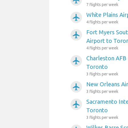
airplanemode_active
7 flights per week
White Plains Ai
airplanemode_active
4 flights per week
Fort Myers Sout
airplanemode_active
Airport to Toro
4 flights per week
Charleston AFB 
airplanemode_active
Toronto
3 flights per week
New Orleans Air
airplanemode_active
3 flights per week
Sacramento Inte
airplanemode_active
Toronto
3 flights per week
Wilkes Barre Sc