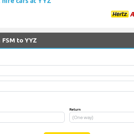
 hire cars at YYZ
m FSM to YYZ