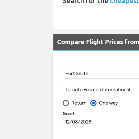
Search for the
cheapest
Compare Flight Prices fro