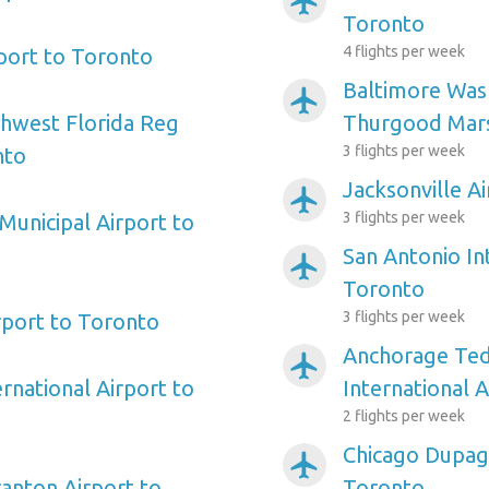
airplanemode_active
Toronto
4 flights per week
rport to Toronto
Baltimore Wash
airplanemode_active
hwest Florida Reg
Thurgood Mars
3 flights per week
nto
Jacksonville A
airplanemode_active
3 flights per week
Municipal Airport to
San Antonio In
airplanemode_active
Toronto
3 flights per week
port to Toronto
Anchorage Ted
airplanemode_active
rnational Airport to
International 
2 flights per week
Chicago Dupag
airplanemode_active
ranton Airport to
Toronto