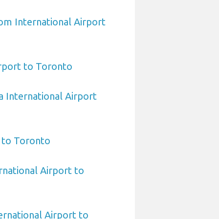
om International Airport
irport to Toronto
 International Airport
 to Toronto
rnational Airport to
rnational Airport to