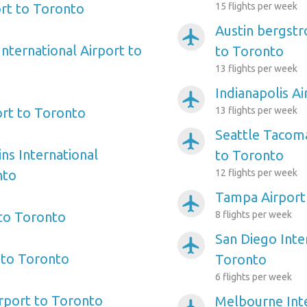
rt to Toronto
15 flights per week
Austin bergstr
airplanemode_active
nternational Airport to
to Toronto
13 flights per week
Indianapolis A
airplanemode_active
ort to Toronto
13 flights per week
Seattle Tacoma
airplanemode_active
ns International
to Toronto
nto
12 flights per week
Tampa Airport
airplanemode_active
 to Toronto
8 flights per week
San Diego Inte
airplanemode_active
 to Toronto
Toronto
6 flights per week
irport to Toronto
Melbourne Inte