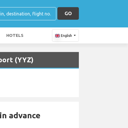
GO
HOTELS
English
port (YYZ)
 in advance