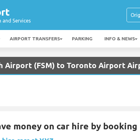
rt
n and Services
AIRPORT TRANSFERS
PARKING
INFO & NEWS
h Airport (FSM) to Toronto Airport Air
Save money on car hire by booking