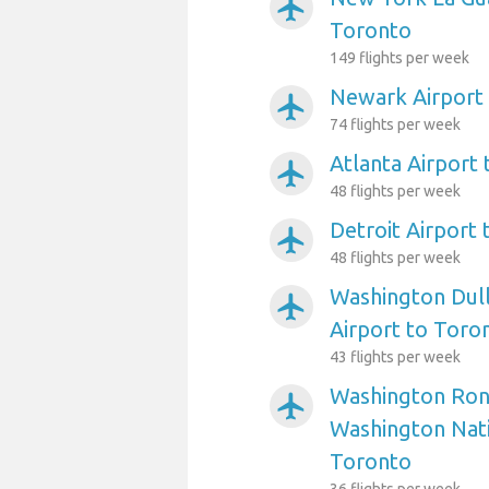
airplanemode_active
Toronto
149 flights per week
Newark Airport
airplanemode_active
74 flights per week
Atlanta Airport
airplanemode_active
48 flights per week
Detroit Airport
airplanemode_active
48 flights per week
Washington Dull
airplanemode_active
Airport to Toro
43 flights per week
Washington Ron
airplanemode_active
Washington Nati
Toronto