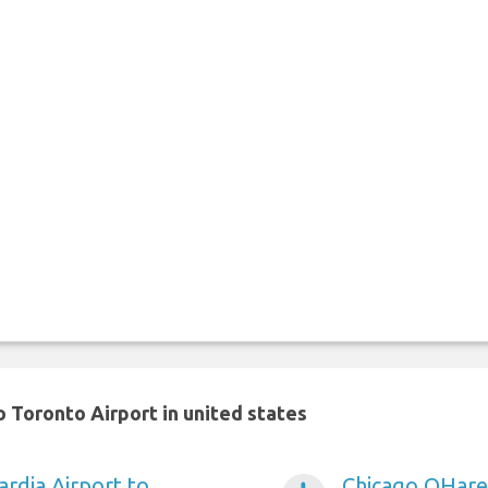
 Toronto Airport in united states
rdia Airport to
Chicago OHare 