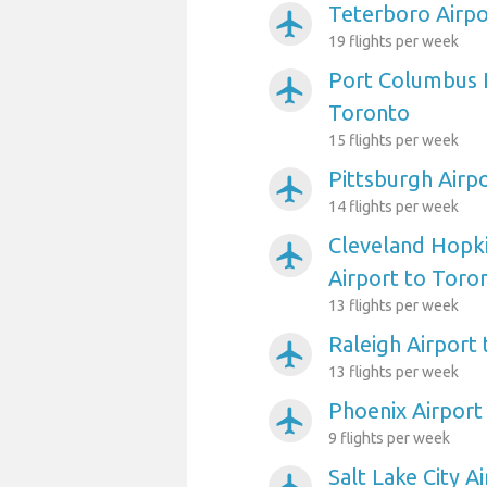
Teterboro Airpo
airplanemode_active
19 flights per week
Port Columbus I
airplanemode_active
Toronto
15 flights per week
Pittsburgh Airp
airplanemode_active
14 flights per week
Cleveland Hopki
airplanemode_active
Airport to Toro
13 flights per week
Raleigh Airport
airplanemode_active
13 flights per week
Phoenix Airport
airplanemode_active
9 flights per week
Salt Lake City A