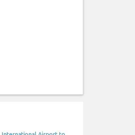
International Airport to