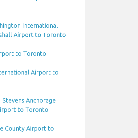
ington International
hall Airport to Toronto
irport to Toronto
ternational Airport to
 Stevens Anchorage
Airport to Toronto
e County Airport to