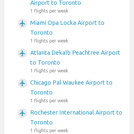
Airport to Toronto
1 flights per week
Miami Opa Locka Airport to
airplanemode_active
Toronto
1 flights per week
Atlanta Dekalb Peachtree Airport
airplanemode_active
to Toronto
1 flights per week
Chicago Pal Waukee Airport to
airplanemode_active
Toronto
1 flights per week
Rochester International Airport to
airplanemode_active
Toronto
1 flights per week