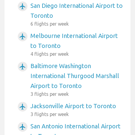
San Diego International Airport to
airplanemode_active
Toronto
6 flights per week
Melbourne International Airport
airplanemode_active
to Toronto
4 flights per week
Baltimore Washington
airplanemode_active
International Thurgood Marshall
Airport to Toronto
3 flights per week
Jacksonville Airport to Toronto
airplanemode_active
3 flights per week
San Antonio International Airport
airplanemode_active