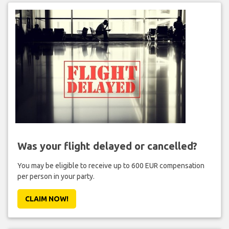
Was your flight delayed or cancelled?
You may be eligible to receive up to 600 EUR compensation
per person in your party.
CLAIM NOW!