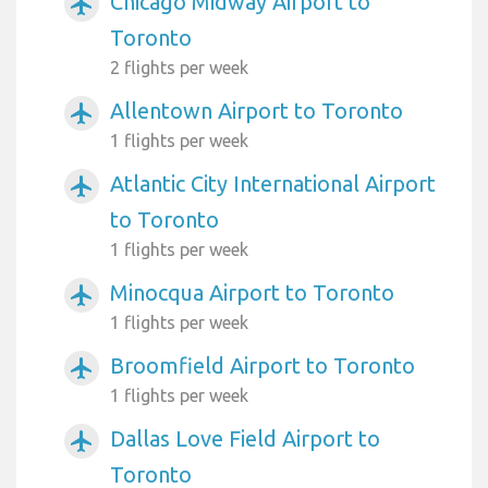
Chicago Midway Airport to
airplanemode_active
Toronto
2 flights per week
Allentown Airport to Toronto
airplanemode_active
1 flights per week
Atlantic City International Airport
airplanemode_active
to Toronto
1 flights per week
Minocqua Airport to Toronto
airplanemode_active
1 flights per week
Broomfield Airport to Toronto
airplanemode_active
1 flights per week
Dallas Love Field Airport to
airplanemode_active
Toronto