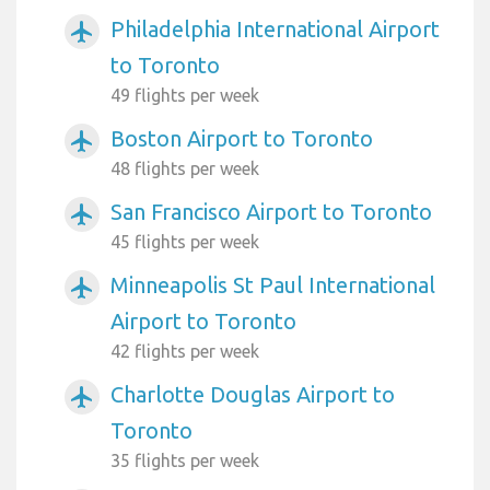
Philadelphia International Airport
airplanemode_active
to Toronto
49 flights per week
Boston Airport to Toronto
airplanemode_active
48 flights per week
San Francisco Airport to Toronto
airplanemode_active
45 flights per week
Minneapolis St Paul International
airplanemode_active
Airport to Toronto
42 flights per week
Charlotte Douglas Airport to
airplanemode_active
Toronto
35 flights per week