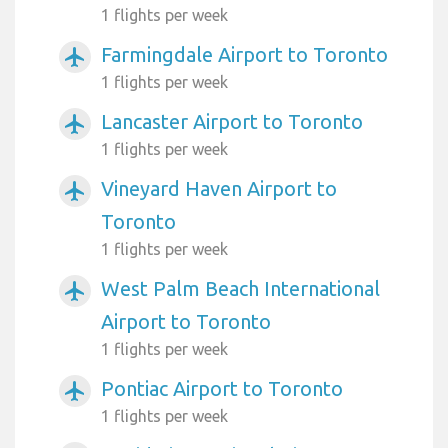
1 flights per week
Farmingdale Airport to Toronto
airplanemode_active
1 flights per week
Lancaster Airport to Toronto
airplanemode_active
1 flights per week
Vineyard Haven Airport to
airplanemode_active
Toronto
1 flights per week
West Palm Beach International
airplanemode_active
Airport to Toronto
1 flights per week
Pontiac Airport to Toronto
airplanemode_active
1 flights per week