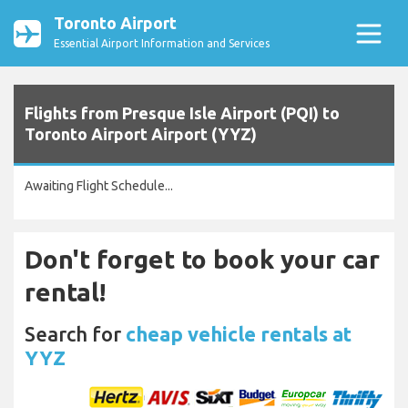
Toronto Airport
Essential Airport Information and Services
Flights from Presque Isle Airport (PQI) to
Toronto Airport Airport (YYZ)
Awaiting Flight Schedule...
Don't forget to book your car
rental!
Search for
cheap vehicle rentals at
YYZ