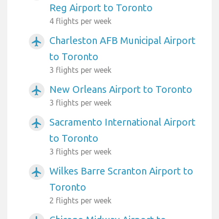
Reg Airport to Toronto
4 flights per week
Charleston AFB Municipal Airport
airplanemode_active
to Toronto
3 flights per week
New Orleans Airport to Toronto
airplanemode_active
3 flights per week
Sacramento International Airport
airplanemode_active
to Toronto
3 flights per week
Wilkes Barre Scranton Airport to
airplanemode_active
Toronto
2 flights per week