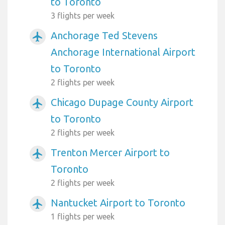
to Toronto
3 flights per week
Anchorage Ted Stevens
airplanemode_active
Anchorage International Airport
to Toronto
2 flights per week
Chicago Dupage County Airport
airplanemode_active
to Toronto
2 flights per week
Trenton Mercer Airport to
airplanemode_active
Toronto
2 flights per week
Nantucket Airport to Toronto
airplanemode_active
1 flights per week