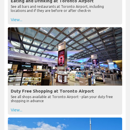
Eating and Drinking at Toronto Airport
See all bars and restaurants at Toronto Airport, including
locations and if they are before or after check-in
View...
Duty Free Shopping at Toronto Airport
See all shops available at Toronto Airport - plan your duty free
shopping in advance
View...