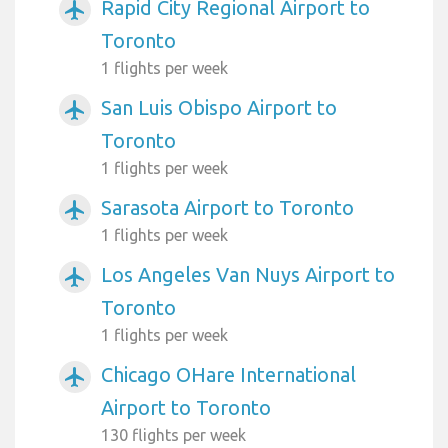
Rapid City Regional Airport to
airplanemode_active
Toronto
1 flights per week
San Luis Obispo Airport to
airplanemode_active
Toronto
1 flights per week
Sarasota Airport to Toronto
airplanemode_active
1 flights per week
Los Angeles Van Nuys Airport to
airplanemode_active
Toronto
1 flights per week
Chicago OHare International
airplanemode_active
Airport to Toronto
130 flights per week