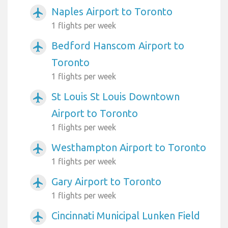
Naples Airport to Toronto
airplanemode_active
1 flights per week
Bedford Hanscom Airport to
airplanemode_active
Toronto
1 flights per week
St Louis St Louis Downtown
airplanemode_active
Airport to Toronto
1 flights per week
Westhampton Airport to Toronto
airplanemode_active
1 flights per week
Gary Airport to Toronto
airplanemode_active
1 flights per week
Cincinnati Municipal Lunken Field
airplanemode_active