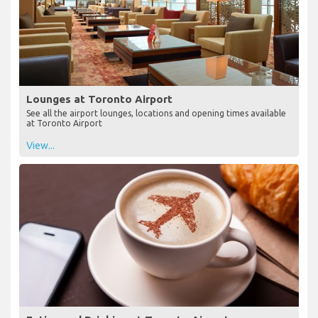
Lounges at Toronto Airport
See all the airport lounges, locations and opening times available
at Toronto Airport
View...