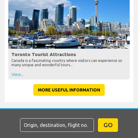
Toronto Tourist Attractions
Canada is a fascinating country where visitors can experience so
many unique and wonderful tours...
View...
MORE USEFUL INFORMATION
GO