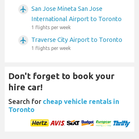
San Jose Mineta San Jose
airplanemode_active
International Airport to Toronto
1 flights per week
Traverse City Airport to Toronto
airplanemode_active
1 flights per week
Don't forget to book your
hire car!
Search for
cheap vehicle rentals in
Toronto