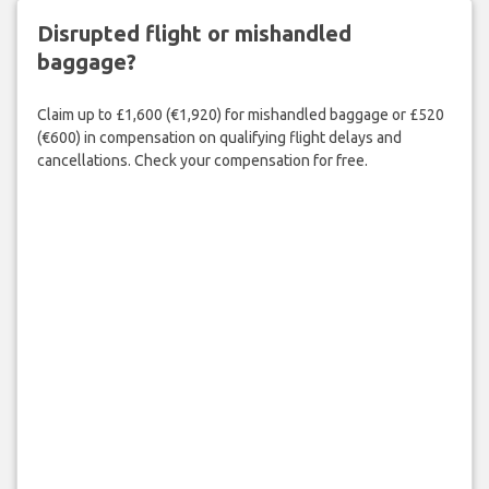
Disrupted flight or mishandled
baggage?
Claim up to £1,600 (€1,920) for mishandled baggage or £520
(€600) in compensation on qualifying flight delays and
cancellations. Check your compensation for free.