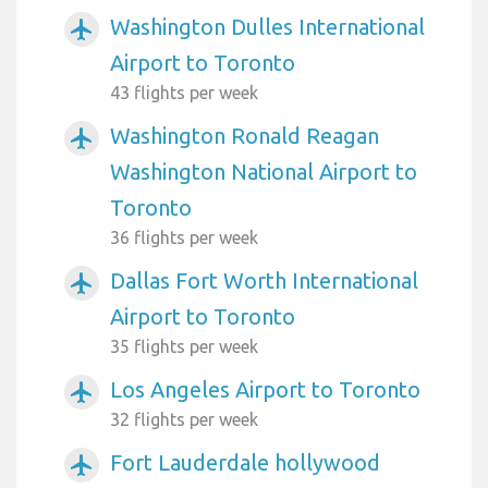
Washington Dulles International
airplanemode_active
Airport to Toronto
43 flights per week
Washington Ronald Reagan
airplanemode_active
Washington National Airport to
Toronto
36 flights per week
Dallas Fort Worth International
airplanemode_active
Airport to Toronto
35 flights per week
Los Angeles Airport to Toronto
airplanemode_active
32 flights per week
Fort Lauderdale hollywood
airplanemode_active