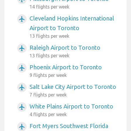
14 flights per week
Cleveland Hopkins International
airplanemode_active
Airport to Toronto
13 flights per week
Raleigh Airport to Toronto
airplanemode_active
13 flights per week
Phoenix Airport to Toronto
airplanemode_active
9 flights per week
Salt Lake City Airport to Toronto
airplanemode_active
7 flights per week
White Plains Airport to Toronto
airplanemode_active
4 flights per week
Fort Myers Southwest Florida
airplanemode_active