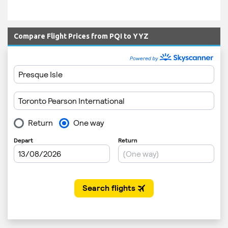
Compare Flight Prices from PQI to YYZ