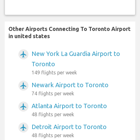
Other Airports Connecting To Toronto Airport
in united states
New York La Guardia Airport to
airplanemode_active
Toronto
149 flights per week
Newark Airport to Toronto
airplanemode_active
74 flights per week
Atlanta Airport to Toronto
airplanemode_active
48 flights per week
Detroit Airport to Toronto
airplanemode_active
48 flights per week