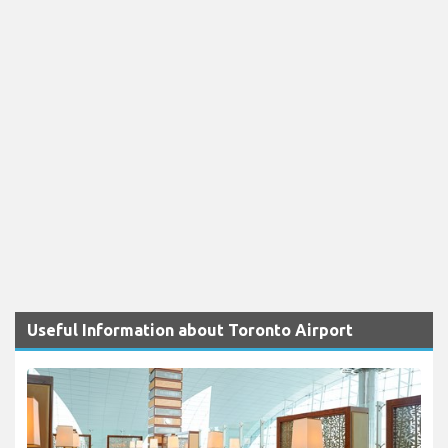
Useful Information about Toronto Airport