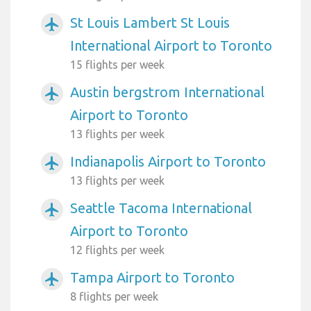
St Louis Lambert St Louis
airplanemode_active
International Airport to Toronto
15 flights per week
Austin bergstrom International
airplanemode_active
Airport to Toronto
13 flights per week
Indianapolis Airport to Toronto
airplanemode_active
13 flights per week
Seattle Tacoma International
airplanemode_active
Airport to Toronto
12 flights per week
Tampa Airport to Toronto
airplanemode_active
8 flights per week