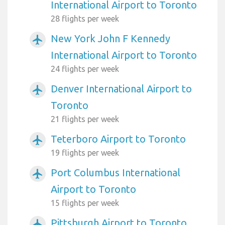
International Airport to Toronto
28 flights per week
New York John F Kennedy
airplanemode_active
International Airport to Toronto
24 flights per week
Denver International Airport to
airplanemode_active
Toronto
21 flights per week
Teterboro Airport to Toronto
airplanemode_active
19 flights per week
Port Columbus International
airplanemode_active
Airport to Toronto
15 flights per week
Pittsburgh Airport to Toronto
airplanemode_active