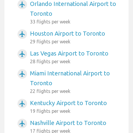
Orlando International Airport to
airplanemode_active
Toronto
33 flights per week
Houston Airport to Toronto
airplanemode_active
29 flights per week
Las Vegas Airport to Toronto
airplanemode_active
28 flights per week
Miami International Airport to
airplanemode_active
Toronto
22 flights per week
Kentucky Airport to Toronto
airplanemode_active
19 flights per week
Nashville Airport to Toronto
airplanemode_active
17 flights per week