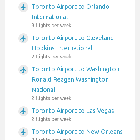
Toronto Airport to Orlando
airplanemode_active
International
3 flights per week
Toronto Airport to Cleveland
airplanemode_active
Hopkins International
2 flights per week
Toronto Airport to Washington
airplanemode_active
Ronald Reagan Washington
National
2 flights per week
Toronto Airport to Las Vegas
airplanemode_active
2 flights per week
Toronto Airport to New Orleans
airplanemode_active
2 flights per week