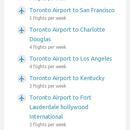
Toronto Airport to San Francisco
airplanemode_active
5 flights per week
Toronto Airport to Charlotte
airplanemode_active
Douglas
4 flights per week
Toronto Airport to Los Angeles
airplanemode_active
4 flights per week
Toronto Airport to Kentucky
airplanemode_active
3 flights per week
Toronto Airport to Fort
airplanemode_active
Lauderdale hollywood
International
3 flights per week