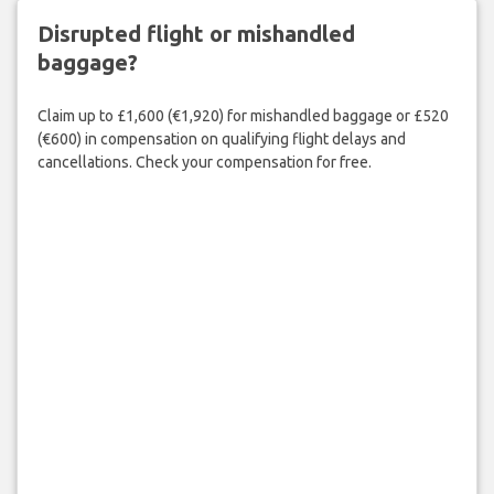
Disrupted flight or mishandled
baggage?
Claim up to £1,600 (€1,920) for mishandled baggage or £520
(€600) in compensation on qualifying flight delays and
cancellations. Check your compensation for free.