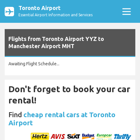
Toronto Airport
Essential Airport Information and Services
Flights from Toronto Airport YYZ to
Manchester Airport MHT
Awaiting Flight Schedule...
Don't forget to book your car
rental!
Find
cheap rental cars at Toronto
Airport