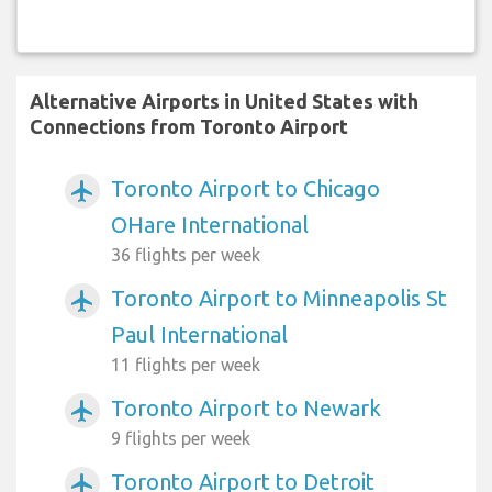
Alternative Airports in United States with
Connections from Toronto Airport
Toronto Airport to Chicago
airplanemode_active
OHare International
36 flights per week
Toronto Airport to Minneapolis St
airplanemode_active
Paul International
11 flights per week
Toronto Airport to Newark
airplanemode_active
9 flights per week
Toronto Airport to Detroit
airplanemode_active