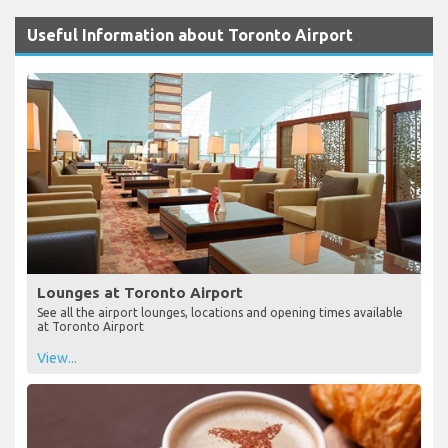
Useful Information about Toronto Airport
Lounges at Toronto Airport
See all the airport lounges, locations and opening times available
at Toronto Airport
View...