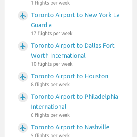
1 flights per week
Toronto Airport to New York La
airplanemode_active
Guardia
17 flights per week
Toronto Airport to Dallas Fort
airplanemode_active
Worth International
10 flights per week
Toronto Airport to Houston
airplanemode_active
8 flights per week
Toronto Airport to Philadelphia
airplanemode_active
International
6 flights per week
Toronto Airport to Nashville
airplanemode_active
5 flights per week