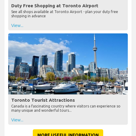
Duty Free Shopping at Toronto Airport
See all shops available at Toronto Airport - plan your duty free
shopping in advance
View...
Toronto Tourist Attractions
Canada is a fascinating country where visitors can experience so
many unique and wonderful tours...
View...
MORE USEFUL INFORMATION