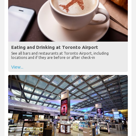
Eating and Drinking at Toronto Airport
See all bars and restaurants at Toronto Airport, including
locations and if they are before or after check-in
View...