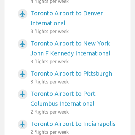
4 flights per week
Toronto Airport to Denver
airplanemode_active
International
3 flights per week
Toronto Airport to New York
airplanemode_active
John F Kennedy International
3 flights per week
Toronto Airport to Pittsburgh
airplanemode_active
3 flights per week
Toronto Airport to Port
airplanemode_active
Columbus International
2 flights per week
Toronto Airport to Indianapolis
airplanemode_active
2 flights per week