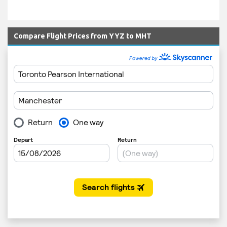
Compare Flight Prices from YYZ to MHT