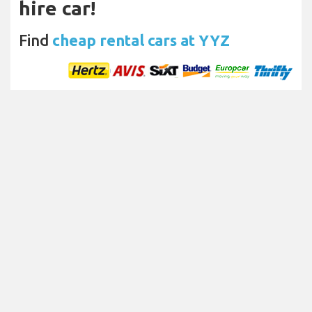
hire car!
Find
cheap rental cars at YYZ