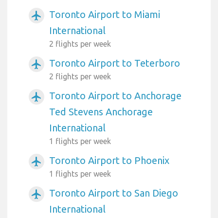
Toronto Airport to Miami
airplanemode_active
International
2 flights per week
Toronto Airport to Teterboro
airplanemode_active
2 flights per week
Toronto Airport to Anchorage
airplanemode_active
Ted Stevens Anchorage
International
1 flights per week
Toronto Airport to Phoenix
airplanemode_active
1 flights per week
Toronto Airport to San Diego
airplanemode_active
International