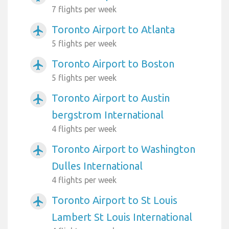
7 flights per week
Toronto Airport to Atlanta
airplanemode_active
5 flights per week
Toronto Airport to Boston
airplanemode_active
5 flights per week
Toronto Airport to Austin
airplanemode_active
bergstrom International
4 flights per week
Toronto Airport to Washington
airplanemode_active
Dulles International
4 flights per week
Toronto Airport to St Louis
airplanemode_active
Lambert St Louis International