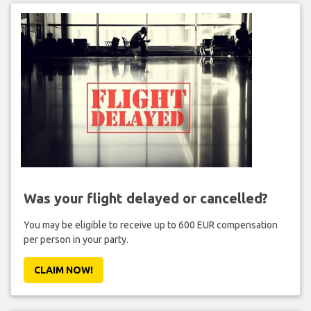
Was your flight delayed or cancelled?
You may be eligible to receive up to 600 EUR compensation
per person in your party.
CLAIM NOW!