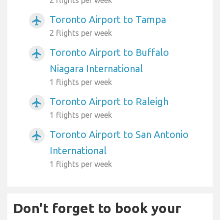
Toronto Airport to Tampa
airplanemode_active
2 flights per week
Toronto Airport to Buffalo
airplanemode_active
Niagara International
1 flights per week
Toronto Airport to Raleigh
airplanemode_active
1 flights per week
Toronto Airport to San Antonio
airplanemode_active
International
1 flights per week
Don't forget to book your