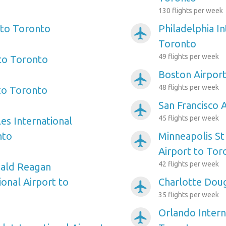
130 flights per week
 to Toronto
Philadelphia In
airplanemode_active
Toronto
49 flights per week
 to Toronto
Boston Airpor
airplanemode_active
48 flights per week
 to Toronto
San Francisco 
airplanemode_active
45 flights per week
es International
nto
Minneapolis St
airplanemode_active
Airport to Tor
42 flights per week
ald Reagan
onal Airport to
Charlotte Doug
airplanemode_active
35 flights per week
Orlando Intern
airplanemode_active