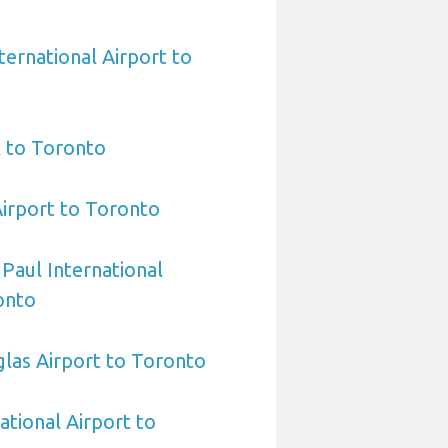
ternational Airport to
t to Toronto
Airport to Toronto
 Paul International
onto
las Airport to Toronto
ational Airport to