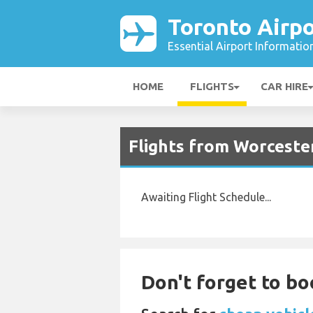
Toronto Airpo
Essential Airport Informatio
HOME
FLIGHTS
CAR HIRE
Flights from Worceste
Awaiting Flight Schedule...
Don't forget to bo