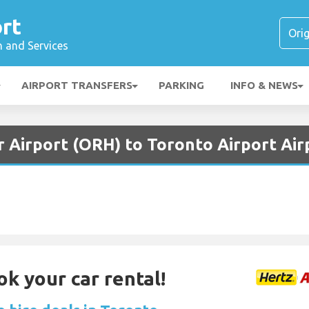
rt
n and Services
AIRPORT TRANSFERS
PARKING
INFO & NEWS
r Airport (ORH) to Toronto Airport Air
ok your car rental!