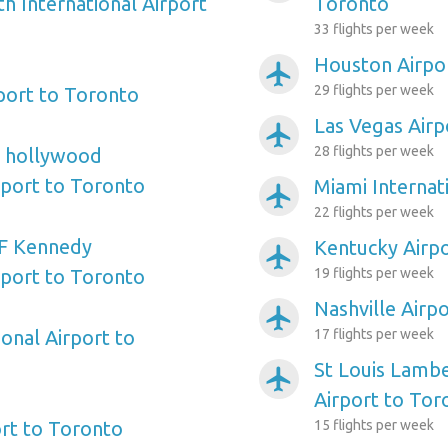
h International Airport
Toronto
33 flights per week
Houston Airpo
airplanemode_active
29 flights per week
port to Toronto
Las Vegas Airp
airplanemode_active
28 flights per week
e hollywood
rport to Toronto
Miami Internat
airplanemode_active
22 flights per week
F Kennedy
Kentucky Airp
airplanemode_active
rport to Toronto
19 flights per week
Nashville Airp
airplanemode_active
onal Airport to
17 flights per week
St Louis Lambe
airplanemode_active
Airport to Tor
rt to Toronto
15 flights per week