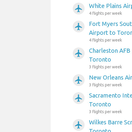
White Plains Ai
airplanemode_active
4 flights per week
Fort Myers Sout
airplanemode_active
Airport to Toro
4 flights per week
Charleston AFB 
airplanemode_active
Toronto
3 flights per week
New Orleans Air
airplanemode_active
3 flights per week
Sacramento Inte
airplanemode_active
Toronto
3 flights per week
Wilkes Barre Sc
airplanemode_active
Toronto