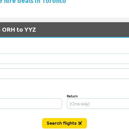
e hire deals in Toronto
m ORH to YYZ