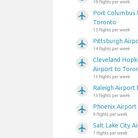
19 flights per week
Port Columbus I
airplanemode_active
Toronto
15 flights per week
Pittsburgh Airp
airplanemode_active
14 flights per week
Cleveland Hopki
airplanemode_active
Airport to Toro
13 flights per week
Raleigh Airport
airplanemode_active
13 flights per week
Phoenix Airport
airplanemode_active
9 flights per week
Salt Lake City A
airplanemode_active
7 flights per week