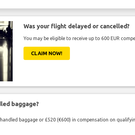
Was your flight delayed or cancelled?
You may be eligible to receive up to 600 EUR compe
CLAIM NOW!
ndled baggage?
shandled baggage or £520 (€600) in compensation on qualifying