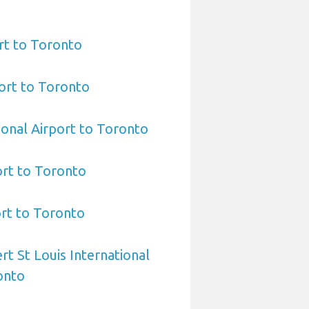
rt to Toronto
ort to Toronto
ional Airport to Toronto
ort to Toronto
ort to Toronto
rt St Louis International
onto