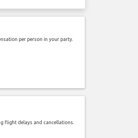
nsation per person in your party.
 flight delays and cancellations.