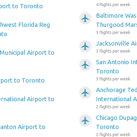
4 flights per week
rport to Toronto
Baltimore Wash
airplanemode_active
hwest Florida Reg
Thurgood Mars
3 flights per week
nto
Jacksonville A
airplanemode_active
3 flights per week
Municipal Airport to
San Antonio In
airplanemode_active
Toronto
3 flights per week
port to Toronto
Anchorage Ted
airplanemode_active
rnational Airport to
International 
2 flights per week
Chicago Dupag
airplanemode_active
ranton Airport to
Toronto
2 flights per week