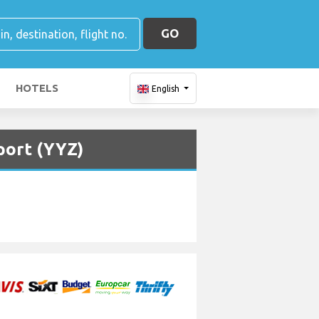
GO
HOTELS
English
port (YYZ)