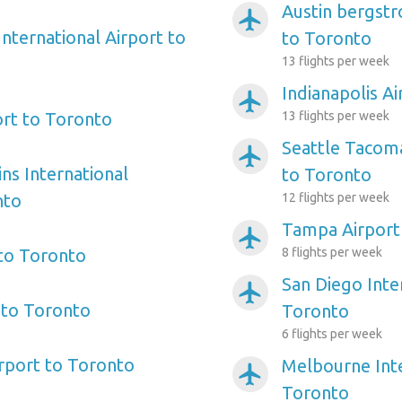
Austin bergstr
airplanemode_active
nternational Airport to
to Toronto
13 flights per week
Indianapolis A
airplanemode_active
ort to Toronto
13 flights per week
Seattle Tacoma
airplanemode_active
ns International
to Toronto
nto
12 flights per week
Tampa Airport
airplanemode_active
 to Toronto
8 flights per week
San Diego Inte
airplanemode_active
 to Toronto
Toronto
6 flights per week
irport to Toronto
Melbourne Inte
airplanemode_active
Toronto