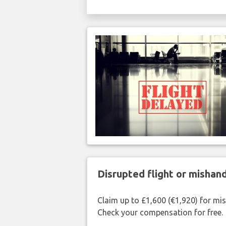
Disrupted flight or misha
Claim up to £1,600 (€1,920) for mi
Check your compensation for free.