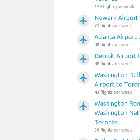
149 flights per week
Newark Airport
airplanemode_active
74 flights per week
Atlanta Airport
airplanemode_active
48 flights per week
Detroit Airport
airplanemode_active
48 flights per week
Washington Dull
airplanemode_active
Airport to Toro
43 flights per week
Washington Ron
airplanemode_active
Washington Nati
Toronto
36 flights per week