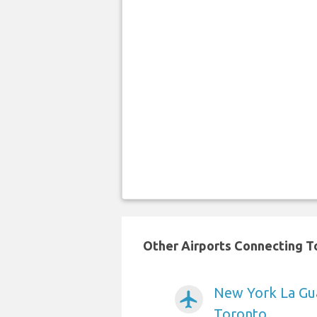
Other Airports Connecting To
New York La Gua
airplanemode_active
Toronto