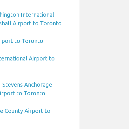
ington International
hall Airport to Toronto
irport to Toronto
ternational Airport to
 Stevens Anchorage
Airport to Toronto
e County Airport to