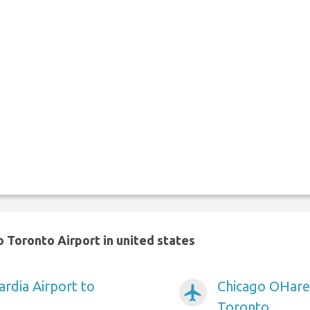
 Toronto Airport in united states
rdia Airport to
Chicago OHare 
airplanemode_active
Toronto