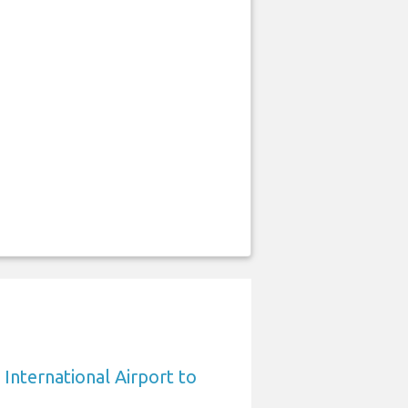
International Airport to