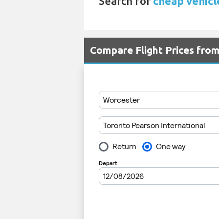
Search for
cheap vehicl
Compare Flight Prices fro