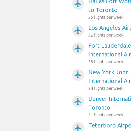
Dallas Fort Wort
airplanemode_active
to Toronto
35 flights per week
Los Angeles Air
airplanemode_active
32 flights per week
Fort Lauderdal
airplanemode_active
International Ai
28 flights per week
New York John 
airplanemode_active
International Ai
24 flights per week
Denver Internati
airplanemode_active
Toronto
21 flights per week
Teterboro Airpo
airplanemode_active