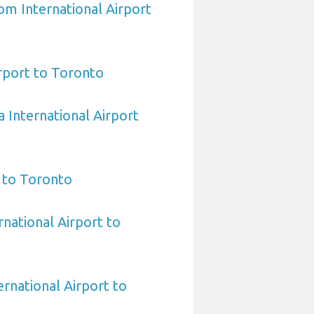
om International Airport
irport to Toronto
 International Airport
 to Toronto
rnational Airport to
rnational Airport to